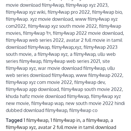
movie download filmy4wap, filmy4wap xyz 2023,
filmy4wap xyz wiki, filmy4wap pro 2022, filmy4wap bio,
filmy4wap. xyz movie download, www filmy4wap xyz
com2022, filmy4wap xyz south movie 2022, filmy4wap
movies, filmy4wap ইন, filmy4wap 2022 movie download,
filmy4wap web series 2022, avatar 2 full movie in tamil
download filmy4wap, filmy4wap,xyz, filmy4wap 2023
south movie, a filmy4wap xyz, a filmy4wap, ullu web
series filmy4wap, filmy4wap web series 2021, site
filmy4wap xyz, war movie download filmy4wap, ullu
web series download filmy4wap, www filmy4wap 2022,
filmy4wap xyz com movie 2022, filmy4wap dev,
filmy4wap app download, filmy4wap south movie 2022,
khuda hafiz movie download filmy4wap, filmy4wap xyz
new movie, filmy4wap wap, new south movie 2022 hindi
dubbed download filmy4wap, filmy4wap co
Tagged
1 filmy4wap
,
1 filmy4wap in
,
a filmy4wap
,
a
filmy4wap xyz
,
avatar 2 full movie in tamil download