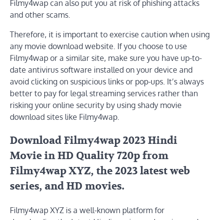
Filmy4wap can also put you at risk of phishing attacks
and other scams.
Therefore, it is important to exercise caution when using
any movie download website. If you choose to use
Filmy4wap or a similar site, make sure you have up-to-
date antivirus software installed on your device and
avoid clicking on suspicious links or pop-ups. It’s always
better to pay for legal streaming services rather than
risking your online security by using shady movie
download sites like Filmy4wap.
Download Filmy4wap 2023 Hindi
Movie in HD Quality 720p from
Filmy4wap XYZ, the 2023 latest web
series, and HD movies.
Filmy4wap XYZ is a well-known platform for