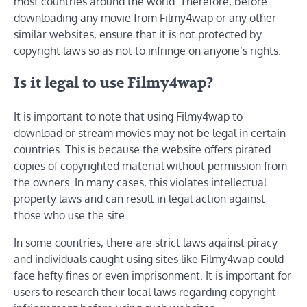
most countries around the world. Therefore, before
downloading any movie from Filmy4wap or any other
similar websites, ensure that it is not protected by
copyright laws so as not to infringe on anyone’s rights.
Is it legal to use Filmy4wap?
It is important to note that using Filmy4wap to
download or stream movies may not be legal in certain
countries. This is because the website offers pirated
copies of copyrighted material without permission from
the owners. In many cases, this violates intellectual
property laws and can result in legal action against
those who use the site.
In some countries, there are strict laws against piracy
and individuals caught using sites like Filmy4wap could
face hefty fines or even imprisonment. It is important for
users to research their local laws regarding copyright