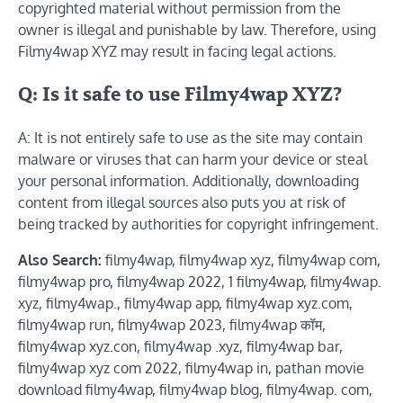
copyrighted material without permission from the
owner is illegal and punishable by law. Therefore, using
Filmy4wap XYZ may result in facing legal actions.
Q: Is it safe to use Filmy4wap XYZ?
A: It is not entirely safe to use as the site may contain
malware or viruses that can harm your device or steal
your personal information. Additionally, downloading
content from illegal sources also puts you at risk of
being tracked by authorities for copyright infringement.
Also Search:
filmy4wap, filmy4wap xyz, filmy4wap com,
filmy4wap pro, filmy4wap 2022, 1 filmy4wap, filmy4wap.
xyz, filmy4wap., filmy4wap app, filmy4wap xyz.com,
filmy4wap run, filmy4wap 2023, filmy4wap कॉम,
filmy4wap xyz.con, filmy4wap .xyz, filmy4wap bar,
filmy4wap xyz com 2022, filmy4wap in, pathan movie
download filmy4wap, filmy4wap blog, filmy4wap. com,