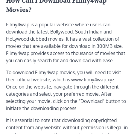
How Can I Download Filmy4wap
Movies?
Filmy4wap is a popular website where users can
download the latest Bollywood, South Indian and
Hollywood dubbed movies. It has a vast collection of
movies that are available for download in 300MB size.
Filmy4wap provides access to thousands of movies that
you can easily search for and download with ease.
To download Filmy4wap movies, you will need to visit
their official website, which is www.filmy4wap.xyz.
Once on the website, navigate through the different
categories and select your preferred movie. After
selecting your movie, click on the “Download” button to
initiate the downloading process.
It is essential to note that downloading copyrighted
content from any website without permission is illegal in