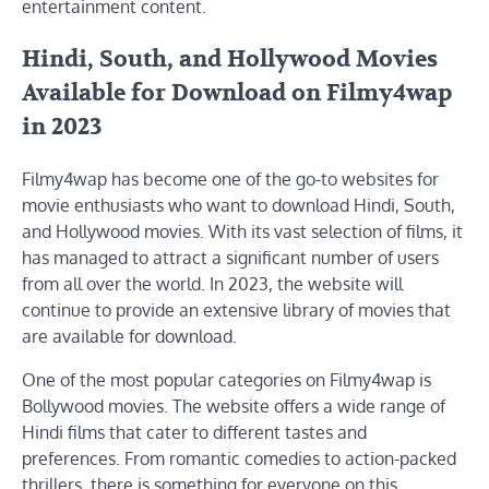
entertainment content.
Hindi, South, and Hollywood Movies
Available for Download on Filmy4wap
in 2023
Filmy4wap has become one of the go-to websites for
movie enthusiasts who want to download Hindi, South,
and Hollywood movies. With its vast selection of films, it
has managed to attract a significant number of users
from all over the world. In 2023, the website will
continue to provide an extensive library of movies that
are available for download.
One of the most popular categories on Filmy4wap is
Bollywood movies. The website offers a wide range of
Hindi films that cater to different tastes and
preferences. From romantic comedies to action-packed
thrillers, there is something for everyone on this