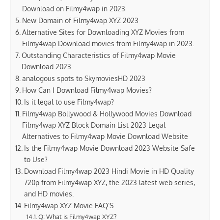
Download on Filmy4wap in 2023
New Domain of Filmy4wap XYZ 2023
Alternative Sites for Downloading XYZ Movies from
Filmy4wap Download movies from Filmy4wap in 2023.
Outstanding Characteristics of Filmy4wap Movie
Download 2023
analogous spots to SkymoviesHD 2023
How Can I Download Filmy4wap Movies?
Is it legal to use Filmy4wap?
Filmy4wap Bollywood & Hollywood Movies Download
Filmy4wap XYZ Block Domain List 2023 Legal
Alternatives to Filmy4wap Movie Download Website
Is the Filmy4wap Movie Download 2023 Website Safe
to Use?
Download Filmy4wap 2023 Hindi Movie in HD Quality
720p from Filmy4wap XYZ, the 2023 latest web series,
and HD movies.
Filmy4wap XYZ Movie FAQ’S
Q: What is Filmy4wap XYZ?