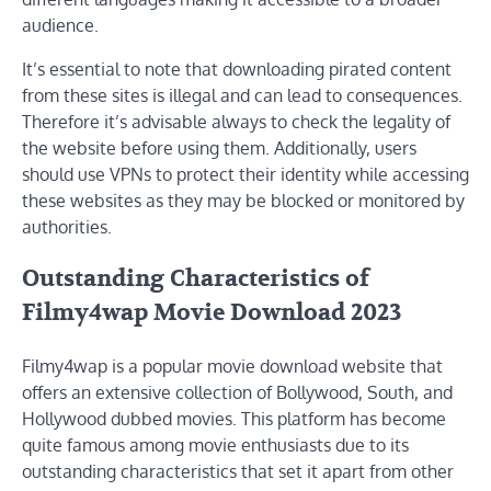
audience.
It’s essential to note that downloading pirated content
from these sites is illegal and can lead to consequences.
Therefore it’s advisable always to check the legality of
the website before using them. Additionally, users
should use VPNs to protect their identity while accessing
these websites as they may be blocked or monitored by
authorities.
Outstanding Characteristics of
Filmy4wap Movie Download 2023
Filmy4wap is a popular movie download website that
offers an extensive collection of Bollywood, South, and
Hollywood dubbed movies. This platform has become
quite famous among movie enthusiasts due to its
outstanding characteristics that set it apart from other