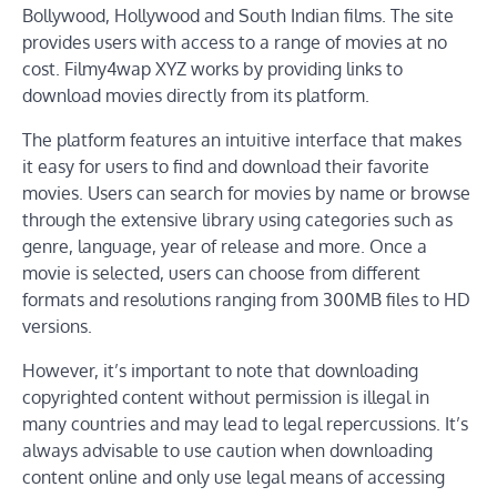
Bollywood, Hollywood and South Indian films. The site
provides users with access to a range of movies at no
cost. Filmy4wap XYZ works by providing links to
download movies directly from its platform.
The platform features an intuitive interface that makes
it easy for users to find and download their favorite
movies. Users can search for movies by name or browse
through the extensive library using categories such as
genre, language, year of release and more. Once a
movie is selected, users can choose from different
formats and resolutions ranging from 300MB files to HD
versions.
However, it’s important to note that downloading
copyrighted content without permission is illegal in
many countries and may lead to legal repercussions. It’s
always advisable to use caution when downloading
content online and only use legal means of accessing