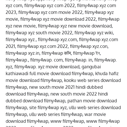
xyz com
,
filmy4wap xyz com 2022
,
filmy4wap xyz com
2023
,
filmy4wap xyz com movie 2022
,
filmy4wap xyz
movie
,
filmy4wap xyz movie download 2022
,
filmy4wap
xyz new movie
,
filmy4wap xyz new movie download
,
filmy4wap xyz south movie 2022
,
filmy4wap xyz wiki
,
filmy4wap xyz.
,
filmy4wap xyz.com
,
filmy4wap xyz.com
2021
,
filmy4wap xyz.com 2022
,
filmy4wap xyz.con
,
filmy4wap xyz.in
,
filmy4wap कॉम
,
filmy4wap ইন
,
filmy4wap.
,
filmy4wap. com
,
filmy4wap. in
,
filmy4wap.
xyz
,
filmy4wap. xyz movie download
,
gangubai
kathiawadi full movie download filmy4wap
,
khuda hafiz
movie download filmy4wap
,
kooku web series download
filmy4wap
,
new south movie 2021 hindi dubbed
download filmy4wap
,
new south movie 2022 hindi
dubbed download filmy4wap
,
pathan movie download
filmy4wap
,
site filmy4wap xyz
,
ullu web series download
filmy4wap
,
ullu web series filmy4wap
,
war movie
download filmy4wap
,
www filmy4wap
,
www filmy4wap