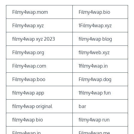
Filmy4wap.mom
Filmy4wap.bio
Filmy4wap xyz
1Filmy4wap.xyz
filmy4wap xyz 2023
filmy4wap blog
Filmy4wap.org
filmy4web.xyz
Filmy4wap.com
1filmy4wap.in
Filmy4wap.boo
Filmy4wap.dog
filmy4wap app
1filmy4wap fun
filmy4wap original
bar
filmy4wap bio
filmy4wap run
Filmy4wap.in
Filmy4wap.me