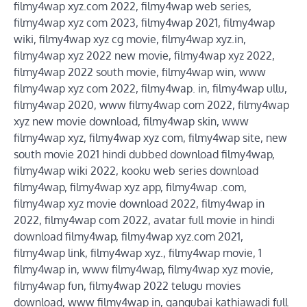
filmy4wap xyz.com 2022, filmy4wap web series,
filmy4wap xyz com 2023, filmy4wap 2021, filmy4wap
wiki, filmy4wap xyz cg movie, filmy4wap xyz.in,
filmy4wap xyz 2022 new movie, filmy4wap xyz 2022,
filmy4wap 2022 south movie, filmy4wap win, www
filmy4wap xyz com 2022, filmy4wap. in, filmy4wap ullu,
filmy4wap 2020, www filmy4wap com 2022, filmy4wap
xyz new movie download, filmy4wap skin, www
filmy4wap xyz, filmy4wap xyz com, filmy4wap site, new
south movie 2021 hindi dubbed download filmy4wap,
filmy4wap wiki 2022, kooku web series download
filmy4wap, filmy4wap xyz app, filmy4wap .com,
filmy4wap xyz movie download 2022, filmy4wap in
2022, filmy4wap com 2022, avatar full movie in hindi
download filmy4wap, filmy4wap xyz.com 2021,
filmy4wap link, filmy4wap xyz., filmy4wap movie, 1
filmy4wap in, www filmy4wap, filmy4wap xyz movie,
filmy4wap fun, filmy4wap 2022 telugu movies
download, www filmy4wap in, gangubai kathiawadi full