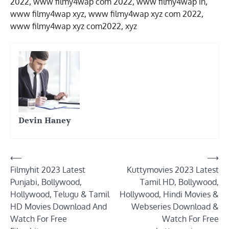
2022
,
www filmy4wap com 2022
,
www filmy4wap in
,
www filmy4wap xyz
,
www filmy4wap xyz com 2022
,
www filmy4wap xyz com2022
,
xyz
Devin Haney
Post
⟵
⟶
Filmyhit 2023 Latest
Kuttymovies 2023 Latest
navigation
Punjabi, Bollywood,
Tamil HD, Bollywood,
Hollywood, Telugu & Tamil
Hollywood, Hindi Movies &
HD Movies Download And
Webseries Download &
Watch For Free
Watch For Free