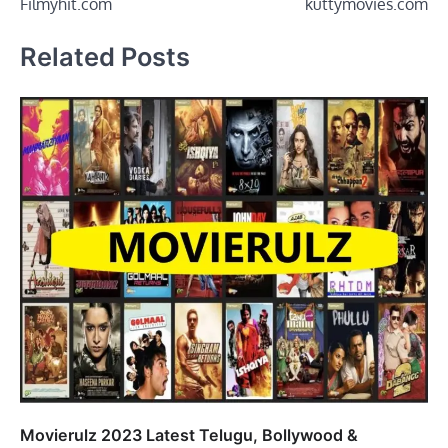
Filmyhit.com
kuttymovies.com
Related Posts
Movierulz 2023 Latest Telugu, Bollywood &