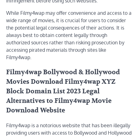
infringement before using such websites.
While Filmy4wap may offer convenience and access to a
wide range of movies, it is crucial for users to consider
the potential legal consequences of their actions. It is
always best to obtain content legally through
authorized sources rather than risking prosecution by
accessing pirated materials through sites like
Filmy4wap.
Filmy4wap Bollywood & Hollywood
Movies Download Filmy4wap XYZ
Block Domain List 2023 Legal
Alternatives to Filmy4wap Movie
Download Website
Filmy4wap is a notorious website that has been illegally
providing users with access to Bollywood and Hollywood