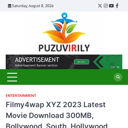
Skip
Saturday, August 8, 2026
Twitter
Instagram
YouTub
Face
to
content
Puzu
Virily
ENTERTAINMENT
Filmy4wap XYZ 2023 Latest
Movie Download 300MB,
Bollywood, South, Hollywood