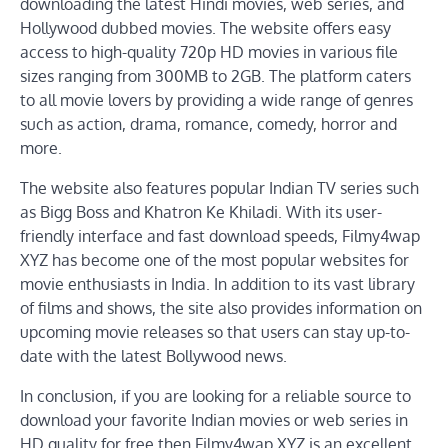
downloading the latest Hindi movies, web series, and
Hollywood dubbed movies. The website offers easy
access to high-quality 720p HD movies in various file
sizes ranging from 300MB to 2GB. The platform caters
to all movie lovers by providing a wide range of genres
such as action, drama, romance, comedy, horror and
more.
The website also features popular Indian TV series such
as Bigg Boss and Khatron Ke Khiladi. With its user-
friendly interface and fast download speeds, Filmy4wap
XYZ has become one of the most popular websites for
movie enthusiasts in India. In addition to its vast library
of films and shows, the site also provides information on
upcoming movie releases so that users can stay up-to-
date with the latest Bollywood news.
In conclusion, if you are looking for a reliable source to
download your favorite Indian movies or web series in
HD quality for free then Filmy4wap XYZ is an excellent