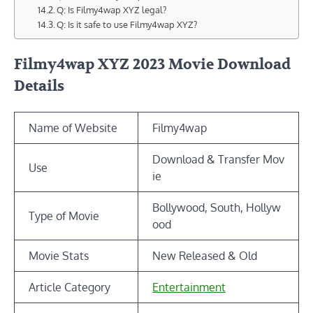
Q: Is Filmy4wap XYZ legal?
Q: Is it safe to use Filmy4wap XYZ?
Filmy4wap XYZ 2023 Movie Download
Details
Name of Website
Filmy4wap
Download & Transfer Mov
Use
ie
Bollywood, South, Hollyw
Type of Movie
ood
Movie Stats
New Released & Old
Article Category
Entertainment