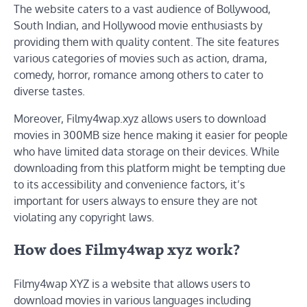
The website caters to a vast audience of Bollywood,
South Indian, and Hollywood movie enthusiasts by
providing them with quality content. The site features
various categories of movies such as action, drama,
comedy, horror, romance among others to cater to
diverse tastes.
Moreover, Filmy4wap.xyz allows users to download
movies in 300MB size hence making it easier for people
who have limited data storage on their devices. While
downloading from this platform might be tempting due
to its accessibility and convenience factors, it’s
important for users always to ensure they are not
violating any copyright laws.
How does Filmy4wap xyz work?
Filmy4wap XYZ is a website that allows users to
download movies in various languages including