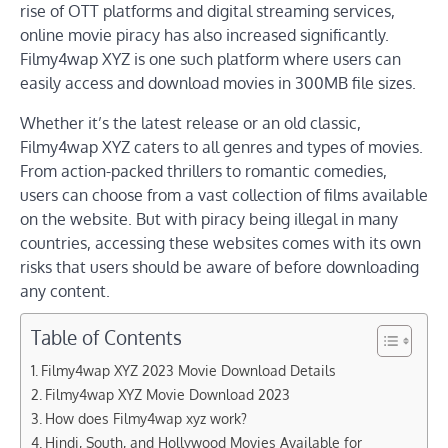
rise of OTT platforms and digital streaming services,
online movie piracy has also increased significantly.
Filmy4wap XYZ is one such platform where users can
easily access and download movies in 300MB file sizes.
Whether it’s the latest release or an old classic,
Filmy4wap XYZ caters to all genres and types of movies.
From action-packed thrillers to romantic comedies,
users can choose from a vast collection of films available
on the website. But with piracy being illegal in many
countries, accessing these websites comes with its own
risks that users should be aware of before downloading
any content.
Table of Contents
Filmy4wap XYZ 2023 Movie Download Details
Filmy4wap XYZ Movie Download 2023
How does Filmy4wap xyz work?
Hindi, South, and Hollywood Movies Available for