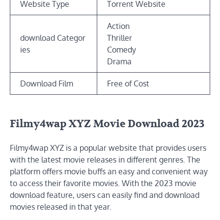
Website Type
Torrent Website
Action
download Categor
Thriller
ies
Comedy
Drama
Download Film
Free of Cost
Filmy4wap XYZ Movie Download 2023
Filmy4wap XYZ is a popular website that provides users
with the latest movie releases in different genres. The
platform offers movie buffs an easy and convenient way
to access their favorite movies. With the 2023 movie
download feature, users can easily find and download
movies released in that year.