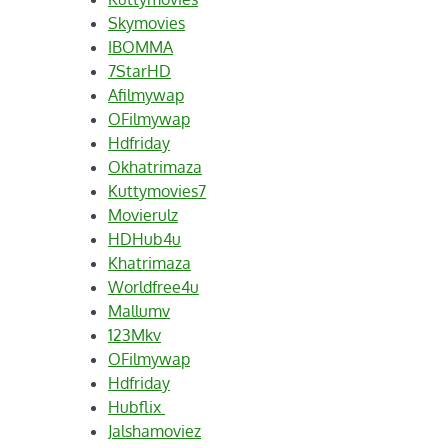
Skymovies
IBOMMA
7StarHD
Afilmywap
OFilmywap
Hdfriday
Okhatrimaza
Kuttymovies7
Movierulz
HDHub4u
Khatrimaza
Worldfree4u
Mallumv
123Mkv
OFilmywap
Hdfriday
Hubflix
Jalshamoviez