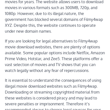
movies for years. The website allows users to download
movies in various formats such as 300MB, 720p, and
1080p. However, due to its illegal nature, the
government has blocked several domains of Filmy4wap
XYZ. Despite this, the website continues to operate
under new domain names.
If you are looking for legal alternatives to Filmy4wap
movie download websites, there are plenty of options
available. Some popular options include Netflix, Amazon
Prime Video, Hotstar, and Zee5. These platforms offer a
vast selection of movies and TV shows that you can
watch legally without any fear of repercussions.
It is essential to understand the consequences of using
illegal movie download websites such as Filmy4wap.
Downloading or streaming copyrighted material from
these websites is considered piracy and may lead to
severe penalties or imprisonment. Therefore it’s
recommended always to choose legal sources for your