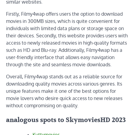
similar websites.
Firstly, Filmy4wap offers users the option to download
movies in 300MB sizes, which is quite convenient for
individuals with limited data plans or storage space on
their devices. Secondly, this website provides users with
access to newly released movies in high-quality formats
such as HD and Blu-ray. Additionally, Filmy4wap has a
user-friendly interface that allows easy navigation
through the site and seamless movie downloads.
Overall, Filmy4wap stands out as a reliable source for
downloading quality movies across various genres. Its
unique features make it one of the best options for
movie lovers who desire quick access to new releases
without compromising on quality.
analogous spots to SkymoviesHD 2023
Kuttymovies