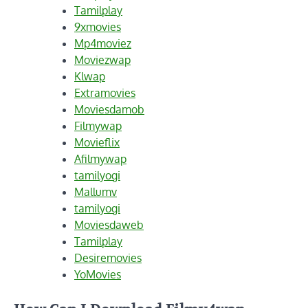
Tamilplay
9xmovies
Mp4moviez
Moviezwap
Klwap
Extramovies
Moviesdamob
Filmywap
Movieflix
Afilmywap
tamilyogi
Mallumv
tamilyogi
Moviesdaweb
Tamilplay
Desiremovies
YoMovies