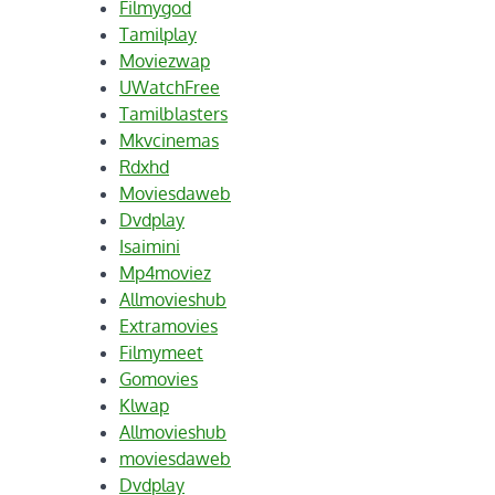
Filmygod
Tamilplay
Moviezwap
UWatchFree
Tamilblasters
Mkvcinemas
Rdxhd
Moviesdaweb
Dvdplay
Isaimini
Mp4moviez
Allmovieshub
Extramovies
Filmymeet
Gomovies
Klwap
Allmovieshub
moviesdaweb
Dvdplay