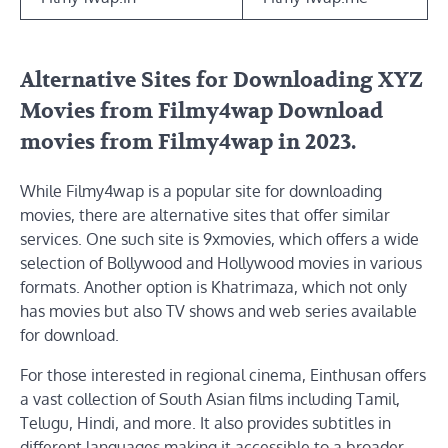
Alternative Sites for Downloading XYZ
Movies from Filmy4wap Download
movies from Filmy4wap in 2023.
While Filmy4wap is a popular site for downloading
movies, there are alternative sites that offer similar
services. One such site is 9xmovies, which offers a wide
selection of Bollywood and Hollywood movies in various
formats. Another option is Khatrimaza, which not only
has movies but also TV shows and web series available
for download.
For those interested in regional cinema, Einthusan offers
a vast collection of South Asian films including Tamil,
Telugu, Hindi, and more. It also provides subtitles in
different languages making it accessible to a broader