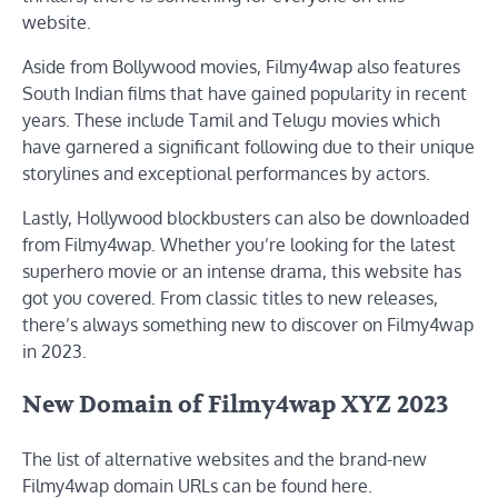
website.
Aside from Bollywood movies, Filmy4wap also features
South Indian films that have gained popularity in recent
years. These include Tamil and Telugu movies which
have garnered a significant following due to their unique
storylines and exceptional performances by actors.
Lastly, Hollywood blockbusters can also be downloaded
from Filmy4wap. Whether you’re looking for the latest
superhero movie or an intense drama, this website has
got you covered. From classic titles to new releases,
there’s always something new to discover on Filmy4wap
in 2023.
New Domain of Filmy4wap XYZ 2023
The list of alternative websites and the brand-new
Filmy4wap domain URLs can be found here.