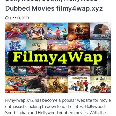
Dubbed Movies filmy4wap.xyz
June 13, 2023
Filmy4wap XYZ has become a popular website for movie
enthusiasts looking to download the latest Bollywood,
South Indian and Hollywood dubbed movies. With the