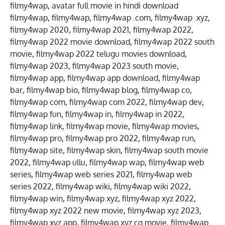
filmy4wap
,
avatar full movie in hindi download
filmy4wap
,
filmy4wap
,
filmy4wap .com
,
filmy4wap .xyz
,
filmy4wap 2020
,
filmy4wap 2021
,
filmy4wap 2022
,
filmy4wap 2022 movie download
,
filmy4wap 2022 south
movie
,
filmy4wap 2022 telugu movies download
,
filmy4wap 2023
,
filmy4wap 2023 south movie
,
filmy4wap app
,
filmy4wap app download
,
filmy4wap
bar
,
filmy4wap bio
,
filmy4wap blog
,
filmy4wap co
,
filmy4wap com
,
filmy4wap com 2022
,
filmy4wap dev
,
filmy4wap fun
,
filmy4wap in
,
filmy4wap in 2022
,
filmy4wap link
,
filmy4wap movie
,
filmy4wap movies
,
filmy4wap pro
,
filmy4wap pro 2022
,
filmy4wap run
,
filmy4wap site
,
filmy4wap skin
,
filmy4wap south movie
2022
,
filmy4wap ullu
,
filmy4wap wap
,
filmy4wap web
series
,
filmy4wap web series 2021
,
filmy4wap web
series 2022
,
filmy4wap wiki
,
filmy4wap wiki 2022
,
filmy4wap win
,
filmy4wap xyz
,
filmy4wap xyz 2022
,
filmy4wap xyz 2022 new movie
,
filmy4wap xyz 2023
,
filmy4wap xyz app
,
filmy4wap xyz cg movie
,
filmy4wap