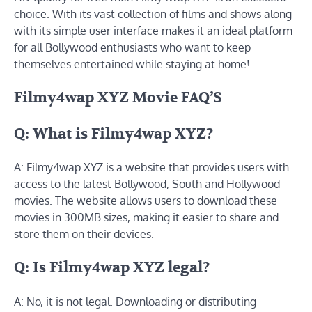
choice. With its vast collection of films and shows along
with its simple user interface makes it an ideal platform
for all Bollywood enthusiasts who want to keep
themselves entertained while staying at home!
Filmy4wap XYZ Movie FAQ’S
Q: What is Filmy4wap XYZ?
A: Filmy4wap XYZ is a website that provides users with
access to the latest Bollywood, South and Hollywood
movies. The website allows users to download these
movies in 300MB sizes, making it easier to share and
store them on their devices.
Q: Is Filmy4wap XYZ legal?
A: No, it is not legal. Downloading or distributing