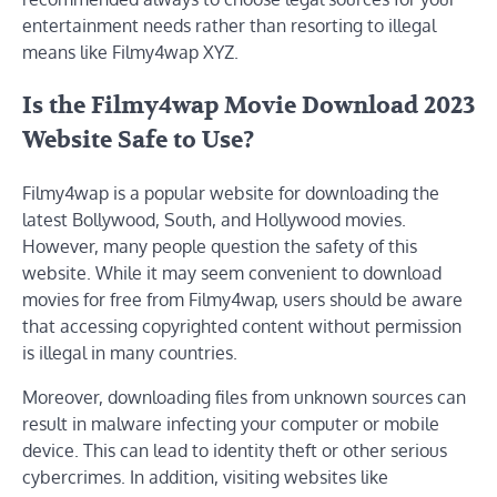
entertainment needs rather than resorting to illegal
means like Filmy4wap XYZ.
Is the Filmy4wap Movie Download 2023
Website Safe to Use?
Filmy4wap is a popular website for downloading the
latest Bollywood, South, and Hollywood movies.
However, many people question the safety of this
website. While it may seem convenient to download
movies for free from Filmy4wap, users should be aware
that accessing copyrighted content without permission
is illegal in many countries.
Moreover, downloading files from unknown sources can
result in malware infecting your computer or mobile
device. This can lead to identity theft or other serious
cybercrimes. In addition, visiting websites like