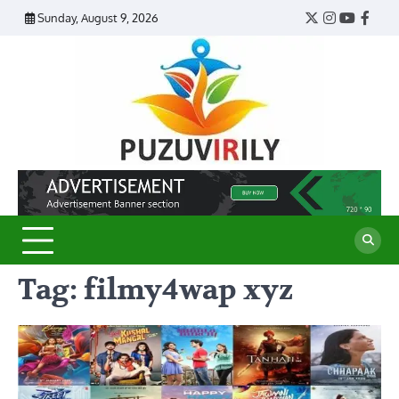
Skip
Sunday, August 9, 2026
Twitter
Instagram
YouTub
Face
to
content
Puzu
Virily
Tag:
filmy4wap xyz