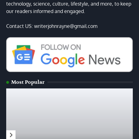
technology, science, culture, lifestyle, and more, to keep
our readers informed and engaged.
Contact US: writerjohnrayne@gmail.com
Most Popular