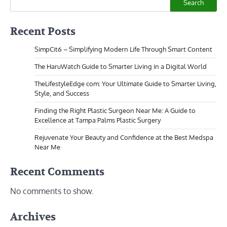
Search
Recent Posts
SimpCit6 – Simplifying Modern Life Through Smart Content
The HaruWatch Guide to Smarter Living in a Digital World
TheLifestyleEdge com: Your Ultimate Guide to Smarter Living,
Style, and Success
Finding the Right Plastic Surgeon Near Me: A Guide to
Excellence at Tampa Palms Plastic Surgery
Rejuvenate Your Beauty and Confidence at the Best Medspa
Near Me
Recent Comments
No comments to show.
Archives