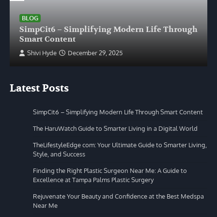
BLOG
SimpCit6 – Simplifying Modern Life Through
Smart Content
Shivi Hyde
December 29, 2025
Latest Posts
SimpCit6 – Simplifying Modern Life Through Smart Content
The HaruWatch Guide to Smarter Living in a Digital World
TheLifestyleEdge com: Your Ultimate Guide to Smarter Living,
Style, and Success
Finding the Right Plastic Surgeon Near Me: A Guide to
Excellence at Tampa Palms Plastic Surgery
Rejuvenate Your Beauty and Confidence at the Best Medspa
Near Me