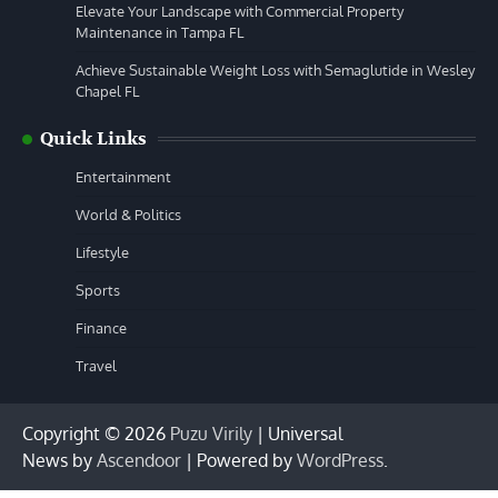
Elevate Your Landscape with Commercial Property
Maintenance in Tampa FL
Achieve Sustainable Weight Loss with Semaglutide in Wesley
Chapel FL
Quick Links
Entertainment
World & Politics
Lifestyle
Sports
Finance
Travel
Copyright © 2026
Puzu Virily
| Universal
News by
Ascendoor
| Powered by
WordPress
.