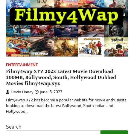
ENTERTAINMENT
Filmy4wap XYZ 2023 Latest Movie Download
300MB, Bollywood, South, Hollywood Dubbed
Movies filmy4wap.xyz
Devin Haney
June 13, 2023
Filmy4wap XYZ has become a popular website for movie enthusiasts
looking to download the latest Bollywood, South Indian and
Hollywood…
Search