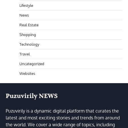
Lifestyle
News
Real Estate
Shopping
Technology
Travel
Uncategorized
Websites
Puzuvirily NEWS
Puzuvirily is a dynamic digital platform that curates the
latest and most exciting stories and trends from around
the world. We cover a wide range of topics, including