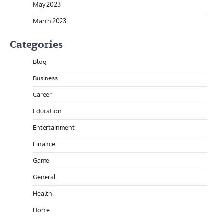
May 2023
March 2023
Categories
Blog
Business
Career
Education
Entertainment
Finance
Game
General
Health
Home