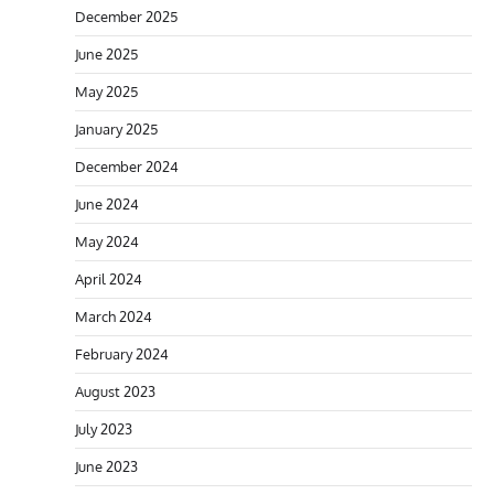
December 2025
June 2025
May 2025
January 2025
December 2024
June 2024
May 2024
April 2024
March 2024
February 2024
August 2023
July 2023
June 2023