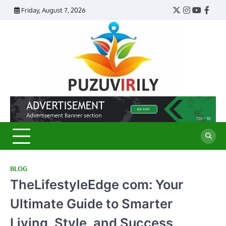
Skip
Friday, August 7, 2026
Twitter
Instagram
YouTub
Face
to
content
Puzu
Virily
BLOG
TheLifestyleEdge com: Your
Ultimate Guide to Smarter
Living, Style, and Success