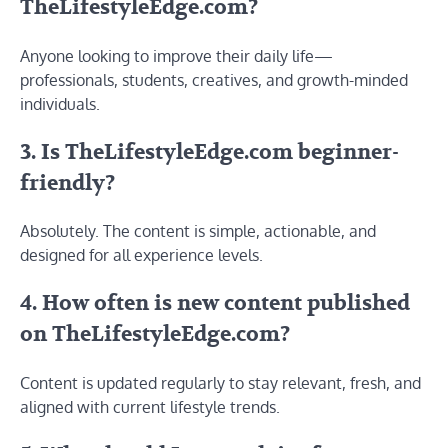
TheLifestyleEdge.com?
Anyone looking to improve their daily life—
professionals, students, creatives, and growth-minded
individuals.
3. Is TheLifestyleEdge.com beginner-
friendly?
Absolutely. The content is simple, actionable, and
designed for all experience levels.
4. How often is new content published
on TheLifestyleEdge.com?
Content is updated regularly to stay relevant, fresh, and
aligned with current lifestyle trends.