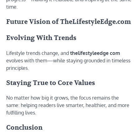
time.
Future Vision of TheLifestyleEdge.com
Evolving With Trends
Lifestyle trends change, and
thelifestyleedge com
evolves with them—while staying grounded in timeless
principles.
Staying True to Core Values
No matter how big it grows, the focus remains the
same: helping readers live smarter, healthier, and more
fulfilling lives.
Conclusion