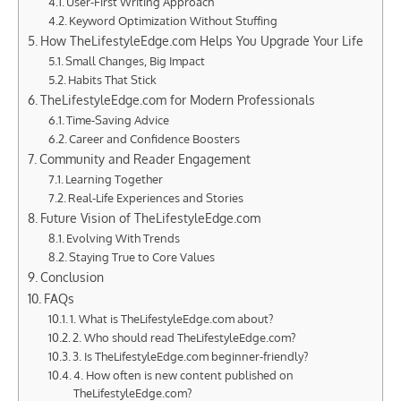
User-First Writing Approach
Keyword Optimization Without Stuffing
How TheLifestyleEdge.com Helps You Upgrade Your Life
Small Changes, Big Impact
Habits That Stick
TheLifestyleEdge.com for Modern Professionals
Time-Saving Advice
Career and Confidence Boosters
Community and Reader Engagement
Learning Together
Real-Life Experiences and Stories
Future Vision of TheLifestyleEdge.com
Evolving With Trends
Staying True to Core Values
Conclusion
FAQs
1. What is TheLifestyleEdge.com about?
2. Who should read TheLifestyleEdge.com?
3. Is TheLifestyleEdge.com beginner-friendly?
4. How often is new content published on
TheLifestyleEdge.com?