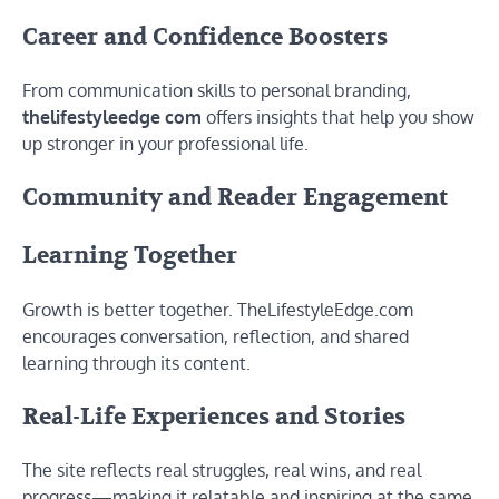
Career and Confidence Boosters
From communication skills to personal branding,
thelifestyleedge com
offers insights that help you show
up stronger in your professional life.
Community and Reader Engagement
Learning Together
Growth is better together. TheLifestyleEdge.com
encourages conversation, reflection, and shared
learning through its content.
Real-Life Experiences and Stories
The site reflects real struggles, real wins, and real
progress—making it relatable and inspiring at the same