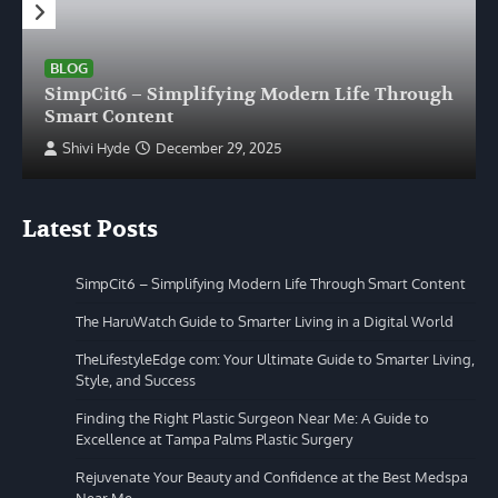
BLOG
SimpCit6 – Simplifying Modern Life Through
Smart Content
Shivi Hyde
December 29, 2025
Latest Posts
SimpCit6 – Simplifying Modern Life Through Smart Content
The HaruWatch Guide to Smarter Living in a Digital World
TheLifestyleEdge com: Your Ultimate Guide to Smarter Living,
Style, and Success
Finding the Right Plastic Surgeon Near Me: A Guide to
Excellence at Tampa Palms Plastic Surgery
Rejuvenate Your Beauty and Confidence at the Best Medspa