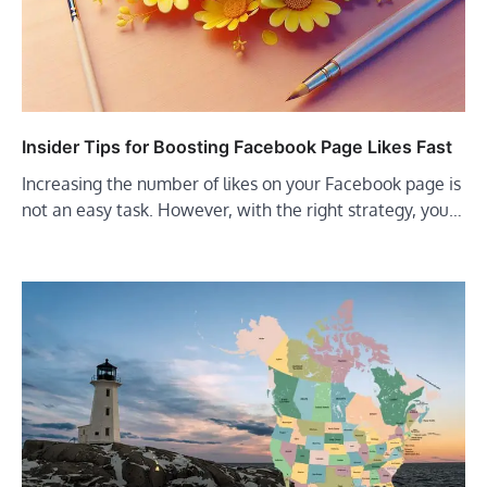
Insider Tips for Boosting Facebook Page Likes Fast
Increasing the number of likes on your Facebook page is
not an easy task. However, with the right strategy, you…