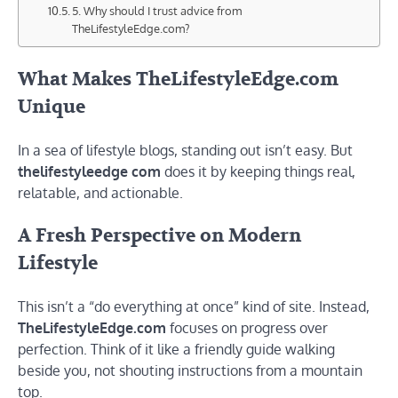
5. Why should I trust advice from
TheLifestyleEdge.com?
What Makes TheLifestyleEdge.com
Unique
In a sea of lifestyle blogs, standing out isn’t easy. But
thelifestyleedge com
does it by keeping things real,
relatable, and actionable.
A Fresh Perspective on Modern
Lifestyle
This isn’t a “do everything at once” kind of site. Instead,
TheLifestyleEdge.com
focuses on progress over
perfection. Think of it like a friendly guide walking
beside you, not shouting instructions from a mountain
top.