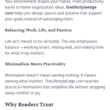
Your environment shapes your habits. From productivity
hacks to home organization ideas,
thelifestyleedge
com
helps you design spaces and systems that support
your goals instead of sabotaging them.
Balancing Work, Life, and Passion
Life isn’t meant to be all hustle. The site emphasizes
balance—working smart, resting well, and making time
for what truly matters.
Minimalism Meets Practicality
Minimalism doesn’t mean owning nothing. It means
owning what matters. TheLifestyleEdge.com teaches
practical minimalism that simplifies life without stripping
away comfort or joy.
Why Readers Trust