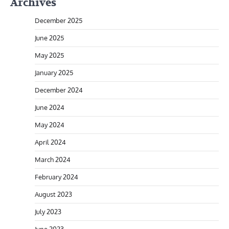
Archives
December 2025
June 2025
May 2025
January 2025
December 2024
June 2024
May 2024
April 2024
March 2024
February 2024
August 2023
July 2023
June 2023