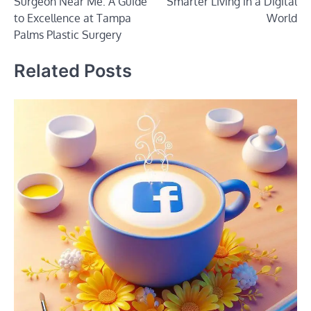
Surgeon Near Me: A Guide
Smarter Living in a Digital
to Excellence at Tampa
World
Palms Plastic Surgery
Related Posts