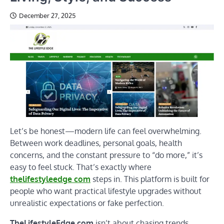
December 27, 2025
Let’s be honest—modern life can feel overwhelming.
Between work deadlines, personal goals, health
concerns, and the constant pressure to “do more,” it’s
easy to feel stuck. That’s exactly where
thelifestyleedge com
steps in. This platform is built for
people who want practical lifestyle upgrades without
unrealistic expectations or fake perfection.
TheLifestyleEdge.com
isn’t about chasing trends