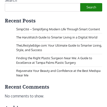
Search
Search
Recent Posts
SimpCit6 – Simplifying Modern Life Through Smart Content
The HaruWatch Guide to Smarter Living in a Digital World
TheLifestyleEdge com: Your Ultimate Guide to Smarter Living,
Style, and Success
Finding the Right Plastic Surgeon Near Me: A Guide to
Excellence at Tampa Palms Plastic Surgery
Rejuvenate Your Beauty and Confidence at the Best Medspa
Near Me
Recent Comments
No comments to show.