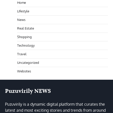
Home
Lifestyle
News
Real Estate
Shopping
Technology
Travel
Uncategorized
Websites
Puzuvirily NEWS
Puzuvirily is a dynamic digital platform that curates the
latest and most exciting stories and trends from around