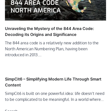
Unraveling the Mystery of the 844 Area Code:
Decoding its Origins and Significance
The 844 area code is a relatively new addition to the
North American Numbering Plan, having been
introduced in 2013.…
SimpCit6 – Simplifying Modern Life Through Smart
Content
SimpCit6 is built on one powerful idea: life doesn’t need
to be complicated to be meaningful. In a world where…