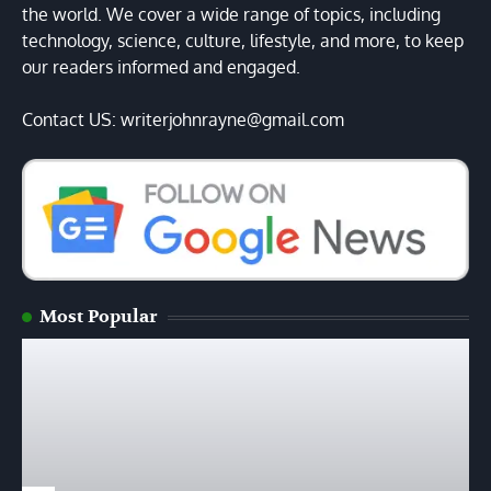
the world. We cover a wide range of topics, including
technology, science, culture, lifestyle, and more, to keep
our readers informed and engaged.
Contact US: writerjohnrayne@gmail.com
Most Popular