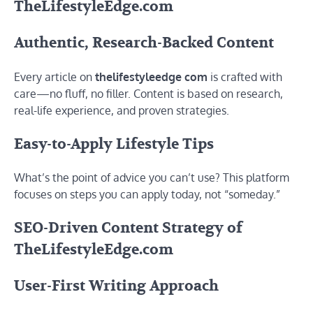
TheLifestyleEdge.com
Authentic, Research-Backed Content
Every article on
thelifestyleedge com
is crafted with
care—no fluff, no filler. Content is based on research,
real-life experience, and proven strategies.
Easy-to-Apply Lifestyle Tips
What’s the point of advice you can’t use? This platform
focuses on steps you can apply today, not “someday.”
SEO-Driven Content Strategy of
TheLifestyleEdge.com
User-First Writing Approach