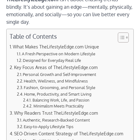
blindly. It’s about gaining an edge—mentally, physically,
emotionally, and socially—so you can live better every
single day.
Table of Contents
What Makes TheLifestyleEdge.com Unique
A Fresh Perspective on Modern Lifestyle
Designed for Everyday Real Life
Key Focus Areas of TheLifestyleEdge.com
Personal Growth and Self-Improvement
Health, Wellness, and Mindfulness
Fashion, Grooming, and Personal Style
Home, Productivity, and Smart Living
Balancing Work, Life, and Passion
Minimalism Meets Practicality
Why Readers Trust TheLifestyleEdge.com
Authentic, Research-Backed Content
Easy-to-Apply Lifestyle Tips
SEO-Driven Content Strategy of TheLifestyleEdge.com