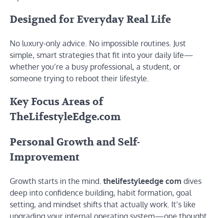
Designed for Everyday Real Life
No luxury-only advice. No impossible routines. Just
simple, smart strategies that fit into your daily life—
whether you’re a busy professional, a student, or
someone trying to reboot their lifestyle.
Key Focus Areas of
TheLifestyleEdge.com
Personal Growth and Self-
Improvement
Growth starts in the mind.
thelifestyleedge com
dives
deep into confidence building, habit formation, goal
setting, and mindset shifts that actually work. It’s like
upgrading your internal operating system—one thought