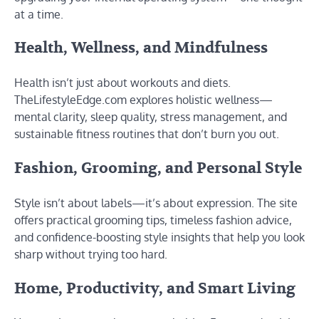
at a time.
Health, Wellness, and Mindfulness
Health isn’t just about workouts and diets.
TheLifestyleEdge.com explores holistic wellness—
mental clarity, sleep quality, stress management, and
sustainable fitness routines that don’t burn you out.
Fashion, Grooming, and Personal Style
Style isn’t about labels—it’s about expression. The site
offers practical grooming tips, timeless fashion advice,
and confidence-boosting style insights that help you look
sharp without trying too hard.
Home, Productivity, and Smart Living