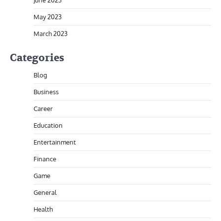
May 2023
March 2023
Categories
Blog
Business
Career
Education
Entertainment
Finance
Game
General
Health