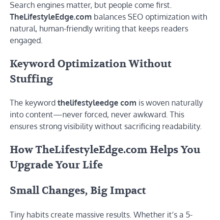
Search engines matter, but people come first.
TheLifestyleEdge.com
balances SEO optimization with
natural, human-friendly writing that keeps readers
engaged.
Keyword Optimization Without
Stuffing
The keyword
thelifestyleedge com
is woven naturally
into content—never forced, never awkward. This
ensures strong visibility without sacrificing readability.
How TheLifestyleEdge.com Helps You
Upgrade Your Life
Small Changes, Big Impact
Tiny habits create massive results. Whether it’s a 5-