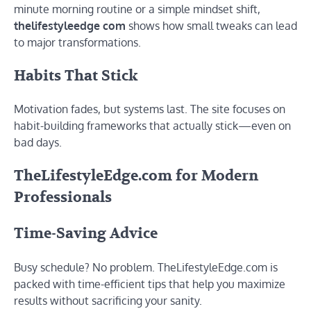
minute morning routine or a simple mindset shift,
thelifestyleedge com
shows how small tweaks can lead
to major transformations.
Habits That Stick
Motivation fades, but systems last. The site focuses on
habit-building frameworks that actually stick—even on
bad days.
TheLifestyleEdge.com for Modern
Professionals
Time-Saving Advice
Busy schedule? No problem. TheLifestyleEdge.com is
packed with time-efficient tips that help you maximize
results without sacrificing your sanity.