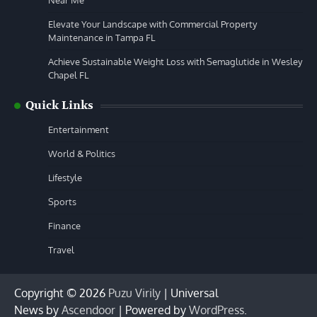
Near Me
Elevate Your Landscape with Commercial Property
Maintenance in Tampa FL
Achieve Sustainable Weight Loss with Semaglutide in Wesley
Chapel FL
Quick Links
Entertainment
World & Politics
Lifestyle
Sports
Finance
Travel
Copyright © 2026
Puzu Virily
| Universal
News by
Ascendoor
| Powered by
WordPress
.