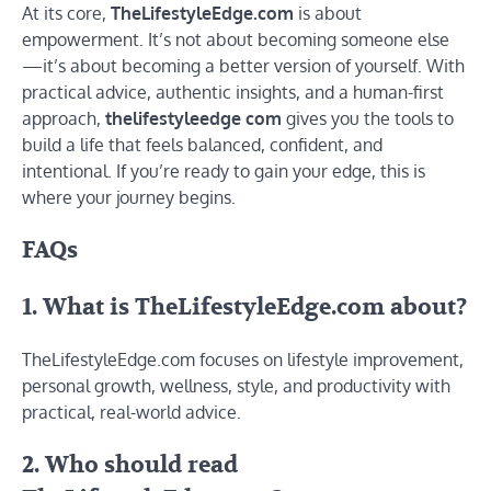
At its core,
TheLifestyleEdge.com
is about
empowerment. It’s not about becoming someone else
—it’s about becoming a better version of yourself. With
practical advice, authentic insights, and a human-first
approach,
thelifestyleedge com
gives you the tools to
build a life that feels balanced, confident, and
intentional. If you’re ready to gain your edge, this is
where your journey begins.
FAQs
1. What is TheLifestyleEdge.com about?
TheLifestyleEdge.com focuses on lifestyle improvement,
personal growth, wellness, style, and productivity with
practical, real-world advice.
2. Who should read