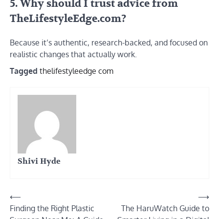
5. Why should I trust advice from
TheLifestyleEdge.com?
Because it’s authentic, research-backed, and focused on
realistic changes that actually work.
Tagged
thelifestyleedge com
Shivi Hyde
Post
⟵
⟶
Finding the Right Plastic
The HaruWatch Guide to
navigation