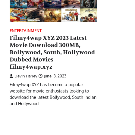
ENTERTAINMENT
Filmy4wap XYZ 2023 Latest
Movie Download 300MB,
Bollywood, South, Hollywood
Dubbed Movies
filmy4wap.xyz
Devin Haney
June 13, 2023
Filmy4wap XYZ has become a popular
website for movie enthusiasts looking to
download the latest Bollywood, South Indian
and Hollywood…