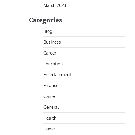
March 2023
Categories
Blog
Business
Career
Education
Entertainment
Finance
Game
General
Health
Home