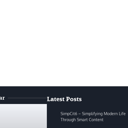
ar
Latest Posts
SimpCit6 – Simplifying Modern Life
Through Smart Content