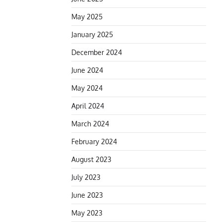
May 2025
January 2025
December 2024
June 2024
May 2024
April 2024
March 2024
February 2024
August 2023
July 2023
June 2023
May 2023