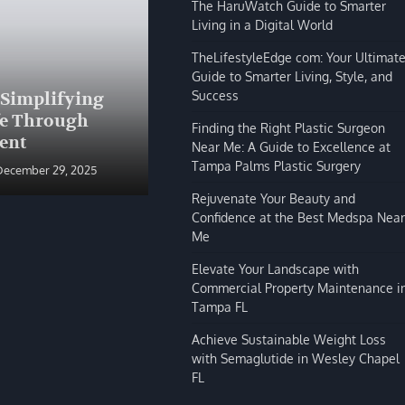
The HaruWatch Guide to Smarter
Living in a Digital World
TheLifestyleEdge com: Your Ultimat
Guide to Smarter Living, Style, and
BLOG
Success
 Simplifying
The HaruWatch Guide to
fe Through
Smarter Living in a Digital
Finding the Right Plastic Surgeon
ent
World
Near Me: A Guide to Excellence at
Tampa Palms Plastic Surgery
December 29, 2025
Shivi Hyde
December 29, 2025
Rejuvenate Your Beauty and
Confidence at the Best Medspa Near
Me
Elevate Your Landscape with
Commercial Property Maintenance i
Tampa FL
Achieve Sustainable Weight Loss
with Semaglutide in Wesley Chapel
FL