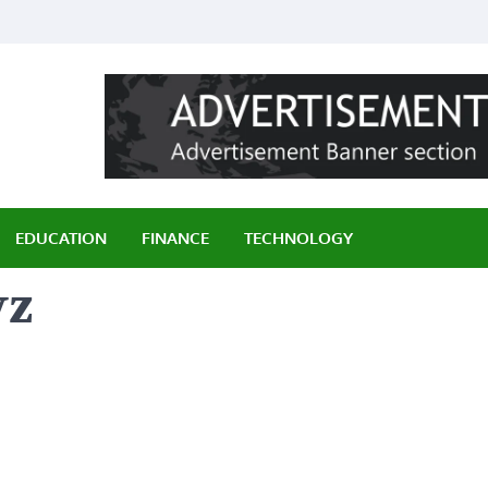
ily
EDUCATION
FINANCE
TECHNOLOGY
yz