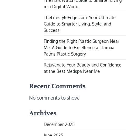
The HaruWatch Guide to Smarter Living
in a Digital World
TheLifestyleEdge com: Your Ultimate
Guide to Smarter Living, Style, and
Success
Finding the Right Plastic Surgeon Near
Me: A Guide to Excellence at Tampa
Palms Plastic Surgery
Rejuvenate Your Beauty and Confidence
at the Best Medspa Near Me
Recent Comments
No comments to show.
Archives
December 2025
June 2025