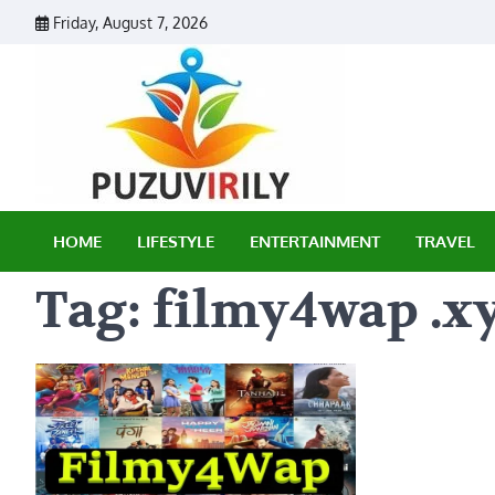
Skip
Friday, August 7, 2026
to
content
Puzu Vir
HOME
LIFESTYLE
ENTERTAINMENT
TRAVEL
Tag:
filmy4wap .x