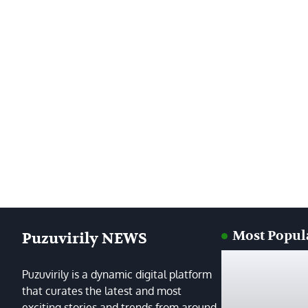
Most Popul
Puzuvirily NEWS
Puzuvirily is a dynamic digital platform
that curates the latest and most
exciting stories and trends from around