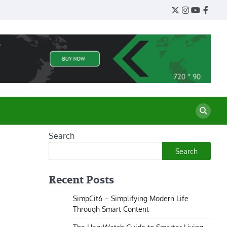
Twitter
Instagram
YouTube
Face
Search
Search
Recent Posts
SimpCit6 – Simplifying Modern Life
Through Smart Content