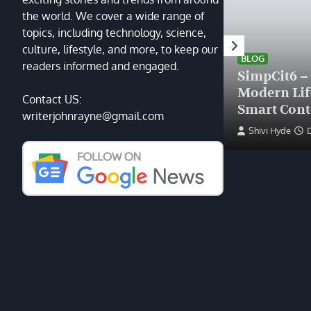
the world. We cover a wide range of
topics, including technology, science,
HEALTH
culture, lifestyle, and more, to keep our
Finding the Right Plastic
BLOG
readers informed and engaged.
Surgeon Near Me: A Guide
SimpCit6 –
to Excellence at Tampa
Modern Li
Contact US:
Palms Plastic Surgery
Smart Cont
writerjohnrayne@gmail.com
Devin Haney
June 27, 2025
Shivi Hyde