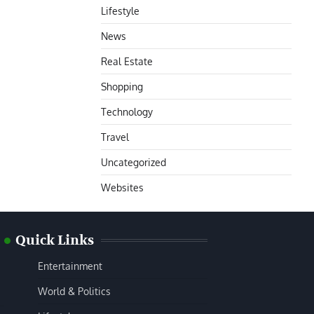
Lifestyle
News
Real Estate
Shopping
Technology
Travel
Uncategorized
Websites
Quick Links
Entertainment
World & Politics