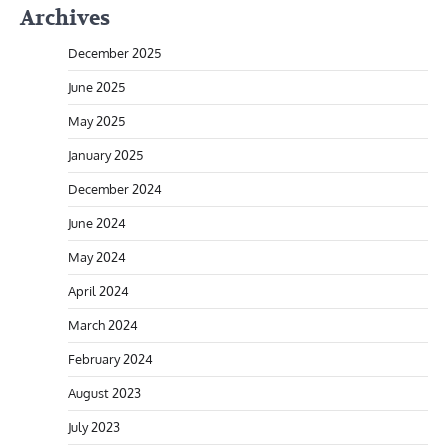
Archives
December 2025
June 2025
May 2025
January 2025
December 2024
June 2024
May 2024
April 2024
March 2024
February 2024
August 2023
July 2023