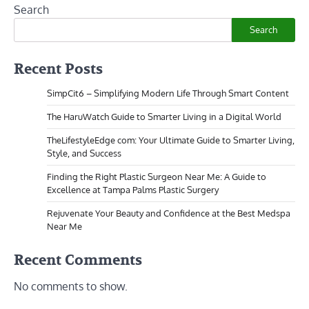
Search
Search
Recent Posts
SimpCit6 – Simplifying Modern Life Through Smart Content
The HaruWatch Guide to Smarter Living in a Digital World
TheLifestyleEdge com: Your Ultimate Guide to Smarter Living,
Style, and Success
Finding the Right Plastic Surgeon Near Me: A Guide to
Excellence at Tampa Palms Plastic Surgery
Rejuvenate Your Beauty and Confidence at the Best Medspa
Near Me
Recent Comments
No comments to show.