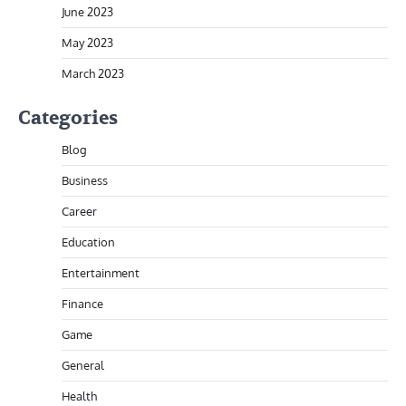
June 2023
May 2023
March 2023
Categories
Blog
Business
Career
Education
Entertainment
Finance
Game
General
Health