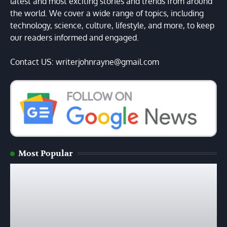
latest and most exciting stories and trends from around
the world. We cover a wide range of topics, including
technology, science, culture, lifestyle, and more, to keep
our readers informed and engaged.
Contact US: writerjohnrayne@gmail.com
Most Popular