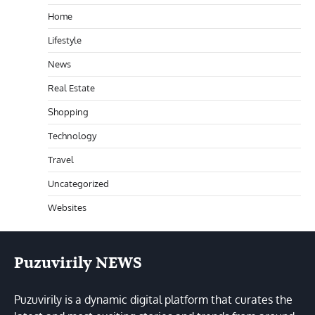
Home
Lifestyle
News
Real Estate
Shopping
Technology
Travel
Uncategorized
Websites
Puzuvirily NEWS
Puzuvirily is a dynamic digital platform that curates the