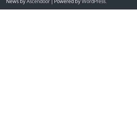
News by
Ascendoor
| Powered by
WordPress
.