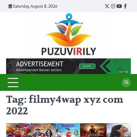
Skip
Saturday, August 8, 2026
Twitter
Instagram
YouTub
Face
to
content
Puzu
Virily
Tag:
filmy4wap xyz com
2022