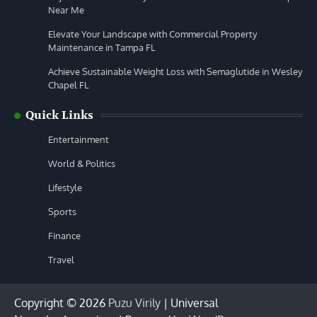
Near Me
Elevate Your Landscape with Commercial Property
Maintenance in Tampa FL
Achieve Sustainable Weight Loss with Semaglutide in Wesley
Chapel FL
Quick Links
Entertainment
World & Politics
Lifestyle
Sports
Finance
Travel
Copyright © 2026
Puzu Virily
| Universal