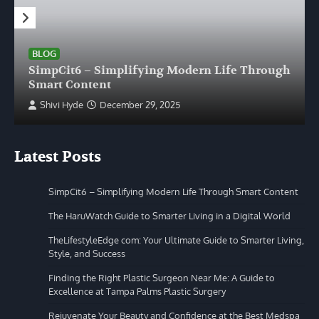
BLOG
SimpCit6 – Simplifying Modern Life Through
Smart Content
Shivi Hyde
December 29, 2025
Latest Posts
SimpCit6 – Simplifying Modern Life Through Smart Content
The HaruWatch Guide to Smarter Living in a Digital World
TheLifestyleEdge com: Your Ultimate Guide to Smarter Living,
Style, and Success
Finding the Right Plastic Surgeon Near Me: A Guide to
Excellence at Tampa Palms Plastic Surgery
Rejuvenate Your Beauty and Confidence at the Best Medspa