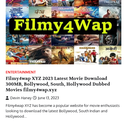
ENTERTAINMENT
Filmy4wap XYZ 2023 Latest Movie Download
300MB, Bollywood, South, Hollywood Dubbed
Movies filmy4wap.xyz
Devin Haney
June 13, 2023
Filmy4wap XYZ has become a popular website for movie enthusiasts
looking to download the latest Bollywood, South Indian and
Hollywood…