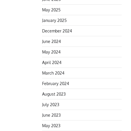
May 2025
January 2025
December 2024
June 2024
May 2024
April 2024
March 2024
February 2024
August 2023
July 2023
June 2023
May 2023