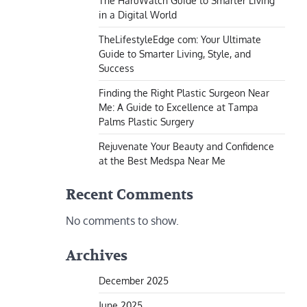
The HaruWatch Guide to Smarter Living
in a Digital World
TheLifestyleEdge com: Your Ultimate
Guide to Smarter Living, Style, and
Success
Finding the Right Plastic Surgeon Near
Me: A Guide to Excellence at Tampa
Palms Plastic Surgery
Rejuvenate Your Beauty and Confidence
at the Best Medspa Near Me
Recent Comments
No comments to show.
Archives
December 2025
June 2025