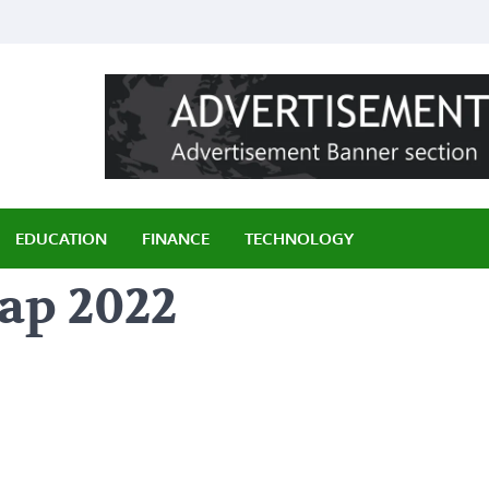
ily
EDUCATION
FINANCE
TECHNOLOGY
ap 2022