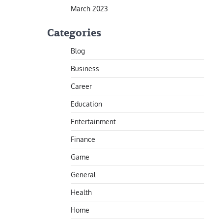
March 2023
Categories
Blog
Business
Career
Education
Entertainment
Finance
Game
General
Health
Home