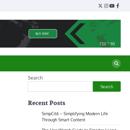
Twitter
Instagram
YouTube
Face
Search
Search
Recent Posts
SimpCit6 – Simplifying Modern Life
Through Smart Content