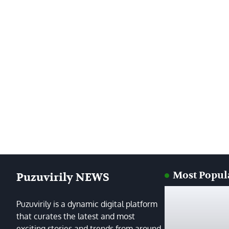
Most Popul
Puzuvirily NEWS
Puzuvirily is a dynamic digital platform
that curates the latest and most
exciting stories and trends from around