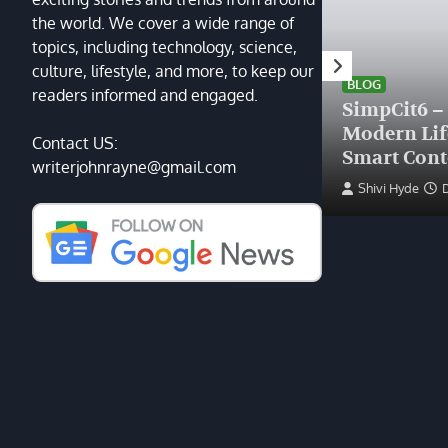
the world. We cover a wide range of
topics, including technology, science,
HEALTH
culture, lifestyle, and more, to keep our
Finding the Right Plastic
BLOG
readers informed and engaged.
Surgeon Near Me: A Guide
SimpCit6 –
to Excellence at Tampa
Modern Li
Contact US:
Palms Plastic Surgery
Smart Cont
writerjohnrayne@gmail.com
Devin Haney
June 27, 2025
Shivi Hyde