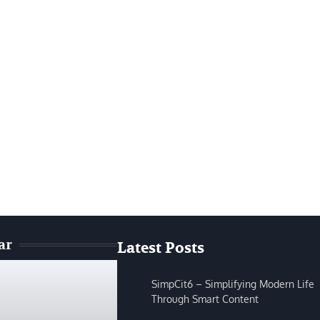
ar
Latest Posts
SimpCit6 – Simplifying Modern Life
Through Smart Content