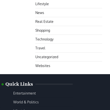
Lifestyle
News
Real Estate
Shopping
Technology
Travel
Uncategorized
Websites
Quick Links
Entertainment
World & Politics