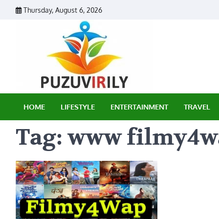
Skip
Thursday, August 6, 2026
to
content
Puzu Vir
HOME
LIFESTYLE
ENTERTAINMENT
TRAVEL
Tag:
www filmy4w