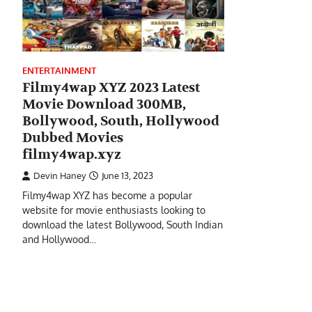
ENTERTAINMENT
Filmy4wap XYZ 2023 Latest
Movie Download 300MB,
Bollywood, South, Hollywood
Dubbed Movies
filmy4wap.xyz
Devin Haney
June 13, 2023
Filmy4wap XYZ has become a popular
website for movie enthusiasts looking to
download the latest Bollywood, South Indian
and Hollywood…