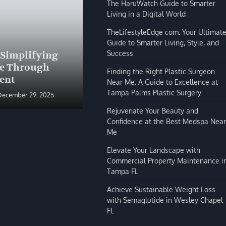
The HaruWatch Guide to Smarter
Living in a Digital World
TheLifestyleEdge com: Your Ultimat
Guide to Smarter Living, Style, and
BLOG
Success
 Simplifying
The HaruWatch Guide to
fe Through
Smarter Living in a Digital
Finding the Right Plastic Surgeon
ent
World
Near Me: A Guide to Excellence at
Tampa Palms Plastic Surgery
December 29, 2025
Shivi Hyde
December 29, 2025
Rejuvenate Your Beauty and
Confidence at the Best Medspa Near
Me
Elevate Your Landscape with
Commercial Property Maintenance i
Tampa FL
Achieve Sustainable Weight Loss
with Semaglutide in Wesley Chapel
FL