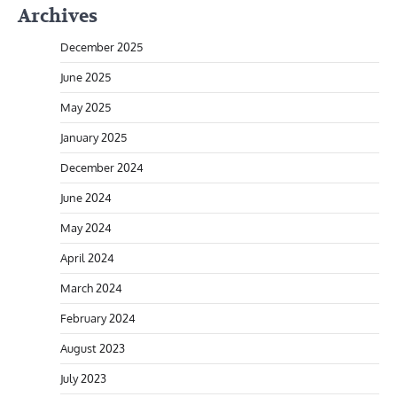
Archives
December 2025
June 2025
May 2025
January 2025
December 2024
June 2024
May 2024
April 2024
March 2024
February 2024
August 2023
July 2023