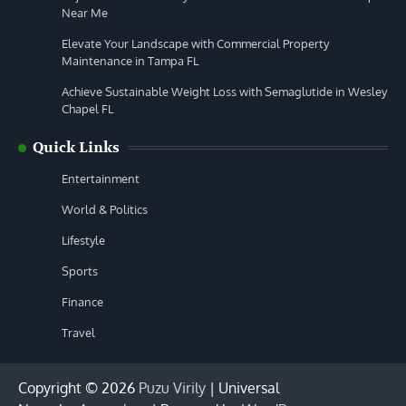
Near Me
Elevate Your Landscape with Commercial Property
Maintenance in Tampa FL
Achieve Sustainable Weight Loss with Semaglutide in Wesley
Chapel FL
Quick Links
Entertainment
World & Politics
Lifestyle
Sports
Finance
Travel
Copyright © 2026
Puzu Virily
| Universal