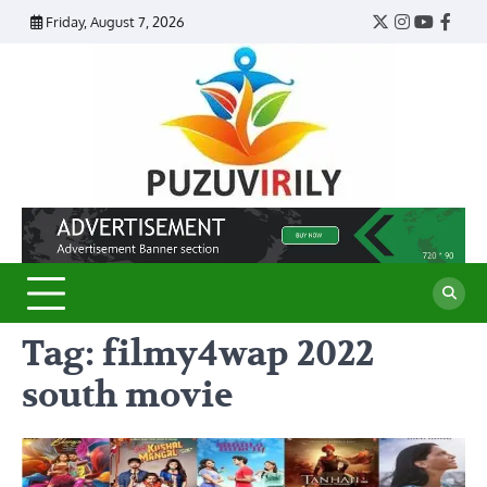
Skip
Friday, August 7, 2026
Twitter
Instagram
YouTub
Face
to
content
Puzu
Virily
Tag:
filmy4wap 2022
south movie