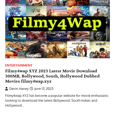
ENTERTAINMENT
Filmy4wap XYZ 2023 Latest Movie Download
300MB, Bollywood, South, Hollywood Dubbed
Movies filmy4wap.xyz
Devin Haney
June 13, 2023
Filmy4wap XYZ has become a popular website for movie enthusiasts
looking to download the latest Bollywood, South Indian and
Hollywood…