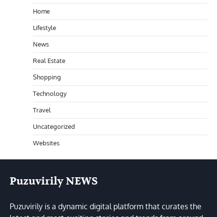
Home
Lifestyle
News
Real Estate
Shopping
Technology
Travel
Uncategorized
Websites
Puzuvirily NEWS
Puzuvirily is a dynamic digital platform that curates the