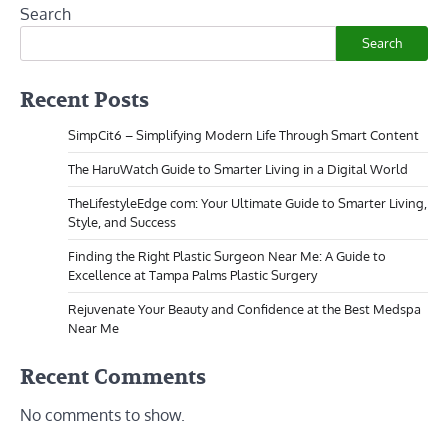
Search
Search
Recent Posts
SimpCit6 – Simplifying Modern Life Through Smart Content
The HaruWatch Guide to Smarter Living in a Digital World
TheLifestyleEdge com: Your Ultimate Guide to Smarter Living,
Style, and Success
Finding the Right Plastic Surgeon Near Me: A Guide to
Excellence at Tampa Palms Plastic Surgery
Rejuvenate Your Beauty and Confidence at the Best Medspa
Near Me
Recent Comments
No comments to show.