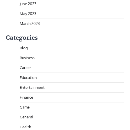
June 2023
May 2023
March 2023
Categories
Blog
Business
Career
Education
Entertainment
Finance
Game
General
Health