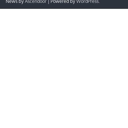
News by
Ascendoor
| Powered by
WordPress
.