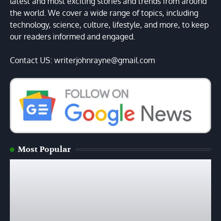
latest and most exciting stories and trends from around
the world. We cover a wide range of topics, including
technology, science, culture, lifestyle, and more, to keep
our readers informed and engaged.
Contact US: writerjohnrayne@gmail.com
Most Popular