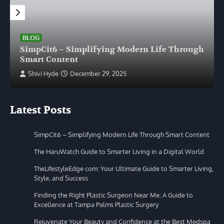
BLOG
SimpCit6 – Simplifying Modern Life Through
Smart Content
Shivi Hyde
December 29, 2025
Latest Posts
SimpCit6 – Simplifying Modern Life Through Smart Content
The HaruWatch Guide to Smarter Living in a Digital World
TheLifestyleEdge com: Your Ultimate Guide to Smarter Living,
Style, and Success
Finding the Right Plastic Surgeon Near Me: A Guide to
Excellence at Tampa Palms Plastic Surgery
Rejuvenate Your Beauty and Confidence at the Best Medspa