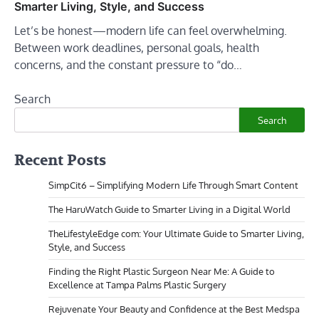
Smarter Living, Style, and Success
Let’s be honest—modern life can feel overwhelming.
Between work deadlines, personal goals, health
concerns, and the constant pressure to “do…
Search
Search
Recent Posts
SimpCit6 – Simplifying Modern Life Through Smart Content
The HaruWatch Guide to Smarter Living in a Digital World
TheLifestyleEdge com: Your Ultimate Guide to Smarter Living,
Style, and Success
Finding the Right Plastic Surgeon Near Me: A Guide to
Excellence at Tampa Palms Plastic Surgery
Rejuvenate Your Beauty and Confidence at the Best Medspa