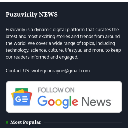
Puzuvirily NEWS
Puzuvirily is a dynamic digital platform that curates the
latest and most exciting stories and trends from around
the world. We cover a wide range of topics, including
technology, science, culture, lifestyle, and more, to keep
our readers informed and engaged.
Contact US: writerjohnrayne@gmail.com
Most Popular