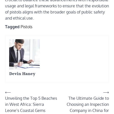
usage and legal frameworks to ensure that the evolution
of pistols aligns with the broader goals of public safety
and ethical use.
Tagged
Pistols
Devin Haney
Post
⟵
⟶
Unveiling the Top 5 Beaches
The Ultimate Guide to
navigation
in West Africa: Sierra
Choosing an Inspection
Leone’s Coastal Gems
Company in China for