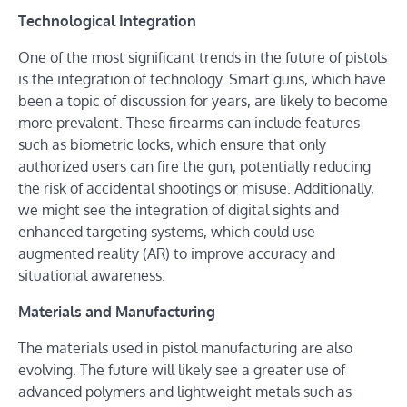
Technological Integration
One of the most significant trends in the future of pistols
is the integration of technology. Smart guns, which have
been a topic of discussion for years, are likely to become
more prevalent. These firearms can include features
such as biometric locks, which ensure that only
authorized users can fire the gun, potentially reducing
the risk of accidental shootings or misuse. Additionally,
we might see the integration of digital sights and
enhanced targeting systems, which could use
augmented reality (AR) to improve accuracy and
situational awareness.
Materials and Manufacturing
The materials used in pistol manufacturing are also
evolving. The future will likely see a greater use of
advanced polymers and lightweight metals such as