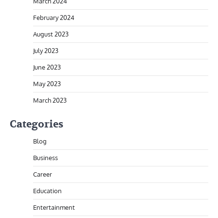
March 2024
February 2024
August 2023
July 2023
June 2023
May 2023
March 2023
Categories
Blog
Business
Career
Education
Entertainment