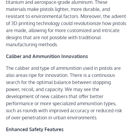
titanium and aerospace-grade aluminum. These
materials make pistols lighter, more durable, and
resistant to environmental factors. Moreover, the advent
of 3D printing technology could revolutionize how pistols
are made, allowing for more customized and intricate
designs that are not possible with traditional
manufacturing methods.
Caliber and Ammunition Innovations
The caliber and type of ammunition used in pistols are
also areas ripe for innovation. There is a continuous
search for the optimal balance between stopping
power, recoil, and capacity. We may see the
development of new calibers that offer better
performance or more specialized ammunition types,
such as rounds with improved accuracy or reduced risk
of over-penetration in urban environments.
Enhanced Safety Features