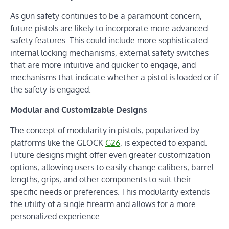
As gun safety continues to be a paramount concern,
future pistols are likely to incorporate more advanced
safety features. This could include more sophisticated
internal locking mechanisms, external safety switches
that are more intuitive and quicker to engage, and
mechanisms that indicate whether a pistol is loaded or if
the safety is engaged.
Modular and Customizable Designs
The concept of modularity in pistols, popularized by
platforms like the GLOCK
G26
, is expected to expand.
Future designs might offer even greater customization
options, allowing users to easily change calibers, barrel
lengths, grips, and other components to suit their
specific needs or preferences. This modularity extends
the utility of a single firearm and allows for a more
personalized experience.