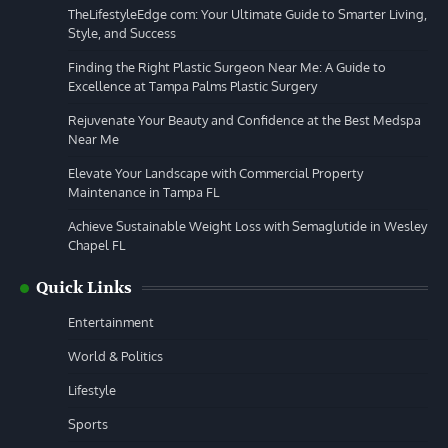
TheLifestyleEdge com: Your Ultimate Guide to Smarter Living,
Style, and Success
Finding the Right Plastic Surgeon Near Me: A Guide to
Excellence at Tampa Palms Plastic Surgery
Rejuvenate Your Beauty and Confidence at the Best Medspa
Near Me
Elevate Your Landscape with Commercial Property
Maintenance in Tampa FL
Achieve Sustainable Weight Loss with Semaglutide in Wesley
Chapel FL
Quick Links
Entertainment
World & Politics
Lifestyle
Sports