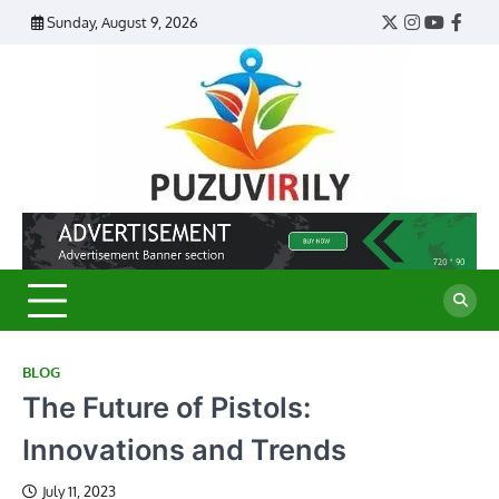
Skip
Sunday, August 9, 2026
Twitter
Instagram
YouTub
Face
to
content
Puzu
Virily
BLOG
The Future of Pistols:
Innovations and Trends
July 11, 2023