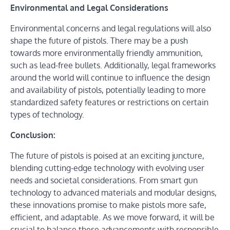
Environmental and Legal Considerations
Environmental concerns and legal regulations will also
shape the future of pistols. There may be a push
towards more environmentally friendly ammunition,
such as lead-free bullets. Additionally, legal frameworks
around the world will continue to influence the design
and availability of pistols, potentially leading to more
standardized safety features or restrictions on certain
types of technology.
Conclusion:
The future of pistols is poised at an exciting juncture,
blending cutting-edge technology with evolving user
needs and societal considerations. From smart gun
technology to advanced materials and modular designs,
these innovations promise to make pistols more safe,
efficient, and adaptable. As we move forward, it will be
crucial to balance these advancements with responsible