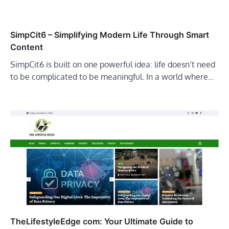
SimpCit6 – Simplifying Modern Life Through Smart
Content
SimpCit6 is built on one powerful idea: life doesn’t need
to be complicated to be meaningful. In a world where…
TheLifestyleEdge com: Your Ultimate Guide to