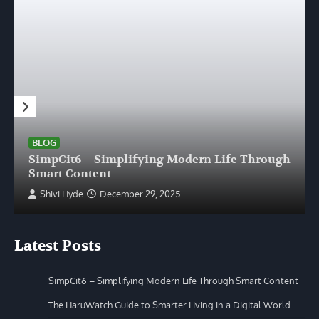
BLOG
SimpCit6 – Simplifying Modern Life Through
Smart Content
Shivi Hyde
December 29, 2025
Latest Posts
SimpCit6 – Simplifying Modern Life Through Smart Content
The HaruWatch Guide to Smarter Living in a Digital World