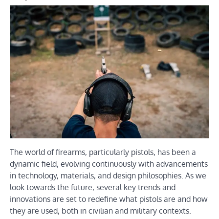
The world of firearms, particularly pistols, has been a
dynamic field, evolving continuously with advancements
in technology, materials, and design philosophies. As we
look towards the future, several key trends and
innovations are set to redefine what pistols are and how
they are used, both in civilian and military contexts.