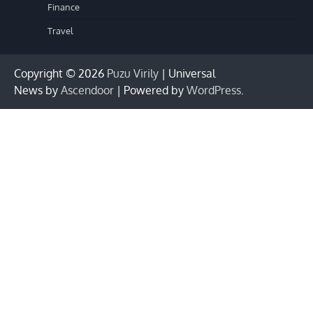
Finance
Travel
Copyright © 2026
Puzu Virily
| Universal
News by
Ascendoor
| Powered by
WordPress
.