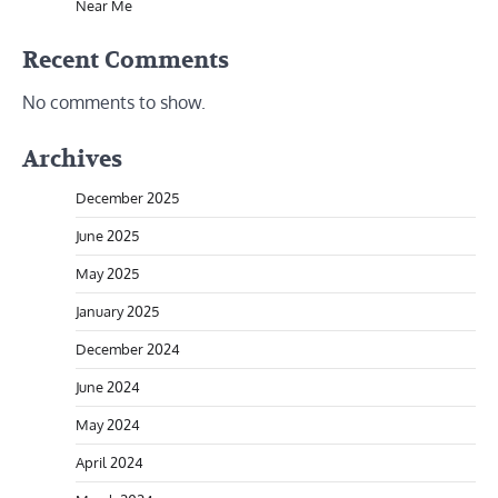
Near Me
Recent Comments
No comments to show.
Archives
December 2025
June 2025
May 2025
January 2025
December 2024
June 2024
May 2024
April 2024