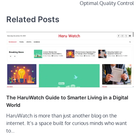
Optimal Quality Control
Related Posts
The HaruWatch Guide to Smarter Living in a Digital
World
HaruWatch is more than just another blog on the
internet. It’s a space built for curious minds who want
to…