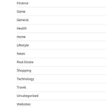
Finance
Game
General
Health
Home
Lifestyle
News
Real Estate
Shopping
Technology
Travel
Uncategorized
Websites