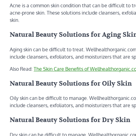
Acne is a common skin condition that can be difficult to tr
acne-prone skin. These solutions include cleansers, exfoli
skin.
Natural Beauty Solutions for Aging Ski
Aging skin can be difficult to treat. Wellhealthorganic.com 
include cleansers, exfoliators, and moisturizers that are sp
Also Read:
The Skin Care Benefits of Wellhealthorganic.co
Natural Beauty Solutions for Oily Skin
Oily skin can be difficult to manage. Wellhealthorganic.com
include cleansers, exfoliators, and moisturizers that are spe
Natural Beauty Solutions for Dry Skin
Dry skin can be difficult to manage. Wellhealthorganic.com 