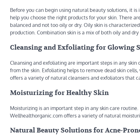
Before you can begin using natural beauty solutions, it is
help you choose the right products for your skin. There are
balanced and not too oily or dry. Oily skin is characterized
production. Combination skin is a mix of both oily and dry 
Cleansing and Exfoliating for Glowing 
Cleansing and exfoliating are important steps in any skin c
from the skin. Exfoliating helps to remove dead skin cell
offers a variety of natural cleansers and exfoliators that 
Moisturizing for Healthy Skin
Moisturizing is an important step in any skin care routine
Wellhealthorganic.com offers a variety of natural moisturi
Natural Beauty Solutions for Acne-Pron