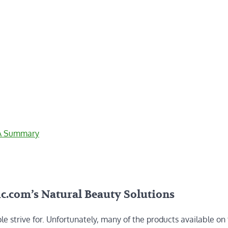
 A Summary
c.com’s Natural Beauty Solutions
e strive for. Unfortunately, many of the products available on