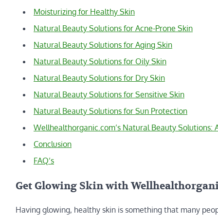
Moisturizing for Healthy Skin
Natural Beauty Solutions for Acne-Prone Skin
Natural Beauty Solutions for Aging Skin
Natural Beauty Solutions for Oily Skin
Natural Beauty Solutions for Dry Skin
Natural Beauty Solutions for Sensitive Skin
Natural Beauty Solutions for Sun Protection
Wellhealthorganic.com’s Natural Beauty Solutions:
Conclusion
FAQ’s
Get Glowing Skin with Wellhealthorgani
Having glowing, healthy skin is something that many peopl