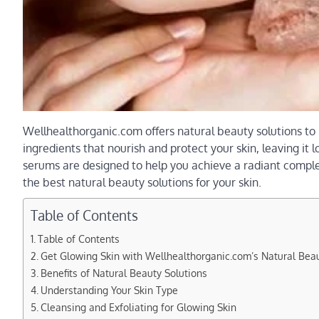
Wellhealthorganic.com offers natural beauty solutions to
ingredients that nourish and protect your skin, leaving it 
serums are designed to help you achieve a radiant comple
the best natural beauty solutions for your skin.
Table of Contents
Table of Contents
Get Glowing Skin with Wellhealthorganic.com’s Natural Beau
Benefits of Natural Beauty Solutions
Understanding Your Skin Type
Cleansing and Exfoliating for Glowing Skin