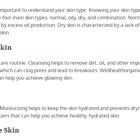
 important to understand your skin type. Knowing your skin type
 four main skin types: normal, oily, dry, and combination. Norma
 by excess oil production. Dry skin is characterized by a lack of 
skin.
Skin
are routine. Cleansing helps to remove dirt, oil, and other impu
s, which can clog pores and lead to breakouts. Wellhealthorgan
can help you achieve glowing skin.
. Moisturizing helps to keep the skin hydrated and prevents dry
zers that can help you achieve healthy, hydrated skin.
e Skin