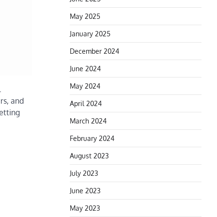
May 2025
January 2025
December 2024
June 2024
May 2024
l
ers, and
April 2024
etting
March 2024
February 2024
August 2023
July 2023
June 2023
May 2023