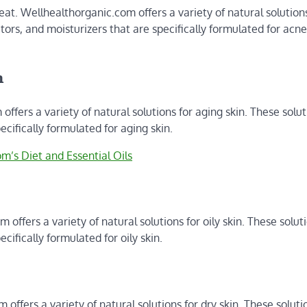
eat. Wellhealthorganic.com offers a variety of natural solutions
ators, and moisturizers that are specifically formulated for acn
n
offers a variety of natural solutions for aging skin. These solu
ecifically formulated for aging skin.
m’s Diet and Essential Oils
 offers a variety of natural solutions for oily skin. These solut
cifically formulated for oily skin.
offers a variety of natural solutions for dry skin. These soluti