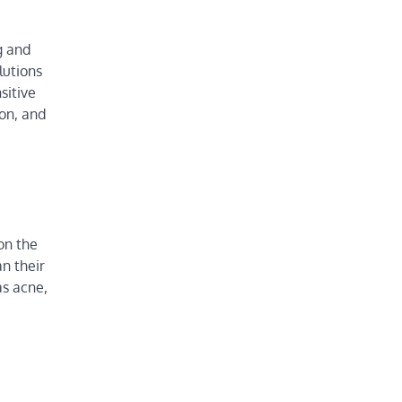
g and
lutions
sitive
ion, and
on the
an their
as acne,