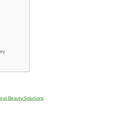
ary
ral Beauty Solutions