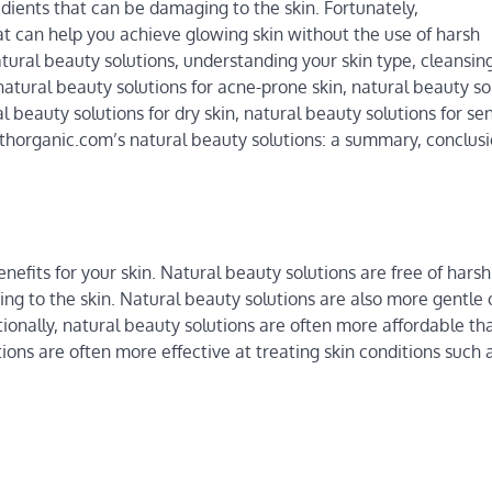
dients that can be damaging to the skin. Fortunately,
t can help you achieve glowing skin without the use of harsh
 natural beauty solutions, understanding your skin type, cleansin
, natural beauty solutions for acne-prone skin, natural beauty so
al beauty solutions for dry skin, natural beauty solutions for sen
althorganic.com’s natural beauty solutions: a summary, conclus
efits for your skin. Natural beauty solutions are free of harsh
ng to the skin. Natural beauty solutions are also more gentle 
tionally, natural beauty solutions are often more affordable th
ions are often more effective at treating skin conditions such 