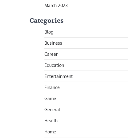
March 2023
Categories
Blog
Business
Career
Education
Entertainment
Finance
Game
General
Health
Home