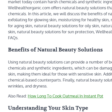
market today contain harsh chemicals and synthetic ingre
Wellhealthorganic.com offers natural beauty solutions tha
chemicals. In this article, we will discuss the benefits of
exfoliating for glowing skin, moisturizing for healthy skin
for aging skin, natural beauty solutions for oily skin, natur
skin, natural beauty solutions for sun protection, Wellhe
FAQs.
Benefits of Natural Beauty Solutions
Using natural beauty solutions can provide a number of ben
chemicals and synthetic ingredients, which can be damagi
skin, making them ideal for those with sensitive skin. Addi
chemical-based counterparts. Finally, natural beauty solut
wrinkles, and dryness.
Also Read:
How Long To Cook Oatmeal In Instant Pot
Understanding Your Skin Type