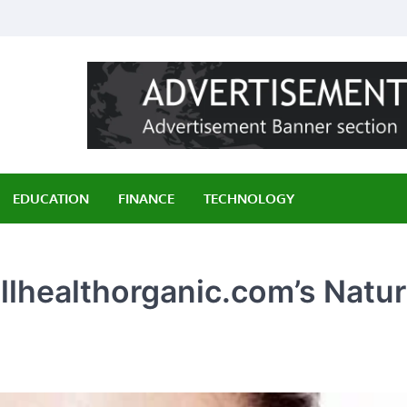
ily
EDUCATION
FINANCE
TECHNOLOGY
llhealthorganic.com’s Natur