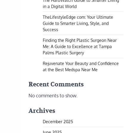
The HaruWatch Guide to Smarter Living
in a Digital World
TheLifestyleEdge com: Your Ultimate
Guide to Smarter Living, Style, and
Success
Finding the Right Plastic Surgeon Near
Me: A Guide to Excellence at Tampa
Palms Plastic Surgery
Rejuvenate Your Beauty and Confidence
at the Best Medspa Near Me
Recent Comments
No comments to show.
Archives
December 2025
June 2025