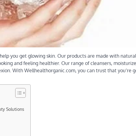
 help you get glowing skin. Our products are made with natura
looking and feeling healthier. Our range of cleansers, moisturiz
xion. With Wellhealthorganic.com, you can trust that you’re g
ty Solutions