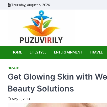
Skip
Thursday, August 6, 2026
to
content
Puzu Vir
HOME
LIFESTYLE
ENTERTAINMENT
TRAVEL
HEALTH
Get Glowing Skin with We
Beauty Solutions
May 18, 2023