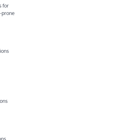
 for
e-prone
tions
ions
ons