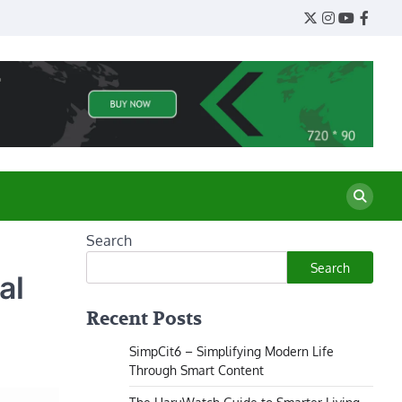
Twitter
Instagram
YouTube
Face
Search
Search
al
Recent Posts
SimpCit6 – Simplifying Modern Life
Through Smart Content