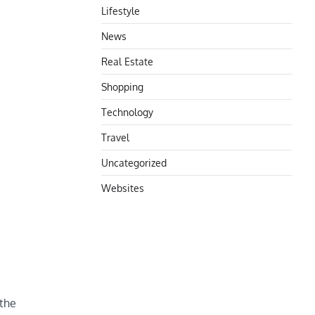
Lifestyle
News
Real Estate
Shopping
Technology
Travel
Uncategorized
Websites
 the