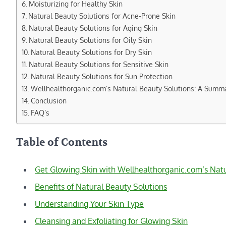
Moisturizing for Healthy Skin
Natural Beauty Solutions for Acne-Prone Skin
Natural Beauty Solutions for Aging Skin
Natural Beauty Solutions for Oily Skin
Natural Beauty Solutions for Dry Skin
Natural Beauty Solutions for Sensitive Skin
Natural Beauty Solutions for Sun Protection
Wellhealthorganic.com’s Natural Beauty Solutions: A Summ
Conclusion
FAQ’s
Table of Contents
Get Glowing Skin with Wellhealthorganic.com’s Natu
Benefits of Natural Beauty Solutions
Understanding Your Skin Type
Cleansing and Exfoliating for Glowing Skin