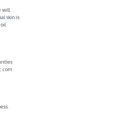
 will
l skin is
oil
rities
ic.com
ness.