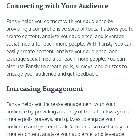
Connecting with Your Audience
Fansly helps you connect with your audience by
providing a comprehensive suite of tools. It allows you to
create content, analyze your audience, and leverage
social media to reach more people. With Fansly, you can
easily create content, analyze your audience, and
leverage social media to reach more people. You can
also use Fansly to create polls, surveys, and quizzes to
engage your audience and get feedback.
Increasing Engagement
Fansly helps you increase engagement with your
audience by providing a variety of tools. It allows you to
create polls, surveys, and quizzes to engage your
audience and get feedback. You can also use Fansly to
create content, analyze your audience, and leverage