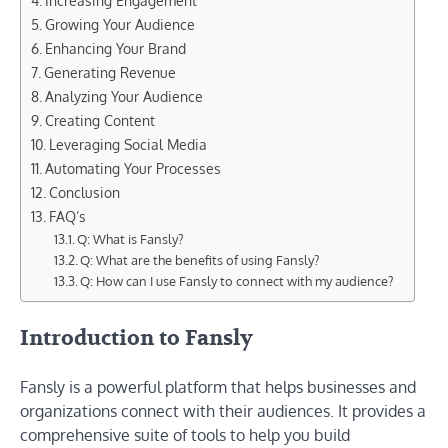
Increasing Engagement
Growing Your Audience
Enhancing Your Brand
Generating Revenue
Analyzing Your Audience
Creating Content
Leveraging Social Media
Automating Your Processes
Conclusion
FAQ’s
Q: What is Fansly?
Q: What are the benefits of using Fansly?
Q: How can I use Fansly to connect with my audience?
Introduction to Fansly
Fansly is a powerful platform that helps businesses and
organizations connect with their audiences. It provides a
comprehensive suite of tools to help you build