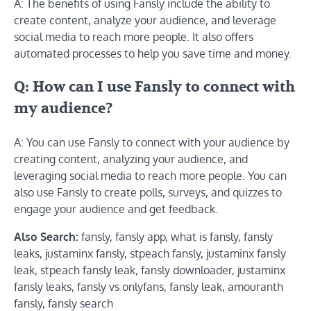
A: The benefits of using Fansly include the ability to
create content, analyze your audience, and leverage
social media to reach more people. It also offers
automated processes to help you save time and money.
Q: How can I use Fansly to connect with
my audience?
A: You can use Fansly to connect with your audience by
creating content, analyzing your audience, and
leveraging social media to reach more people. You can
also use Fansly to create polls, surveys, and quizzes to
engage your audience and get feedback.
Also Search:
fansly, fansly app, what is fansly, fansly
leaks, justaminx fansly, stpeach fansly, justaminx fansly
leak, stpeach fansly leak, fansly downloader, justaminx
fansly leaks, fansly vs onlyfans, fansly leak, amouranth
fansly, fansly search