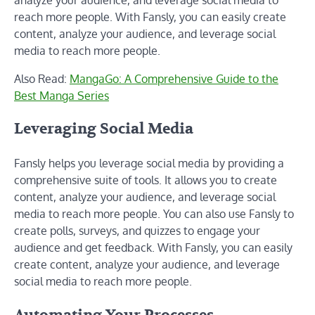
reach more people. With Fansly, you can easily create
content, analyze your audience, and leverage social
media to reach more people.
Also Read:
MangaGo: A Comprehensive Guide to the
Best Manga Series
Leveraging Social Media
Fansly helps you leverage social media by providing a
comprehensive suite of tools. It allows you to create
content, analyze your audience, and leverage social
media to reach more people. You can also use Fansly to
create polls, surveys, and quizzes to engage your
audience and get feedback. With Fansly, you can easily
create content, analyze your audience, and leverage
social media to reach more people.