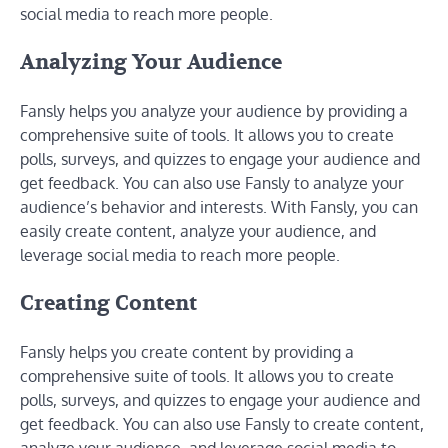
social media to reach more people.
Analyzing Your Audience
Fansly helps you analyze your audience by providing a
comprehensive suite of tools. It allows you to create
polls, surveys, and quizzes to engage your audience and
get feedback. You can also use Fansly to analyze your
audience’s behavior and interests. With Fansly, you can
easily create content, analyze your audience, and
leverage social media to reach more people.
Creating Content
Fansly helps you create content by providing a
comprehensive suite of tools. It allows you to create
polls, surveys, and quizzes to engage your audience and
get feedback. You can also use Fansly to create content,
analyze your audience, and leverage social media to