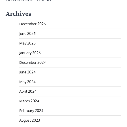
Archives
December 2025
June 2025
May 2025
January 2025
December 2024
June 2024
May 2024
April 2024
March 2024
February 2024
August 2023