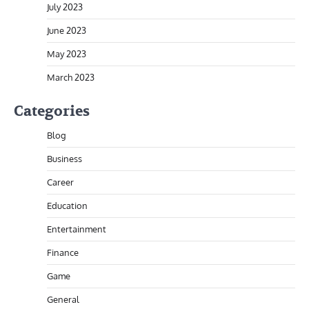
July 2023
June 2023
May 2023
March 2023
Categories
Blog
Business
Career
Education
Entertainment
Finance
Game
General