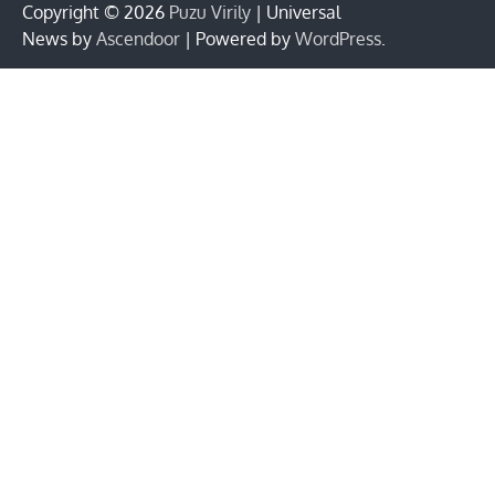
Copyright © 2026
Puzu Virily
| Universal
News by
Ascendoor
| Powered by
WordPress
.