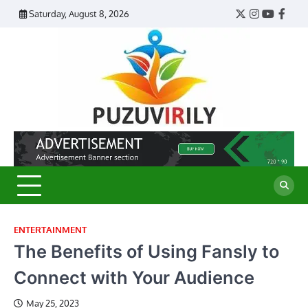
Skip
Saturday, August 8, 2026
Twitter
Instagram
YouTub
Face
to
content
Puzu
Virily
ENTERTAINMENT
The Benefits of Using Fansly to
Connect with Your Audience
May 25, 2023