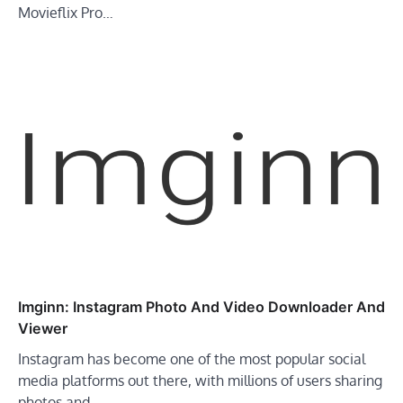
Movieflix Pro…
Imginn: Instagram Photo And Video Downloader And
Viewer
Instagram has become one of the most popular social
media platforms out there, with millions of users sharing
photos and…