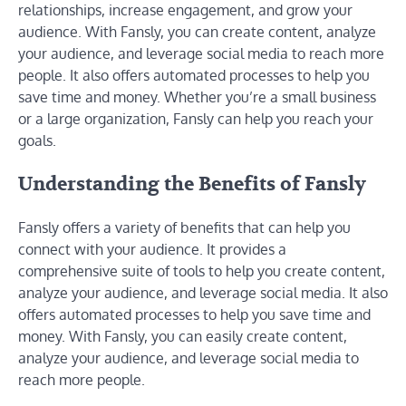
relationships, increase engagement, and grow your
audience. With Fansly, you can create content, analyze
your audience, and leverage social media to reach more
people. It also offers automated processes to help you
save time and money. Whether you’re a small business
or a large organization, Fansly can help you reach your
goals.
Understanding the Benefits of Fansly
Fansly offers a variety of benefits that can help you
connect with your audience. It provides a
comprehensive suite of tools to help you create content,
analyze your audience, and leverage social media. It also
offers automated processes to help you save time and
money. With Fansly, you can easily create content,
analyze your audience, and leverage social media to
reach more people.