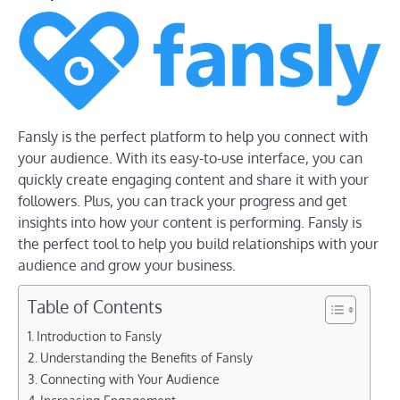
Fansly is the perfect platform to help you connect with
your audience. With its easy-to-use interface, you can
quickly create engaging content and share it with your
followers. Plus, you can track your progress and get
insights into how your content is performing. Fansly is
the perfect tool to help you build relationships with your
audience and grow your business.
Table of Contents
Introduction to Fansly
Understanding the Benefits of Fansly
Connecting with Your Audience