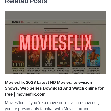
Related Posts
Moviesflix 2023 Latest HD Movies, television
Shows, Web Series Download And Watch online for
free | moviesflix.com
Moviesflix – If you ’re a movie or television show nut,
you ’re presumably familiar with Moviesflix and