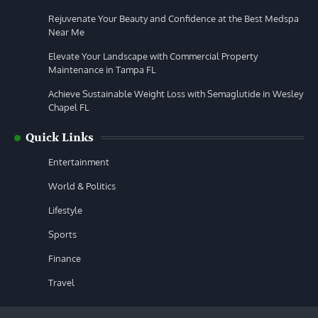
Rejuvenate Your Beauty and Confidence at the Best Medspa
Near Me
Elevate Your Landscape with Commercial Property
Maintenance in Tampa FL
Achieve Sustainable Weight Loss with Semaglutide in Wesley
Chapel FL
Quick Links
Entertainment
World & Politics
Lifestyle
Sports
Finance
Travel