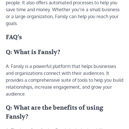
people. It also offers automated processes to help you
save time and money. Whether you’re a small business
or a large organization, Fansly can help you reach your
goals.
FAQ’s
Q: What is Fansly?
A: Fansly is a powerful platform that helps businesses
and organizations connect with their audiences. It
provides a comprehensive suite of tools to help you build
relationships, increase engagement, and grow your
audience.
Q: What are the benefits of using
Fansly?