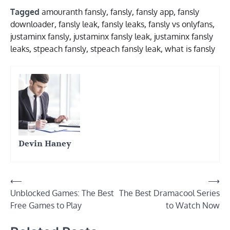
Tagged
amouranth fansly
,
fansly
,
fansly app
,
fansly
downloader
,
fansly leak
,
fansly leaks
,
fansly vs onlyfans
,
justaminx fansly
,
justaminx fansly leak
,
justaminx fansly
leaks
,
stpeach fansly
,
stpeach fansly leak
,
what is fansly
Devin Haney
Post
⟵
⟶
Unblocked Games: The Best
The Best Dramacool Series
navigation
Free Games to Play
to Watch Now