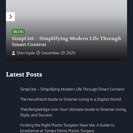
BLOG
SimpCit6 – Simplifying Modern Life Through
Smart Content
Shivi Hyde
December 29, 2025
Latest Posts
SimpCit6 – Simplifying Modern Life Through Smart Content
The HaruWatch Guide to Smarter Living in a Digital World
TheLifestyleEdge com: Your Ultimate Guide to Smarter Living,
Style, and Success
Finding the Right Plastic Surgeon Near Me: A Guide to
Excellence at Tampa Palms Plastic Surgery