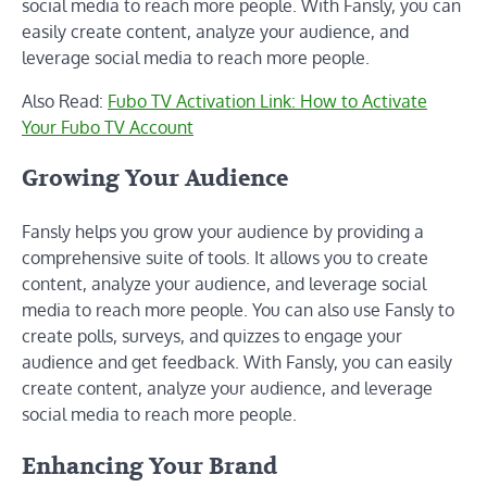
social media to reach more people. With Fansly, you can
easily create content, analyze your audience, and
leverage social media to reach more people.
Also Read:
Fubo TV Activation Link: How to Activate
Your Fubo TV Account
Growing Your Audience
Fansly helps you grow your audience by providing a
comprehensive suite of tools. It allows you to create
content, analyze your audience, and leverage social
media to reach more people. You can also use Fansly to
create polls, surveys, and quizzes to engage your
audience and get feedback. With Fansly, you can easily
create content, analyze your audience, and leverage
social media to reach more people.
Enhancing Your Brand