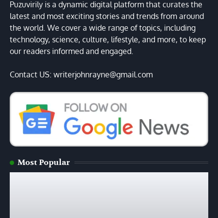
Puzuvirily is a dynamic digital platform that curates the
latest and most exciting stories and trends from around
the world. We cover a wide range of topics, including
technology, science, culture, lifestyle, and more, to keep
our readers informed and engaged.
Contact US: writerjohnrayne@gmail.com
Most Popular