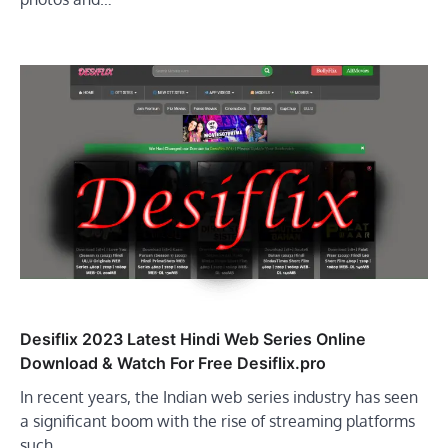
Desiflix 2023 Latest Hindi Web Series Online
Download & Watch For Free Desiflix.pro
In recent years, the Indian web series industry has seen
a significant boom with the rise of streaming platforms
such…