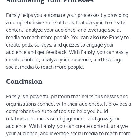
Automating Your Processes
Fansly helps you automate your processes by providing
a comprehensive suite of tools. It allows you to create
content, analyze your audience, and leverage social
media to reach more people. You can also use Fansly to
create polls, surveys, and quizzes to engage your
audience and get feedback. With Fansly, you can easily
create content, analyze your audience, and leverage
social media to reach more people.
Conclusion
Fansly is a powerful platform that helps businesses and
organizations connect with their audiences. It provides a
comprehensive suite of tools to help you build
relationships, increase engagement, and grow your
audience. With Fansly, you can create content, analyze
your audience, and leverage social media to reach more