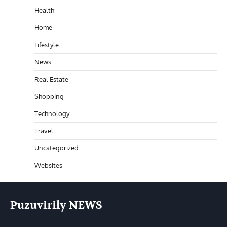
Health
Home
Lifestyle
News
Real Estate
Shopping
Technology
Travel
Uncategorized
Websites
Puzuvirily NEWS