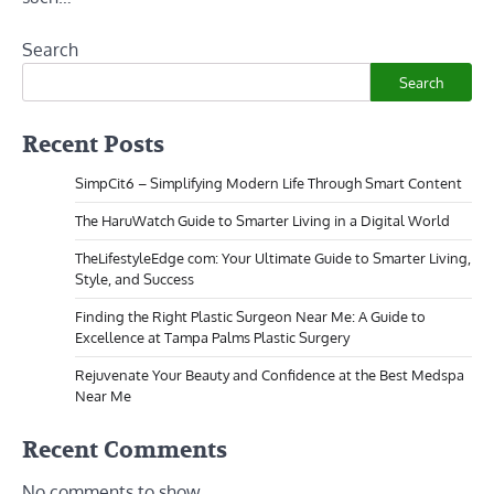
Search
Search
Recent Posts
SimpCit6 – Simplifying Modern Life Through Smart Content
The HaruWatch Guide to Smarter Living in a Digital World
TheLifestyleEdge com: Your Ultimate Guide to Smarter Living,
Style, and Success
Finding the Right Plastic Surgeon Near Me: A Guide to
Excellence at Tampa Palms Plastic Surgery
Rejuvenate Your Beauty and Confidence at the Best Medspa
Near Me
Recent Comments
No comments to show.