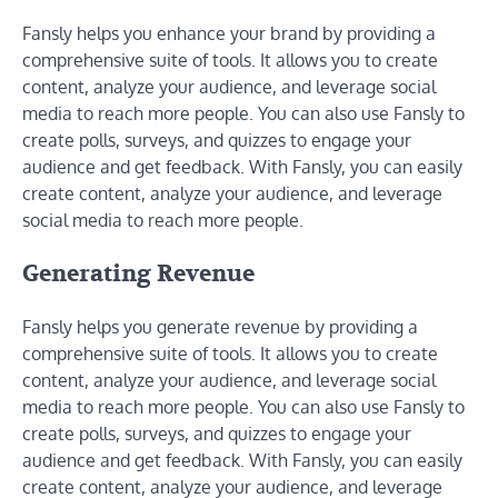
Fansly helps you enhance your brand by providing a
comprehensive suite of tools. It allows you to create
content, analyze your audience, and leverage social
media to reach more people. You can also use Fansly to
create polls, surveys, and quizzes to engage your
audience and get feedback. With Fansly, you can easily
create content, analyze your audience, and leverage
social media to reach more people.
Generating Revenue
Fansly helps you generate revenue by providing a
comprehensive suite of tools. It allows you to create
content, analyze your audience, and leverage social
media to reach more people. You can also use Fansly to
create polls, surveys, and quizzes to engage your
audience and get feedback. With Fansly, you can easily
create content, analyze your audience, and leverage