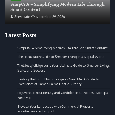
SimpCit6 – Simplifying Modern Life Through
Smart Content
Shivi Hyde
December 29, 2025
Latest Posts
SimpCit6 – Simplifying Modern Life Through Smart Content
The HaruWatch Guide to Smarter Living in a Digital World
TheLifestyleEdge com: Your Ultimate Guide to Smarter Living,
Style, and Success
Finding the Right Plastic Surgeon Near Me: A Guide to
Excellence at Tampa Palms Plastic Surgery
Rejuvenate Your Beauty and Confidence at the Best Medspa
Near Me
Elevate Your Landscape with Commercial Property
Maintenance in Tampa FL