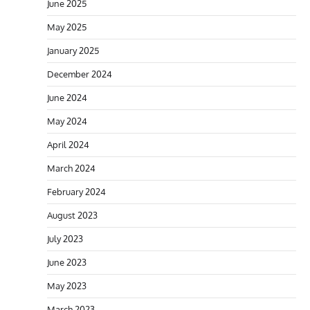
June 2025
May 2025
January 2025
December 2024
June 2024
May 2024
April 2024
March 2024
February 2024
August 2023
July 2023
June 2023
May 2023
March 2023