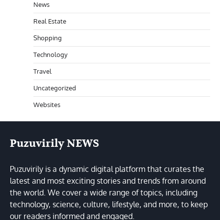
News
Real Estate
Shopping
Technology
Travel
Uncategorized
Websites
Puzuvirily NEWS
Puzuvirily is a dynamic digital platform that curates the
latest and most exciting stories and trends from around
the world. We cover a wide range of topics, including
technology, science, culture, lifestyle, and more, to keep
our readers informed and engaged.