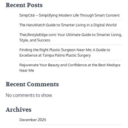
Recent Posts
SimpCit6 – Simplifying Modern Life Through Smart Content
The HaruWatch Guide to Smarter Living in a Digital World
TheLifestyleEdge com: Your Ultimate Guide to Smarter Living,
Style, and Success
Finding the Right Plastic Surgeon Near Me: A Guide to
Excellence at Tampa Palms Plastic Surgery
Rejuvenate Your Beauty and Confidence at the Best Medspa
Near Me
Recent Comments
No comments to show.
Archives
December 2025