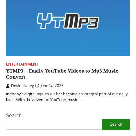
ENTERTAINMENT
YTMP3 – Easily YouTube Videos to Mp3 Music
Convert
Devin Haney
June 14, 2023
In today’s digital age, music has become an integral part of our daily
lives. With the advent of YouTube, music…
Search
Search