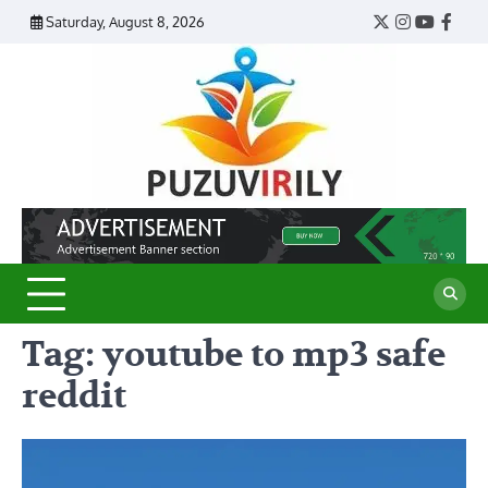
Skip
Saturday, August 8, 2026
Twitter
Instagram
YouTub
Face
to
content
Puzu
Virily
Tag:
youtube to mp3 safe
reddit