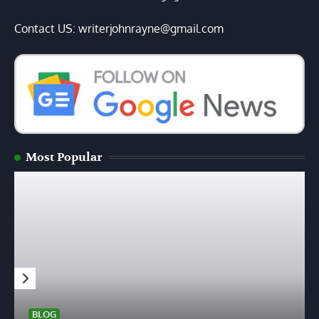
Contact US: writerjohnrayne@gmail.com
Most Popular
BLOG