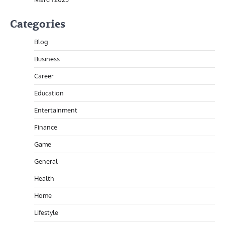
Categories
Blog
Business
Career
Education
Entertainment
Finance
Game
General
Health
Home
Lifestyle