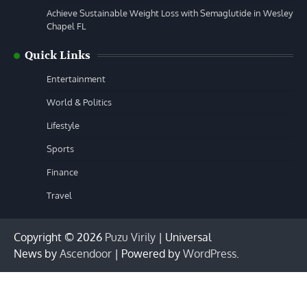
Achieve Sustainable Weight Loss with Semaglutide in Wesley
Chapel FL
Quick Links
Entertainment
World & Politics
Lifestyle
Sports
Finance
Travel
Copyright © 2026
Puzu Virily
| Universal
News by
Ascendoor
| Powered by
WordPress
.