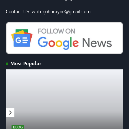
Contact US: writerjohnrayne@gmail.com
Most Popular
BLOG