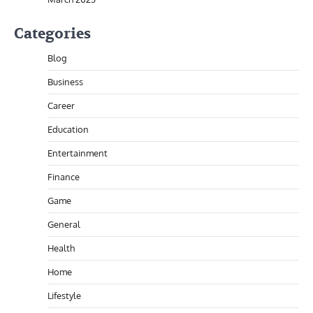
Categories
Blog
Business
Career
Education
Entertainment
Finance
Game
General
Health
Home
Lifestyle