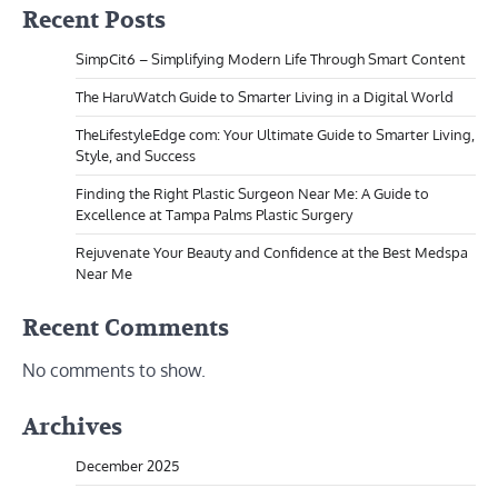
Recent Posts
SimpCit6 – Simplifying Modern Life Through Smart Content
The HaruWatch Guide to Smarter Living in a Digital World
TheLifestyleEdge com: Your Ultimate Guide to Smarter Living,
Style, and Success
Finding the Right Plastic Surgeon Near Me: A Guide to
Excellence at Tampa Palms Plastic Surgery
Rejuvenate Your Beauty and Confidence at the Best Medspa
Near Me
Recent Comments
No comments to show.
Archives
December 2025