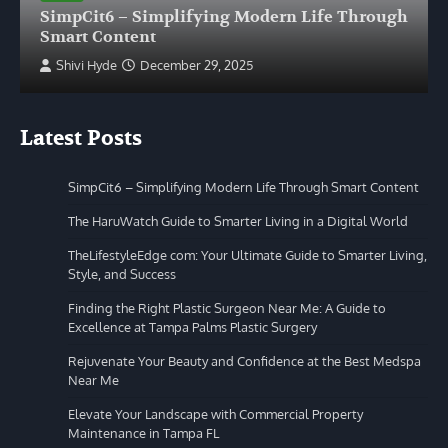
SimpCit6 – Simplifying Modern Life Through
Smart Content
Shivi Hyde
December 29, 2025
Latest Posts
SimpCit6 – Simplifying Modern Life Through Smart Content
The HaruWatch Guide to Smarter Living in a Digital World
TheLifestyleEdge com: Your Ultimate Guide to Smarter Living,
Style, and Success
Finding the Right Plastic Surgeon Near Me: A Guide to
Excellence at Tampa Palms Plastic Surgery
Rejuvenate Your Beauty and Confidence at the Best Medspa
Near Me
Elevate Your Landscape with Commercial Property
Maintenance in Tampa FL