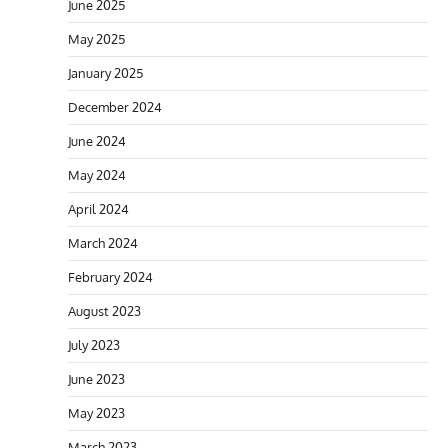
June 2025
May 2025
January 2025
December 2024
June 2024
May 2024
April 2024
March 2024
February 2024
August 2023
July 2023
June 2023
May 2023
March 2023