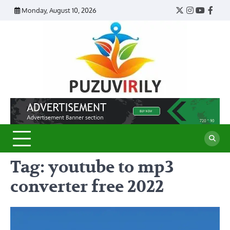
Skip
Monday, August 10, 2026
Twitter
Instagram
YouTub
Face
to
content
Puzu
Virily
Tag:
youtube to mp3
converter free 2022