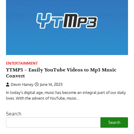
ENTERTAINMENT
YTMP3 – Easily YouTube Videos to Mp3 Music
Convert
Devin Haney
June 14, 2023
In today’s digital age, music has become an integral part of our daily
lives. With the advent of YouTube, music…
Search
Search