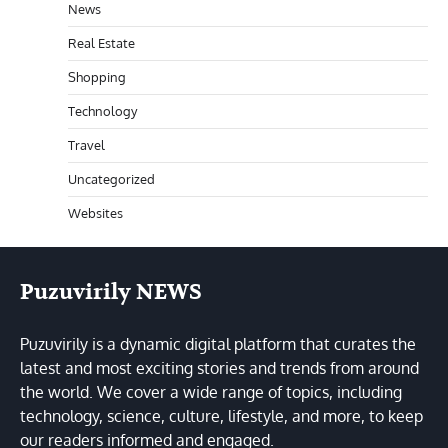
News
Real Estate
Shopping
Technology
Travel
Uncategorized
Websites
Puzuvirily NEWS
Puzuvirily is a dynamic digital platform that curates the
latest and most exciting stories and trends from around
the world. We cover a wide range of topics, including
technology, science, culture, lifestyle, and more, to keep
our readers informed and engaged.