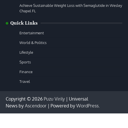
Achieve Sustainable Weight Loss with Semaglutide in Wesley
Chapel FL
Quick Links
Entertainment
World & Politics
Lifestyle
Sports
Finance
Travel
Copyright © 2026
Puzu Virily
| Universal
News by
Ascendoor
| Powered by
WordPress
.