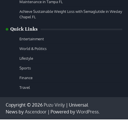
Maintenance in Tampa FL
Achieve Sustainable Weight Loss with Semaglutide in Wesley
Chapel FL
Quick Links
Entertainment
World & Politics
Lifestyle
Sports
Finance
Travel
Copyright © 2026
Puzu Virily
| Universal
News by
Ascendoor
| Powered by
WordPress
.