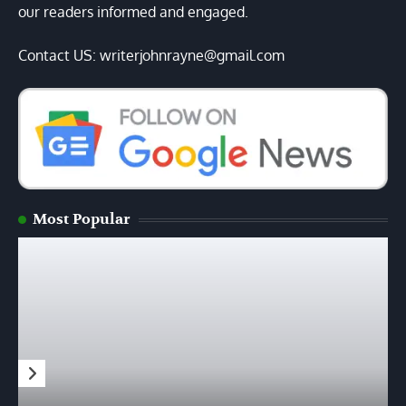
our readers informed and engaged.
Contact US: writerjohnrayne@gmail.com
Most Popular