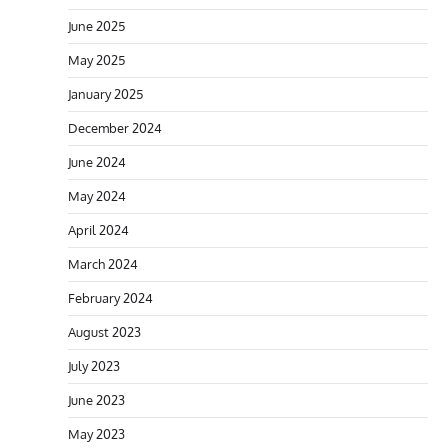
June 2025
May 2025
January 2025
December 2024
June 2024
May 2024
April 2024
March 2024
February 2024
August 2023
July 2023
June 2023
May 2023