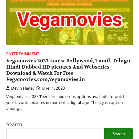
ENTERTAINMENT
Vegamovies 2023 Latest Bollywood, Tamil, Telugu
Hindi Dubbed HD pictures And Webseries
Download & Watch For Free
Vegamovies.com,Vegamovies.in
Devin Haney
June 14, 2023
Vegamovies 2023 There are numerous options available to watch
your favorite pictures in moment’s digital age. The stylish option
among…
Search
Search