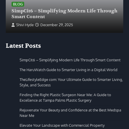
BLOG
SimpCit6 – Simplifying Modern Life Through
Smart Content
Shivi Hyde
December 29, 2025
Latest Posts
SimpCit6 – Simplifying Modern Life Through Smart Content
The HaruWatch Guide to Smarter Living in a Digital World
TheLifestyleEdge com: Your Ultimate Guide to Smarter Living,
Style, and Success
Finding the Right Plastic Surgeon Near Me: A Guide to
Excellence at Tampa Palms Plastic Surgery
Rejuvenate Your Beauty and Confidence at the Best Medspa
Near Me
Elevate Your Landscape with Commercial Property