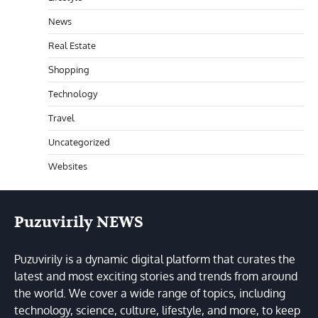
News
Real Estate
Shopping
Technology
Travel
Uncategorized
Websites
Puzuvirily NEWS
Puzuvirily is a dynamic digital platform that curates the
latest and most exciting stories and trends from around
the world. We cover a wide range of topics, including
technology, science, culture, lifestyle, and more, to keep