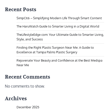
Recent Posts
SimpCit6 – Simplifying Modern Life Through Smart Content
The HaruWatch Guide to Smarter Living in a Digital World
TheLifestyleEdge com: Your Ultimate Guide to Smarter Living,
Style, and Success
Finding the Right Plastic Surgeon Near Me: A Guide to
Excellence at Tampa Palms Plastic Surgery
Rejuvenate Your Beauty and Confidence at the Best Medspa
Near Me
Recent Comments
No comments to show.
Archives
December 2025