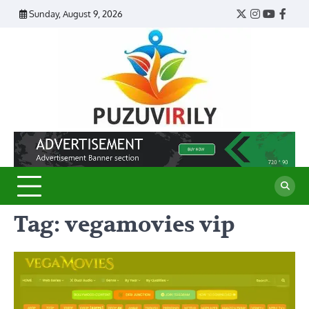
Skip
Sunday, August 9, 2026
Twitter
Instagram
YouTub
Face
to
content
Puzu
Virily
Tag:
vegamovies vip