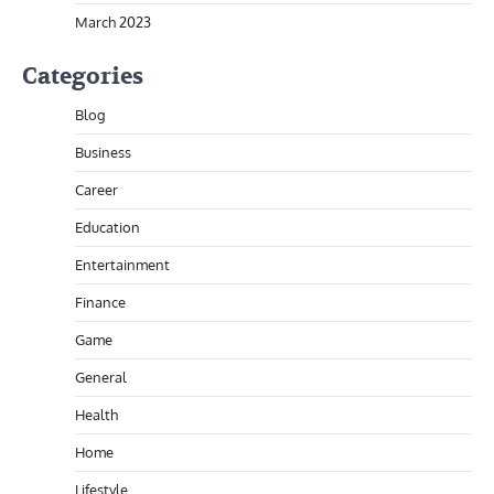
March 2023
Categories
Blog
Business
Career
Education
Entertainment
Finance
Game
General
Health
Home
Lifestyle