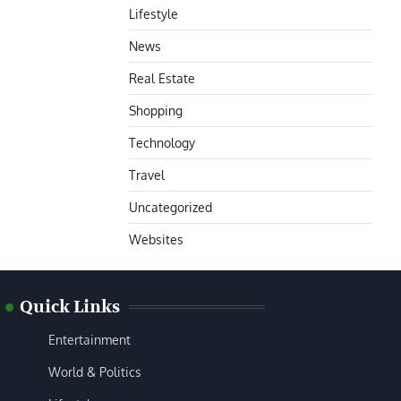
Lifestyle
News
Real Estate
Shopping
Technology
Travel
Uncategorized
Websites
Quick Links
Entertainment
World & Politics