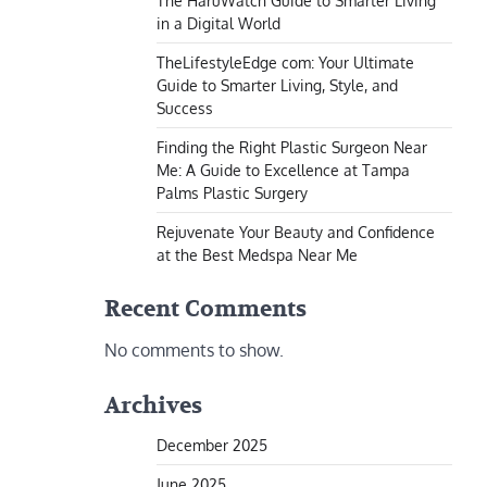
The HaruWatch Guide to Smarter Living
in a Digital World
TheLifestyleEdge com: Your Ultimate
Guide to Smarter Living, Style, and
Success
Finding the Right Plastic Surgeon Near
Me: A Guide to Excellence at Tampa
Palms Plastic Surgery
Rejuvenate Your Beauty and Confidence
at the Best Medspa Near Me
Recent Comments
No comments to show.
Archives
December 2025
June 2025