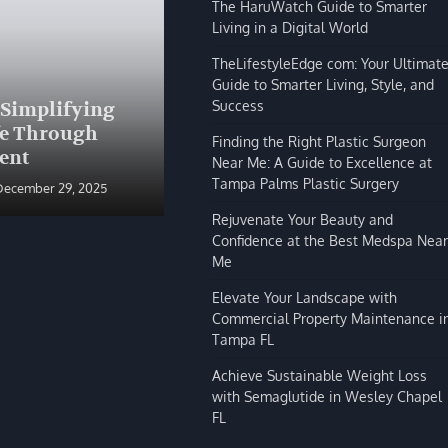
The HaruWatch Guide to Smarter
Living in a Digital World
TheLifestyleEdge com: Your Ultimat
Guide to Smarter Living, Style, and
BLOG
Success
 Simplifying
The HaruWatch Guide to
fe Through
Smarter Living in a Digital
Finding the Right Plastic Surgeon
ent
World
Near Me: A Guide to Excellence at
Tampa Palms Plastic Surgery
December 29, 2025
Shivi Hyde
December 29, 2025
Rejuvenate Your Beauty and
Confidence at the Best Medspa Near
Me
Elevate Your Landscape with
Commercial Property Maintenance i
Tampa FL
Achieve Sustainable Weight Loss
with Semaglutide in Wesley Chapel
FL