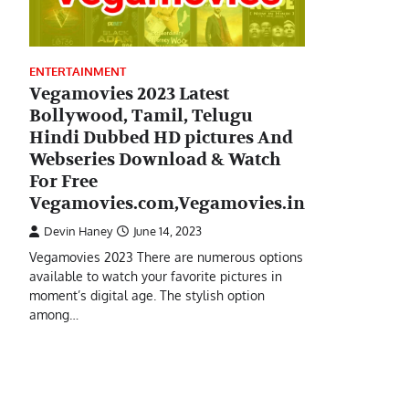
ENTERTAINMENT
Vegamovies 2023 Latest
Bollywood, Tamil, Telugu
Hindi Dubbed HD pictures And
Webseries Download & Watch
For Free
Vegamovies.com,Vegamovies.in
Devin Haney
June 14, 2023
Vegamovies 2023 There are numerous options
available to watch your favorite pictures in
moment’s digital age. The stylish option
among…