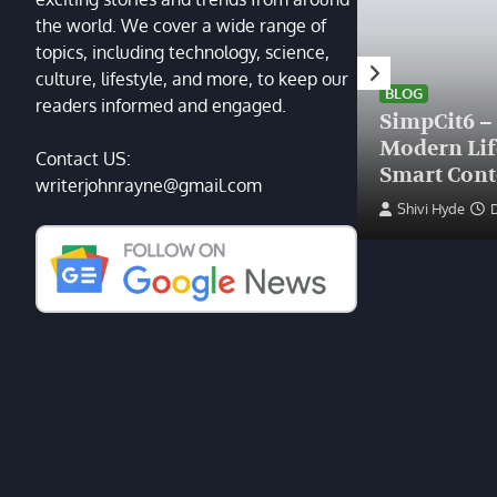
the world. We cover a wide range of
topics, including technology, science,
HEALTH
culture, lifestyle, and more, to keep our
Finding the Right Plastic
BLOG
readers informed and engaged.
Surgeon Near Me: A Guide
SimpCit6 –
to Excellence at Tampa
Modern Li
Contact US:
Palms Plastic Surgery
Smart Cont
writerjohnrayne@gmail.com
Devin Haney
June 27, 2025
Shivi Hyde