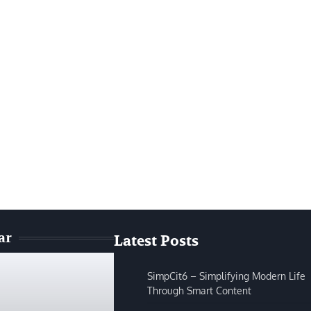
ar
Latest Posts
SimpCit6 – Simplifying Modern Life
Through Smart Content