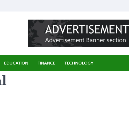
ily
EDUCATION
FINANCE
TECHNOLOGY
l