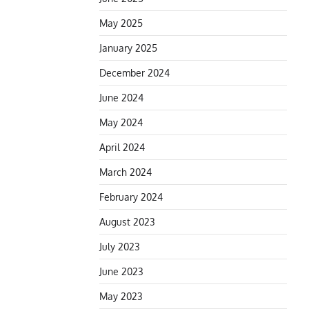
May 2025
January 2025
December 2024
June 2024
May 2024
April 2024
March 2024
February 2024
August 2023
July 2023
June 2023
May 2023