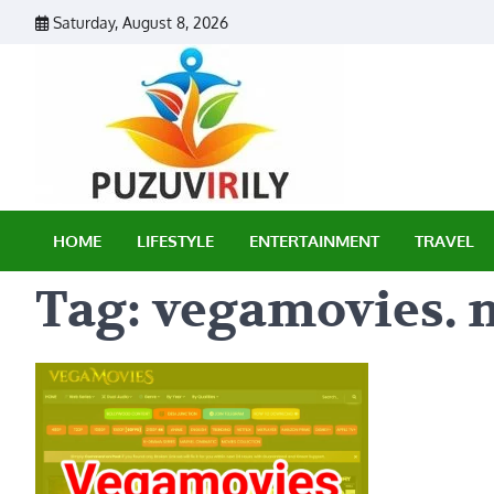
Skip
Saturday, August 8, 2026
to
content
Puzu Vir
HOME
LIFESTYLE
ENTERTAINMENT
TRAVEL
Tag:
vegamovies. n