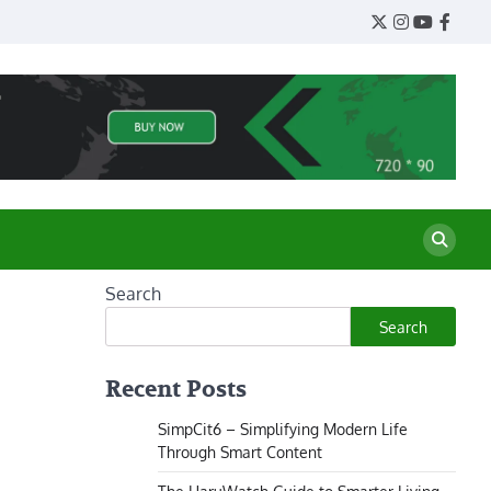
Twitter
Instagram
YouTube
Face
Search
Search
Recent Posts
SimpCit6 – Simplifying Modern Life
Through Smart Content