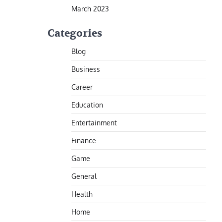
March 2023
Categories
Blog
Business
Career
Education
Entertainment
Finance
Game
General
Health
Home