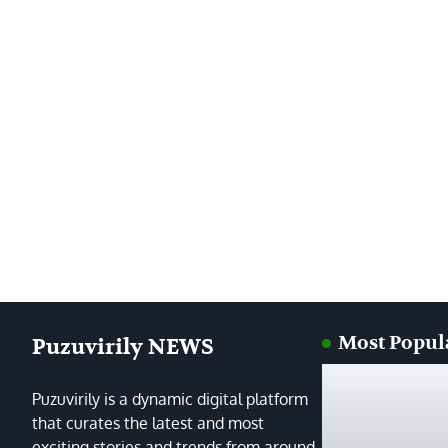
Most Popul
Puzuvirily NEWS
Puzuvirily is a dynamic digital platform
that curates the latest and most
exciting stories and trends from around