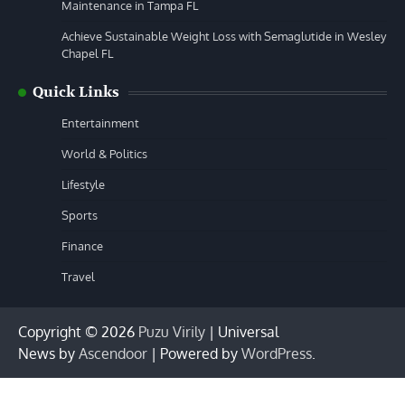
Maintenance in Tampa FL
Achieve Sustainable Weight Loss with Semaglutide in Wesley
Chapel FL
Quick Links
Entertainment
World & Politics
Lifestyle
Sports
Finance
Travel
Copyright © 2026
Puzu Virily
| Universal
News by
Ascendoor
| Powered by
WordPress
.