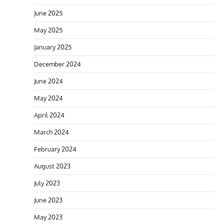
June 2025
May 2025
January 2025
December 2024
June 2024
May 2024
April 2024
March 2024
February 2024
August 2023
July 2023
June 2023
May 2023