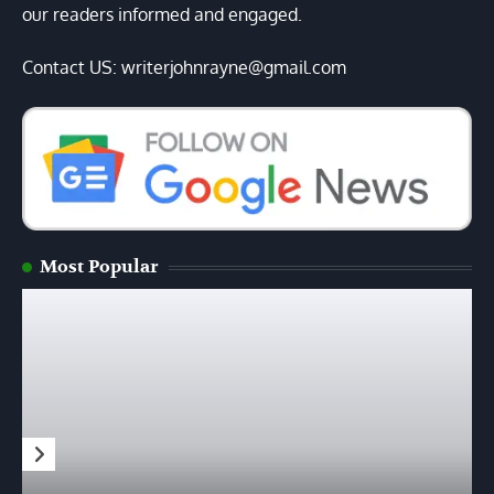
our readers informed and engaged.
Contact US: writerjohnrayne@gmail.com
Most Popular