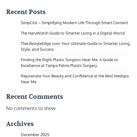
Recent Posts
SimpCit6 – Simplifying Modern Life Through Smart Content
The HaruWatch Guide to Smarter Living in a Digital World
TheLifestyleEdge com: Your Ultimate Guide to Smarter Living,
Style, and Success
Finding the Right Plastic Surgeon Near Me: A Guide to
Excellence at Tampa Palms Plastic Surgery
Rejuvenate Your Beauty and Confidence at the Best Medspa
Near Me
Recent Comments
No comments to show.
Archives
December 2025