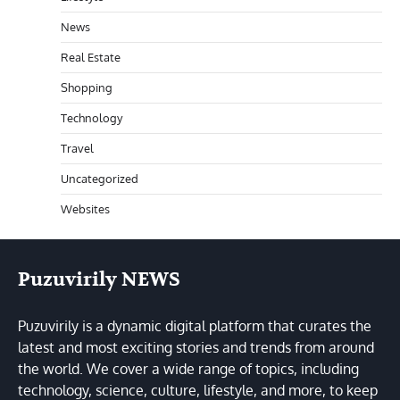
News
Real Estate
Shopping
Technology
Travel
Uncategorized
Websites
Puzuvirily NEWS
Puzuvirily is a dynamic digital platform that curates the
latest and most exciting stories and trends from around
the world. We cover a wide range of topics, including
technology, science, culture, lifestyle, and more, to keep