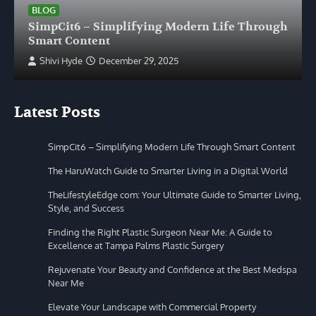
BLOG
SimpCit6 – Simplifying Modern Life Through
Smart Content
Shivi Hyde
December 29, 2025
Latest Posts
SimpCit6 – Simplifying Modern Life Through Smart Content
The HaruWatch Guide to Smarter Living in a Digital World
TheLifestyleEdge com: Your Ultimate Guide to Smarter Living,
Style, and Success
Finding the Right Plastic Surgeon Near Me: A Guide to
Excellence at Tampa Palms Plastic Surgery
Rejuvenate Your Beauty and Confidence at the Best Medspa
Near Me
Elevate Your Landscape with Commercial Property