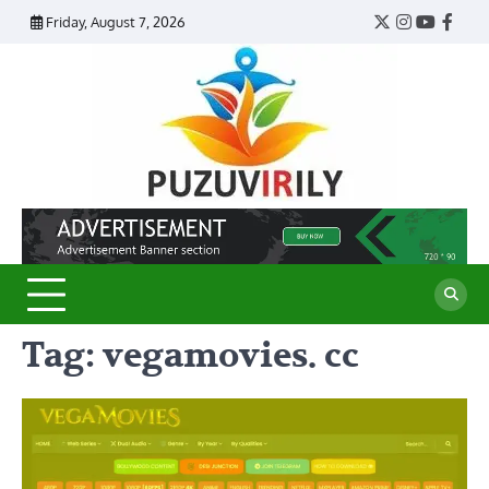
Skip
Friday, August 7, 2026
Twitter
Instagram
YouTub
Face
to
content
Puzu
Virily
Tag:
vegamovies. cc