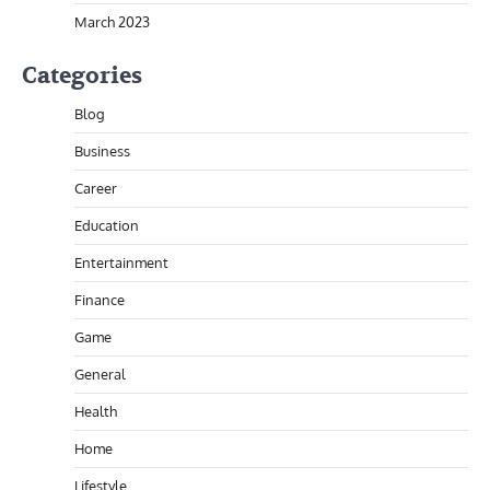
March 2023
Categories
Blog
Business
Career
Education
Entertainment
Finance
Game
General
Health
Home
Lifestyle