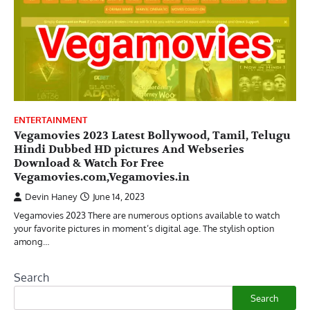
ENTERTAINMENT
Vegamovies 2023 Latest Bollywood, Tamil, Telugu
Hindi Dubbed HD pictures And Webseries
Download & Watch For Free
Vegamovies.com,Vegamovies.in
Devin Haney
June 14, 2023
Vegamovies 2023 There are numerous options available to watch
your favorite pictures in moment’s digital age. The stylish option
among…
Search
Search