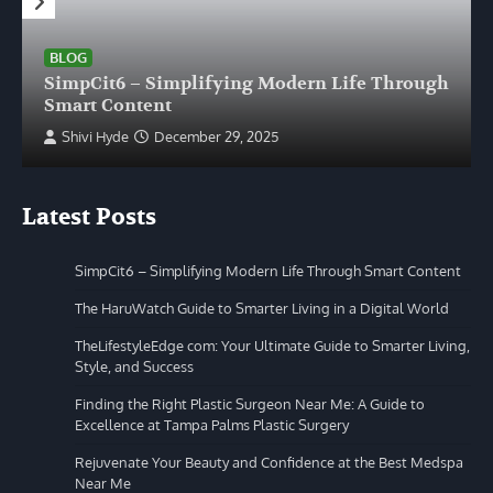
BLOG
SimpCit6 – Simplifying Modern Life Through
Smart Content
Shivi Hyde
December 29, 2025
Latest Posts
SimpCit6 – Simplifying Modern Life Through Smart Content
The HaruWatch Guide to Smarter Living in a Digital World
TheLifestyleEdge com: Your Ultimate Guide to Smarter Living,
Style, and Success
Finding the Right Plastic Surgeon Near Me: A Guide to
Excellence at Tampa Palms Plastic Surgery
Rejuvenate Your Beauty and Confidence at the Best Medspa
Near Me