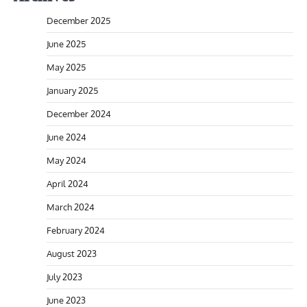
December 2025
June 2025
May 2025
January 2025
December 2024
June 2024
May 2024
April 2024
March 2024
February 2024
August 2023
July 2023
June 2023