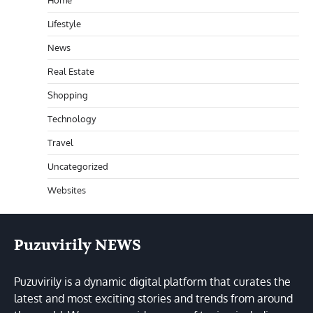
Home
Lifestyle
News
Real Estate
Shopping
Technology
Travel
Uncategorized
Websites
Puzuvirily NEWS
Puzuvirily is a dynamic digital platform that curates the
latest and most exciting stories and trends from around