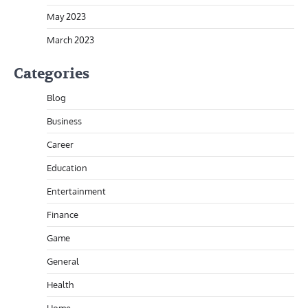
May 2023
March 2023
Categories
Blog
Business
Career
Education
Entertainment
Finance
Game
General
Health