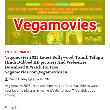
ENTERTAINMENT
Vegamovies 2023 Latest Bollywood, Tamil, Telugu
Hindi Dubbed HD pictures And Webseries
Download & Watch For Free
Vegamovies.com,Vegamovies.in
Devin Haney
June 14, 2023
Vegamovies 2023 There are numerous options available to watch
your favorite pictures in moment’s digital age. The stylish option
among…
Search