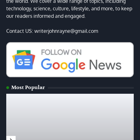
the world. We cover a wide range of topics, including
technology, science, culture, lifestyle, and more, to keep
our readers informed and engaged.
Contact US: writerjohnrayne@gmail.com
Most Popular