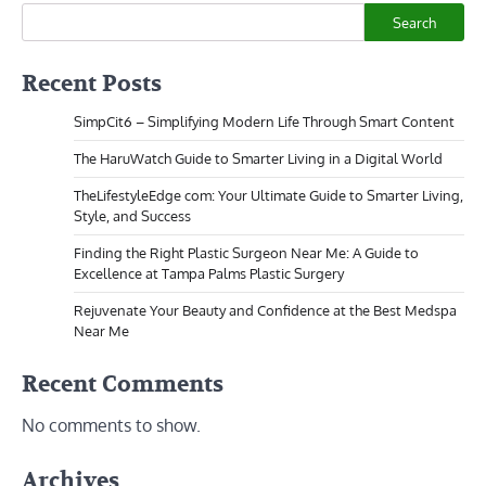
Search
Recent Posts
SimpCit6 – Simplifying Modern Life Through Smart Content
The HaruWatch Guide to Smarter Living in a Digital World
TheLifestyleEdge com: Your Ultimate Guide to Smarter Living,
Style, and Success
Finding the Right Plastic Surgeon Near Me: A Guide to
Excellence at Tampa Palms Plastic Surgery
Rejuvenate Your Beauty and Confidence at the Best Medspa
Near Me
Recent Comments
No comments to show.
Archives