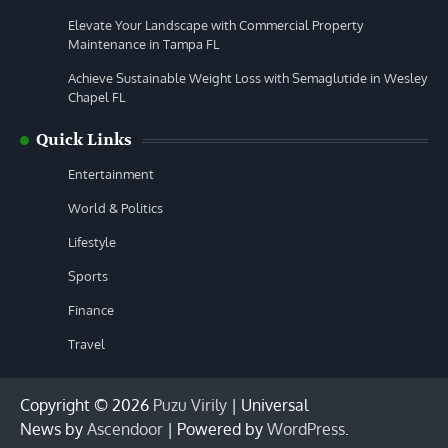
Elevate Your Landscape with Commercial Property
Maintenance in Tampa FL
Achieve Sustainable Weight Loss with Semaglutide in Wesley
Chapel FL
Quick Links
Entertainment
World & Politics
Lifestyle
Sports
Finance
Travel
Copyright © 2026
Puzu Virily
| Universal
News by
Ascendoor
| Powered by
WordPress
.