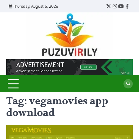
Skip
Thursday, August 6, 2026
Twitter
Instagram
YouTub
Face
to
content
Puzu
Virily
Tag:
vegamovies app
download