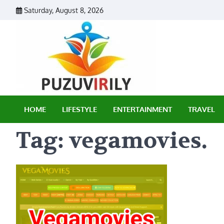
Skip
Saturday, August 8, 2026
to
content
Puzu Vir
HOME
LIFESTYLE
ENTERTAINMENT
TRAVEL
Tag:
vegamovies.