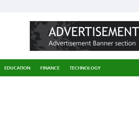
ily
EDUCATION
FINANCE
TECHNOLOGY