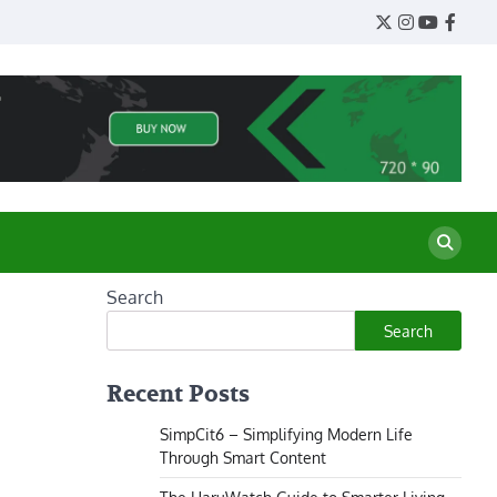
Twitter
Instagram
YouTube
Face
Search
Search
Recent Posts
SimpCit6 – Simplifying Modern Life
Through Smart Content