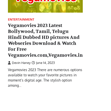
ENTERTAINMENT
Vegamovies 2023 Latest
Bollywood, Tamil, Telugu
Hindi Dubbed HD pictures And
Webseries Download & Watch
For Free
Vegamovies.com,Vegamovies.in
Devin Haney
June 14, 2023
Vegamovies 2023 There are numerous options
available to watch your favorite pictures in
moment’s digital age. The stylish option
among…