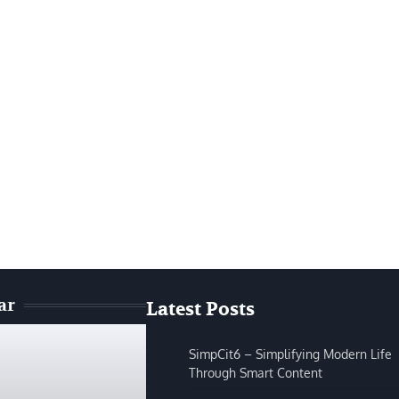
ar
Latest Posts
SimpCit6 – Simplifying Modern Life
Through Smart Content