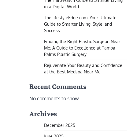
The HaruWatch Guide to Smarter Living
in a Digital World
TheLifestyleEdge com: Your Ultimate
Guide to Smarter Living, Style, and
Success
Finding the Right Plastic Surgeon Near
Me: A Guide to Excellence at Tampa
Palms Plastic Surgery
Rejuvenate Your Beauty and Confidence
at the Best Medspa Near Me
Recent Comments
No comments to show.
Archives
December 2025
June 2025