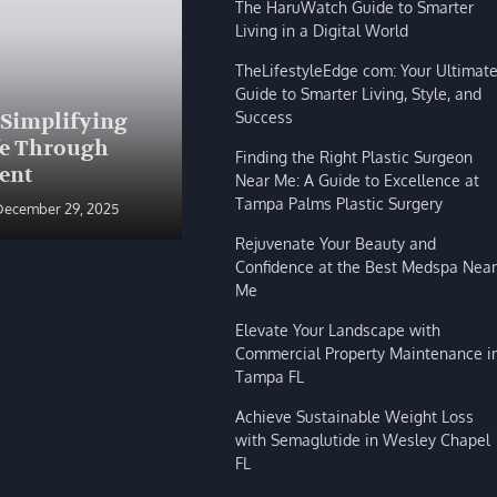
The HaruWatch Guide to Smarter
Living in a Digital World
TheLifestyleEdge com: Your Ultimat
Guide to Smarter Living, Style, and
BLOG
Success
 Simplifying
The HaruWatch Guide to
fe Through
Smarter Living in a Digital
Finding the Right Plastic Surgeon
ent
World
Near Me: A Guide to Excellence at
Tampa Palms Plastic Surgery
December 29, 2025
Shivi Hyde
December 29, 2025
Rejuvenate Your Beauty and
Confidence at the Best Medspa Near
Me
Elevate Your Landscape with
Commercial Property Maintenance i
Tampa FL
Achieve Sustainable Weight Loss
with Semaglutide in Wesley Chapel
FL