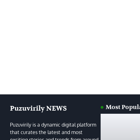
Most Popul
Puzuvirily NEWS
Puzuvirily is a dynamic digital platform
that curates the latest and most
exciting stories and trends from around