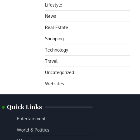
Lifestyle
News
Real Estate
Shopping
Technology
Travel
Uncategorized
Websites
Quick Links
Entertainment
World & Politics