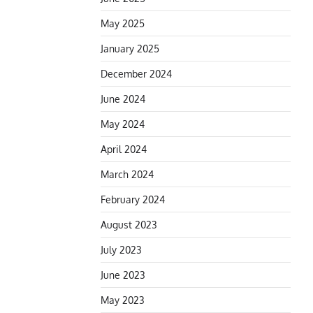
May 2025
January 2025
December 2024
June 2024
May 2024
April 2024
March 2024
February 2024
August 2023
July 2023
June 2023
May 2023