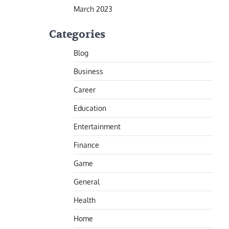
March 2023
Categories
Blog
Business
Career
Education
Entertainment
Finance
Game
General
Health
Home