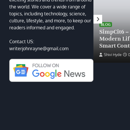
the world. We cover a wide range of
topics, including technology, science,
HEALTH
culture, lifestyle, and more, to keep our
Finding the Right Plastic
BLOG
readers informed and engaged.
Surgeon Near Me: A Guide
SimpCit6 –
to Excellence at Tampa
Modern Li
Contact US:
Palms Plastic Surgery
Smart Cont
writerjohnrayne@gmail.com
Devin Haney
June 27, 2025
Shivi Hyde