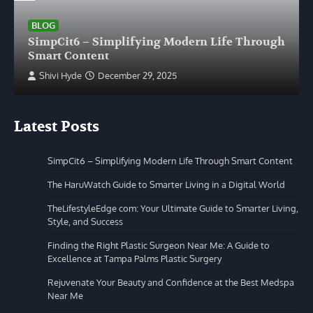
BLOG
SimpCit6 – Simplifying Modern Life Through
Smart Content
Shivi Hyde
December 29, 2025
Latest Posts
SimpCit6 – Simplifying Modern Life Through Smart Content
The HaruWatch Guide to Smarter Living in a Digital World
TheLifestyleEdge com: Your Ultimate Guide to Smarter Living,
Style, and Success
Finding the Right Plastic Surgeon Near Me: A Guide to
Excellence at Tampa Palms Plastic Surgery
Rejuvenate Your Beauty and Confidence at the Best Medspa
Near Me