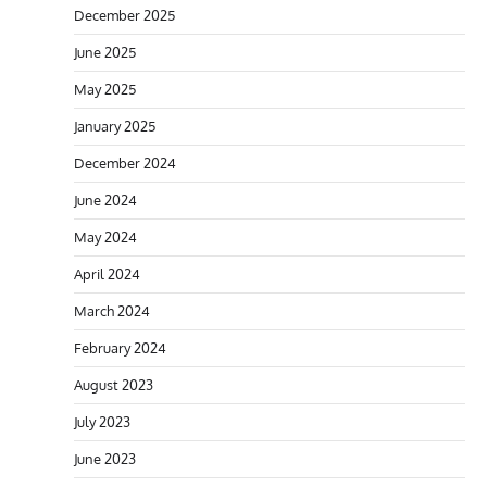
December 2025
June 2025
May 2025
January 2025
December 2024
June 2024
May 2024
April 2024
March 2024
February 2024
August 2023
July 2023
June 2023