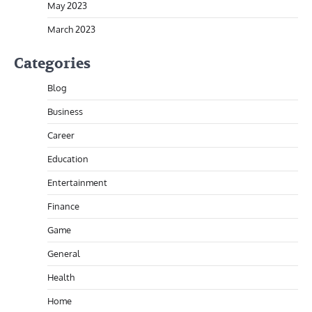
May 2023
March 2023
Categories
Blog
Business
Career
Education
Entertainment
Finance
Game
General
Health
Home