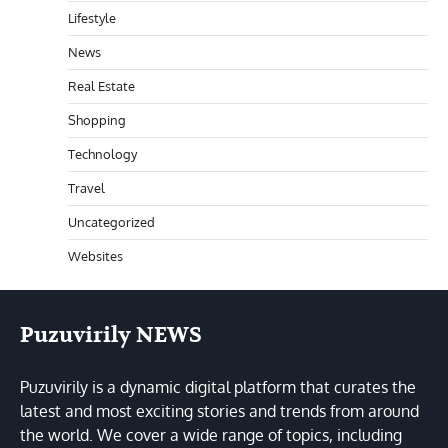
Lifestyle
News
Real Estate
Shopping
Technology
Travel
Uncategorized
Websites
Puzuvirily NEWS
Puzuvirily is a dynamic digital platform that curates the
latest and most exciting stories and trends from around
the world. We cover a wide range of topics, including