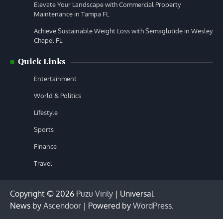
Elevate Your Landscape with Commercial Property
Maintenance in Tampa FL
Achieve Sustainable Weight Loss with Semaglutide in Wesley
Chapel FL
Quick Links
Entertainment
World & Politics
Lifestyle
Sports
Finance
Travel
Copyright © 2026
Puzu Virily
| Universal
News by
Ascendoor
| Powered by
WordPress
.