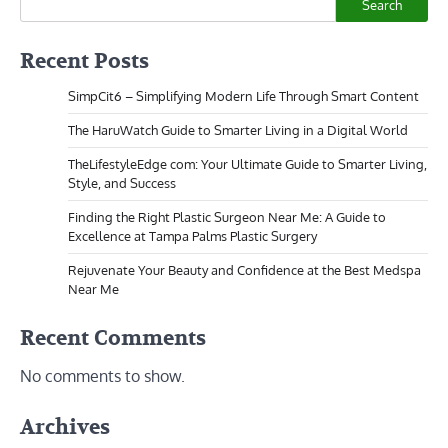
Search
Recent Posts
SimpCit6 – Simplifying Modern Life Through Smart Content
The HaruWatch Guide to Smarter Living in a Digital World
TheLifestyleEdge com: Your Ultimate Guide to Smarter Living,
Style, and Success
Finding the Right Plastic Surgeon Near Me: A Guide to
Excellence at Tampa Palms Plastic Surgery
Rejuvenate Your Beauty and Confidence at the Best Medspa
Near Me
Recent Comments
No comments to show.
Archives