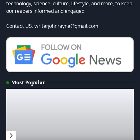
technology, science, culture, lifestyle, and more, to keep
our readers informed and engaged.
Contact US: writerjohnrayne@gmail.com
Most Popular