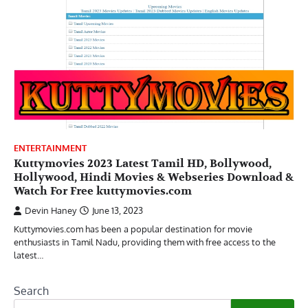
ENTERTAINMENT
Kuttymovies 2023 Latest Tamil HD, Bollywood,
Hollywood, Hindi Movies & Webseries Download &
Watch For Free kuttymovies.com
Devin Haney
June 13, 2023
Kuttymovies.com has been a popular destination for movie
enthusiasts in Tamil Nadu, providing them with free access to the
latest…
Search