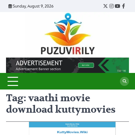
Skip
Sunday, August 9, 2026
Twitter
Instagram
YouTub
Face
to
content
Puzu
Virily
Tag:
vaathi movie
download kuttymovies