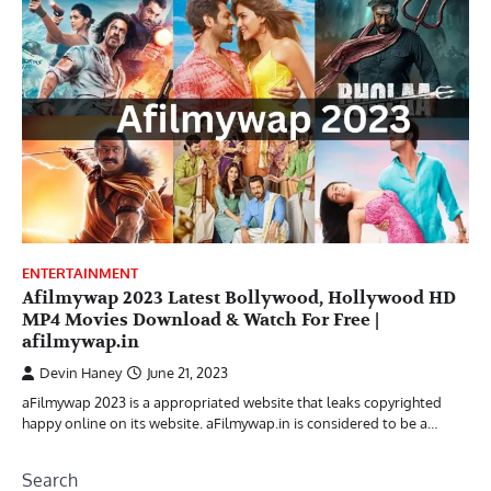
ENTERTAINMENT
Afilmywap 2023 Latest Bollywood, Hollywood HD
MP4 Movies Download & Watch For Free |
afilmywap.in
Devin Haney
June 21, 2023
aFilmywap 2023 is a appropriated website that leaks copyrighted
happy online on its website. aFilmywap.in is considered to be a…
Search