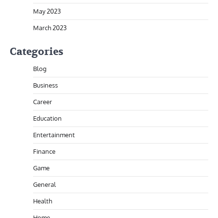
May 2023
March 2023
Categories
Blog
Business
Career
Education
Entertainment
Finance
Game
General
Health
Home