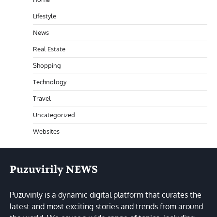
Lifestyle
News
Real Estate
Shopping
Technology
Travel
Uncategorized
Websites
Puzuvirily NEWS
Puzuvirily is a dynamic digital platform that curates the
latest and most exciting stories and trends from around