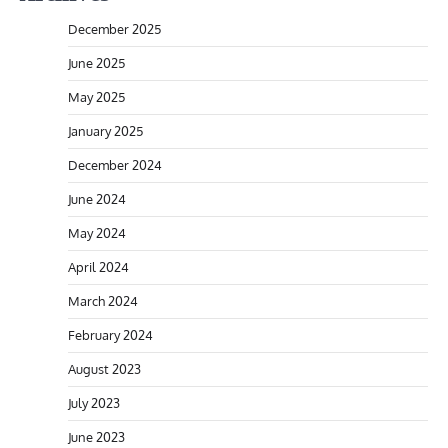
December 2025
June 2025
May 2025
January 2025
December 2024
June 2024
May 2024
April 2024
March 2024
February 2024
August 2023
July 2023
June 2023