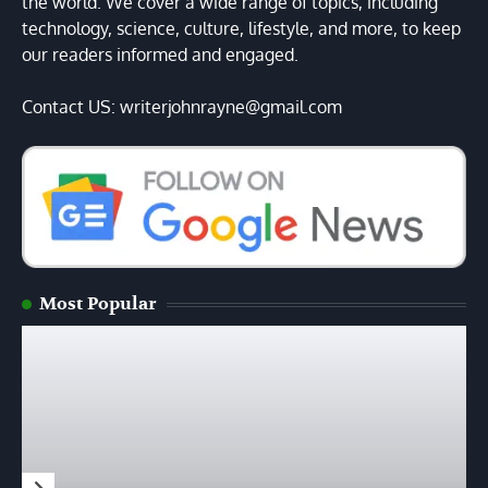
the world. We cover a wide range of topics, including
technology, science, culture, lifestyle, and more, to keep
our readers informed and engaged.
Contact US: writerjohnrayne@gmail.com
Most Popular