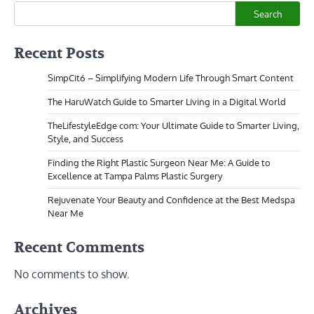
Search
Recent Posts
SimpCit6 – Simplifying Modern Life Through Smart Content
The HaruWatch Guide to Smarter Living in a Digital World
TheLifestyleEdge com: Your Ultimate Guide to Smarter Living,
Style, and Success
Finding the Right Plastic Surgeon Near Me: A Guide to
Excellence at Tampa Palms Plastic Surgery
Rejuvenate Your Beauty and Confidence at the Best Medspa
Near Me
Recent Comments
No comments to show.
Archives