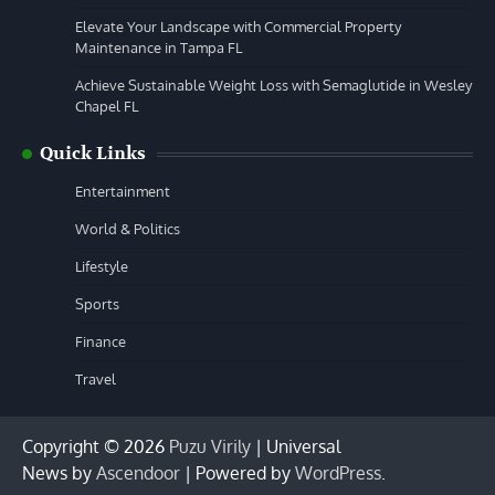
Elevate Your Landscape with Commercial Property
Maintenance in Tampa FL
Achieve Sustainable Weight Loss with Semaglutide in Wesley
Chapel FL
Quick Links
Entertainment
World & Politics
Lifestyle
Sports
Finance
Travel
Copyright © 2026
Puzu Virily
| Universal
News by
Ascendoor
| Powered by
WordPress
.