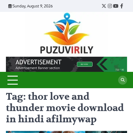
Skip
Sunday, August 9, 2026
Twitter
Instagram
YouTub
Face
to
content
Puzu
Virily
Tag:
thor love and
thunder movie download
in hindi afilmywap