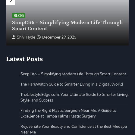
BLOG
SimpCit6 – Simplifying Modern Life Through
Smart Content
Shivi Hyde
December 29, 2025
Latest Posts
SimpCit6 – Simplifying Modern Life Through Smart Content
The HaruWatch Guide to Smarter Living in a Digital World
TheLifestyleEdge com: Your Ultimate Guide to Smarter Living,
Style, and Success
Finding the Right Plastic Surgeon Near Me: A Guide to
Excellence at Tampa Palms Plastic Surgery
Rejuvenate Your Beauty and Confidence at the Best Medspa
Near Me