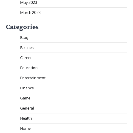
May 2023
March 2023
Categories
Blog
Business
Career
Education
Entertainment
Finance
Game
General
Health
Home