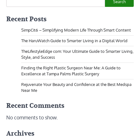
Search
Recent Posts
SimpCit6 – Simplifying Modern Life Through Smart Content
The HaruWatch Guide to Smarter Living in a Digital World
TheLifestyleEdge com: Your Ultimate Guide to Smarter Living,
Style, and Success
Finding the Right Plastic Surgeon Near Me: A Guide to
Excellence at Tampa Palms Plastic Surgery
Rejuvenate Your Beauty and Confidence at the Best Medspa
Near Me
Recent Comments
No comments to show.
Archives