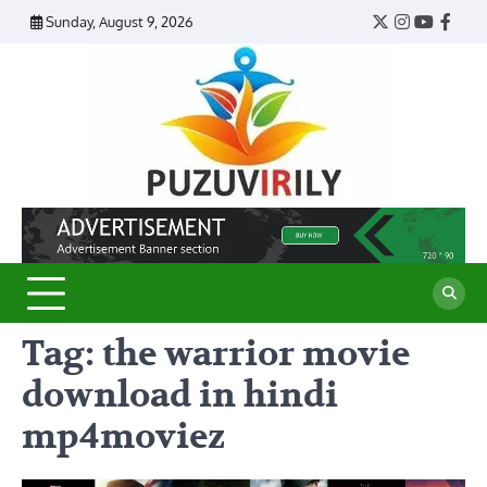
Skip
Sunday, August 9, 2026
Twitter
Instagram
YouTub
Face
to
content
Puzu
Virily
Tag:
the warrior movie
download in hindi
mp4moviez