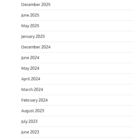
December 2025
June 2025
May 2025
January 2025
December 2024
June 2024
May 2024
April 2024
March 2024
February 2024
August 2023
July 2023
June 2023