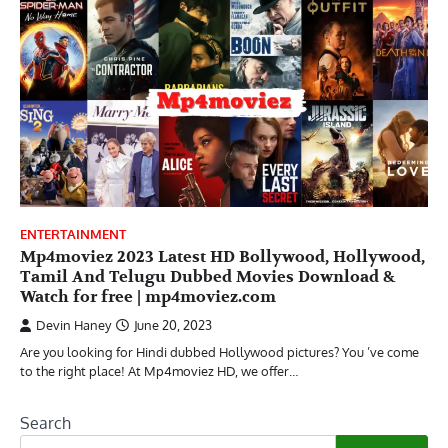
ENTERTAINMENT
Mp4moviez 2023 Latest HD Bollywood, Hollywood,
Tamil And Telugu Dubbed Movies Download &
Watch for free | mp4moviez.com
Devin Haney
June 20, 2023
Are you looking for Hindi dubbed Hollywood pictures? You ’ve come
to the right place! At Mp4moviez HD, we offer…
Search