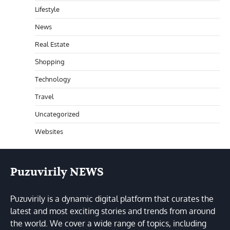
Lifestyle
News
Real Estate
Shopping
Technology
Travel
Uncategorized
Websites
Puzuvirily NEWS
Puzuvirily is a dynamic digital platform that curates the
latest and most exciting stories and trends from around
the world. We cover a wide range of topics, including