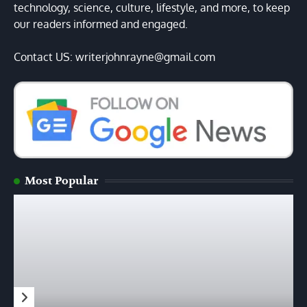
technology, science, culture, lifestyle, and more, to keep
our readers informed and engaged.
Contact US: writerjohnrayne@gmail.com
Most Popular