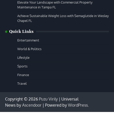
Elevate Your Landscape with Commercial Property
Maintenance in Tampa FL
Achieve Sustainable Weight Loss with Semaglutide in Wesley
Chapel FL
Quick Links
Entertainment
World & Politics
Lifestyle
Sports
Finance
Travel
Copyright © 2026
Puzu Virily
| Universal
News by
Ascendoor
| Powered by
WordPress
.