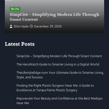
BLOG
SimpCit6 – Simplifying Modern Life Through
Smart Content
Shivi Hyde
December 29, 2025
Latest Posts
SimpCit6 – Simplifying Modern Life Through Smart Content
The HaruWatch Guide to Smarter Living in a Digital World
TheLifestyleEdge com: Your Ultimate Guide to Smarter Living,
Style, and Success
Finding the Right Plastic Surgeon Near Me: A Guide to
Excellence at Tampa Palms Plastic Surgery
Rejuvenate Your Beauty and Confidence at the Best Medspa
Near Me