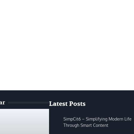
ar
Latest Posts
SimpCit6 – Simplifying Modern Life
Through Smart Content