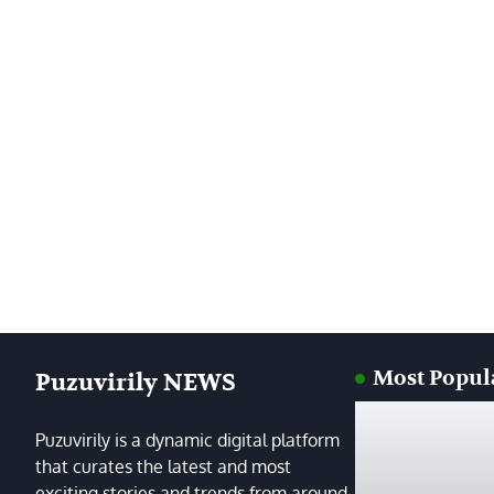
Most Popul
Puzuvirily NEWS
Puzuvirily is a dynamic digital platform
that curates the latest and most
exciting stories and trends from around