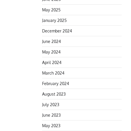
May 2025
January 2025
December 2024
June 2024
May 2024
April 2024
March 2024
February 2024
August 2023
July 2023
June 2023
May 2023