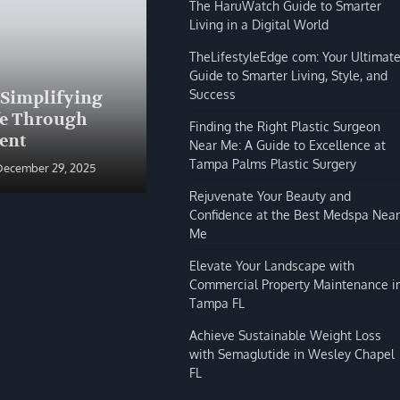
The HaruWatch Guide to Smarter
Living in a Digital World
TheLifestyleEdge com: Your Ultimat
Guide to Smarter Living, Style, and
BLOG
Success
 Simplifying
The HaruWatch Guide to
fe Through
Smarter Living in a Digital
Finding the Right Plastic Surgeon
ent
World
Near Me: A Guide to Excellence at
Tampa Palms Plastic Surgery
December 29, 2025
Shivi Hyde
December 29, 2025
Rejuvenate Your Beauty and
Confidence at the Best Medspa Near
Me
Elevate Your Landscape with
Commercial Property Maintenance i
Tampa FL
Achieve Sustainable Weight Loss
with Semaglutide in Wesley Chapel
FL