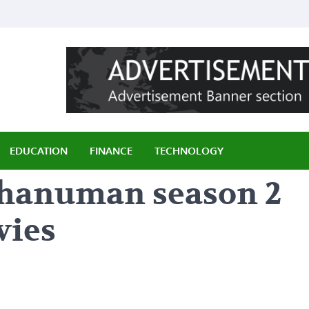
ily
EDUCATION
FINANCE
TECHNOLOGY
f hanuman season 2
vies