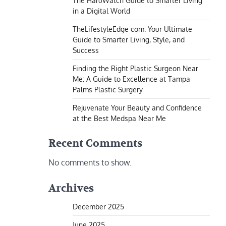
The HaruWatch Guide to Smarter Living
in a Digital World
TheLifestyleEdge com: Your Ultimate
Guide to Smarter Living, Style, and
Success
Finding the Right Plastic Surgeon Near
Me: A Guide to Excellence at Tampa
Palms Plastic Surgery
Rejuvenate Your Beauty and Confidence
at the Best Medspa Near Me
Recent Comments
No comments to show.
Archives
December 2025
June 2025