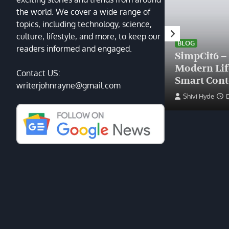
the world. We cover a wide range of
topics, including technology, science,
HEALTH
culture, lifestyle, and more, to keep our
Finding the Right Plastic
BLOG
readers informed and engaged.
Surgeon Near Me: A Guide
SimpCit6 –
to Excellence at Tampa
Modern Li
Contact US:
Palms Plastic Surgery
Smart Cont
writerjohnrayne@gmail.com
Devin Haney
June 27, 2025
Shivi Hyde