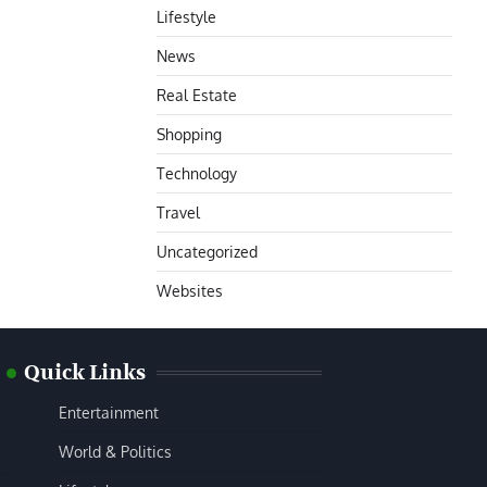
Lifestyle
News
Real Estate
Shopping
Technology
Travel
Uncategorized
Websites
Quick Links
Entertainment
World & Politics