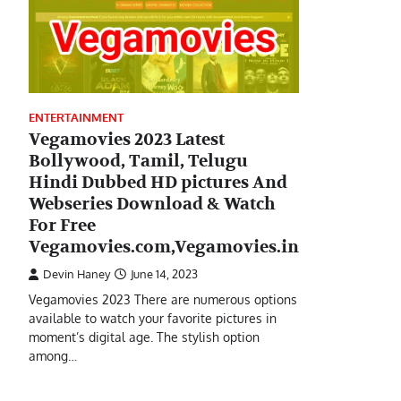
ENTERTAINMENT
Vegamovies 2023 Latest
Bollywood, Tamil, Telugu
Hindi Dubbed HD pictures And
Webseries Download & Watch
For Free
Vegamovies.com,Vegamovies.in
Devin Haney
June 14, 2023
Vegamovies 2023 There are numerous options
available to watch your favorite pictures in
moment’s digital age. The stylish option
among…