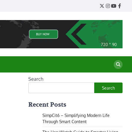
Twitter
Instagram
YouTube
Face
Search
Search
Recent Posts
SimpCit6 – Simplifying Modern Life
Through Smart Content