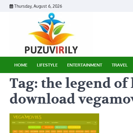
Skip
Thursday, August 6, 2026
to
content
Puzu Vir
HOME
LIFESTYLE
ENTERTAINMENT
TRAVEL
Tag:
the legend o
download vegamo