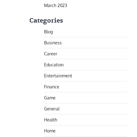
March 2023
Categories
Blog
Business
Career
Education
Entertainment
Finance
Game
General
Health
Home