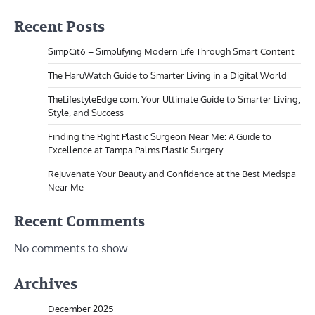
Recent Posts
SimpCit6 – Simplifying Modern Life Through Smart Content
The HaruWatch Guide to Smarter Living in a Digital World
TheLifestyleEdge com: Your Ultimate Guide to Smarter Living,
Style, and Success
Finding the Right Plastic Surgeon Near Me: A Guide to
Excellence at Tampa Palms Plastic Surgery
Rejuvenate Your Beauty and Confidence at the Best Medspa
Near Me
Recent Comments
No comments to show.
Archives
December 2025