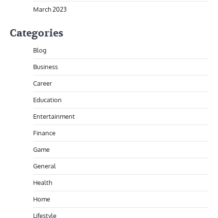
March 2023
Categories
Blog
Business
Career
Education
Entertainment
Finance
Game
General
Health
Home
Lifestyle