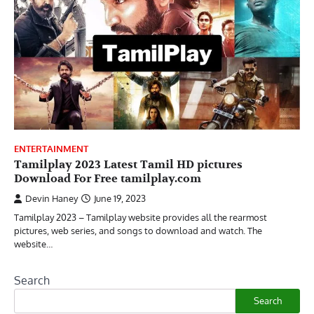
ENTERTAINMENT
Tamilplay 2023 Latest Tamil HD pictures
Download For Free tamilplay.com
Devin Haney
June 19, 2023
Tamilplay 2023 – Tamilplay website provides all the rearmost
pictures, web series, and songs to download and watch. The
website…
Search
Search