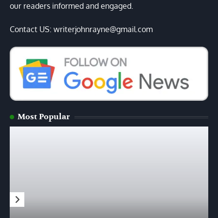
our readers informed and engaged.
Contact US: writerjohnrayne@gmail.com
Most Popular