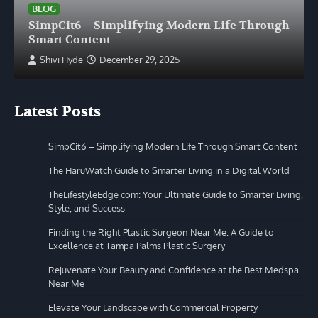
BLOG
SimpCit6 – Simplifying Modern Life Through
Smart Content
Shivi Hyde
December 29, 2025
Latest Posts
SimpCit6 – Simplifying Modern Life Through Smart Content
The HaruWatch Guide to Smarter Living in a Digital World
TheLifestyleEdge com: Your Ultimate Guide to Smarter Living,
Style, and Success
Finding the Right Plastic Surgeon Near Me: A Guide to
Excellence at Tampa Palms Plastic Surgery
Rejuvenate Your Beauty and Confidence at the Best Medspa
Near Me
Elevate Your Landscape with Commercial Property