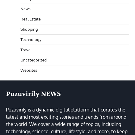
News
Real Estate
Shopping
Technology
Travel
Uncategorized
Websites
Puzuvirily NEWS
Puzuvirily is a dynamic digital platform that curates the
latest and most exciting stories and trends from around
the world. We cover a wide range of topics, including
technology, science, culture, lifestyle, and more, to keep