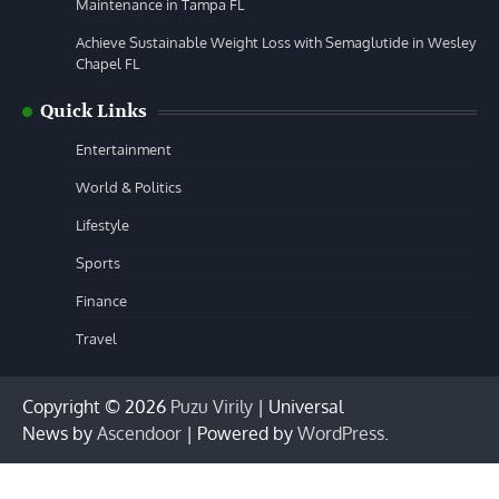
Maintenance in Tampa FL
Achieve Sustainable Weight Loss with Semaglutide in Wesley
Chapel FL
Quick Links
Entertainment
World & Politics
Lifestyle
Sports
Finance
Travel
Copyright © 2026
Puzu Virily
| Universal
News by
Ascendoor
| Powered by
WordPress
.