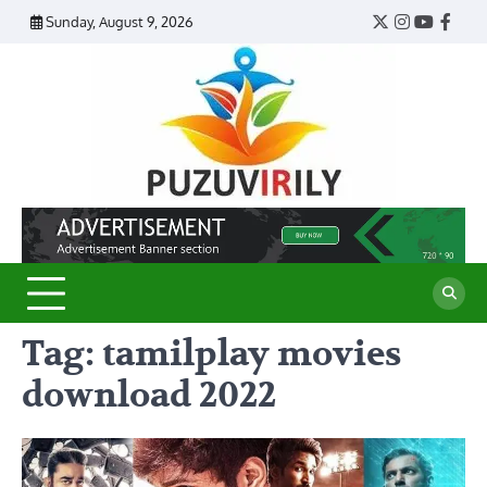
Skip
Sunday, August 9, 2026
Twitter
Instagram
YouTub
Face
to
content
Puzu
Virily
Tag:
tamilplay movies
download 2022