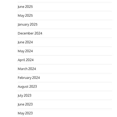
June 2025
May 2025
January 2025
December 2024
June 2024
May 2024
April 2024
March 2024
February 2024
August 2023
July 2023
June 2023
May 2023