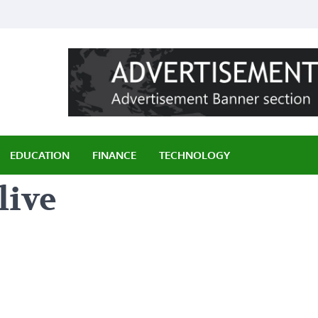
ily
EDUCATION
FINANCE
TECHNOLOGY
live