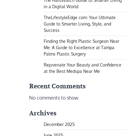
The HaruWatch Guide to Smarter Living
in a Digital World
TheLifestyleEdge com: Your Ultimate
Guide to Smarter Living, Style, and
Success
Finding the Right Plastic Surgeon Near
Me: A Guide to Excellence at Tampa
Palms Plastic Surgery
Rejuvenate Your Beauty and Confidence
at the Best Medspa Near Me
Recent Comments
No comments to show.
Archives
December 2025
June 2025