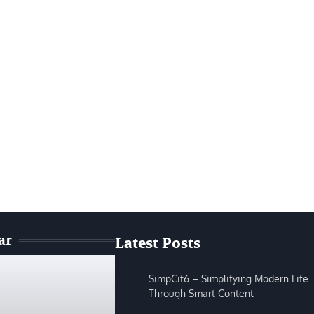
ar
Latest Posts
SimpCit6 – Simplifying Modern Life
Through Smart Content