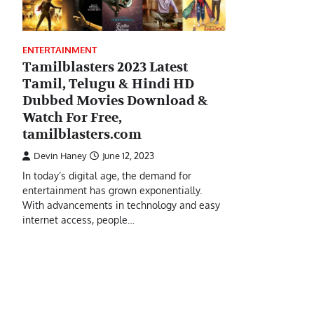
ENTERTAINMENT
Tamilblasters 2023 Latest
Tamil, Telugu & Hindi HD
Dubbed Movies Download &
Watch For Free,
tamilblasters.com
Devin Haney
June 12, 2023
In today’s digital age, the demand for
entertainment has grown exponentially.
With advancements in technology and easy
internet access, people…