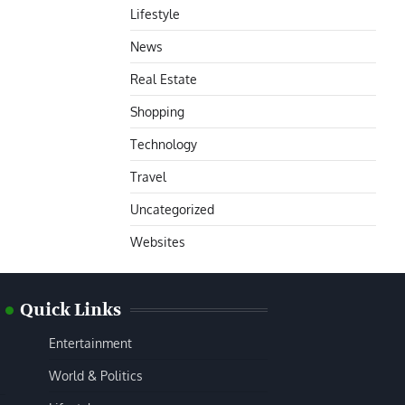
Lifestyle
News
Real Estate
Shopping
Technology
Travel
Uncategorized
Websites
Quick Links
Entertainment
World & Politics