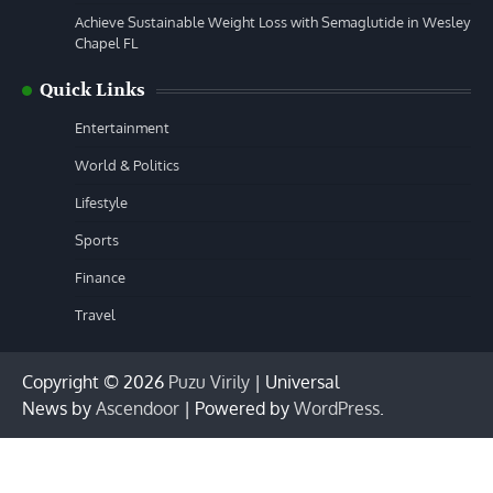
Achieve Sustainable Weight Loss with Semaglutide in Wesley
Chapel FL
Quick Links
Entertainment
World & Politics
Lifestyle
Sports
Finance
Travel
Copyright © 2026
Puzu Virily
| Universal
News by
Ascendoor
| Powered by
WordPress
.