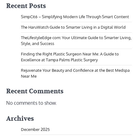
Recent Posts
SimpCit6 – Simplifying Modern Life Through Smart Content
The HaruWatch Guide to Smarter Living in a Digital World
TheLifestyleEdge com: Your Ultimate Guide to Smarter Living,
Style, and Success
Finding the Right Plastic Surgeon Near Me: A Guide to
Excellence at Tampa Palms Plastic Surgery
Rejuvenate Your Beauty and Confidence at the Best Medspa
Near Me
Recent Comments
No comments to show.
Archives
December 2025