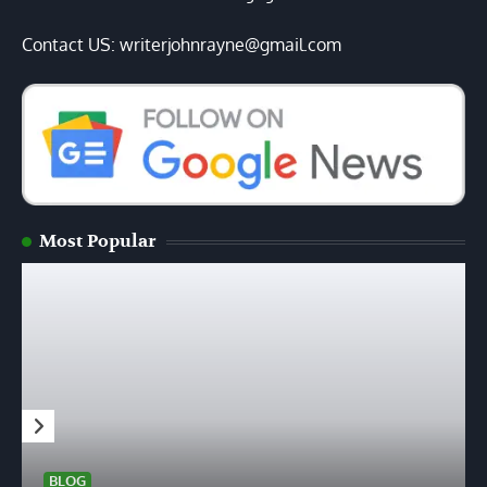
Contact US: writerjohnrayne@gmail.com
Most Popular
BLOG