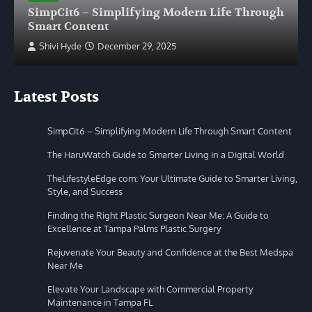
SimpCit6 – Simplifying Modern Life Through
Smart Content
Shivi Hyde
December 29, 2025
Latest Posts
SimpCit6 – Simplifying Modern Life Through Smart Content
The HaruWatch Guide to Smarter Living in a Digital World
TheLifestyleEdge com: Your Ultimate Guide to Smarter Living,
Style, and Success
Finding the Right Plastic Surgeon Near Me: A Guide to
Excellence at Tampa Palms Plastic Surgery
Rejuvenate Your Beauty and Confidence at the Best Medspa
Near Me
Elevate Your Landscape with Commercial Property
Maintenance in Tampa FL