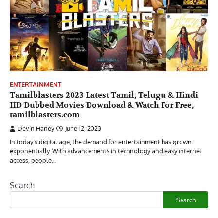
ENTERTAINMENT
Tamilblasters 2023 Latest Tamil, Telugu & Hindi
HD Dubbed Movies Download & Watch For Free,
tamilblasters.com
Devin Haney
June 12, 2023
In today’s digital age, the demand for entertainment has grown
exponentially. With advancements in technology and easy internet
access, people…
Search
Search