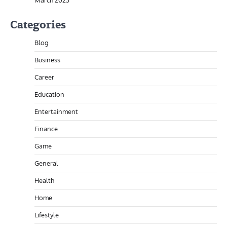
March 2023
Categories
Blog
Business
Career
Education
Entertainment
Finance
Game
General
Health
Home
Lifestyle