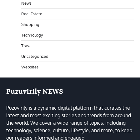
News
Real Estate
Shopping
Technology
Travel
Uncategorized
Websites
Puzuvirily NEWS
Puzuvirily is a dynamic digital platform that curates the
latest and most exciting stories and trends from around
the world. We cover a wide range of topics, including
technology, science, culture, lifestyle, and more, to keep
our readers informed and engaged.