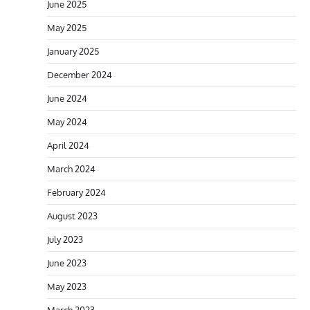
June 2025
May 2025
January 2025
December 2024
June 2024
May 2024
April 2024
March 2024
February 2024
August 2023
July 2023
June 2023
May 2023