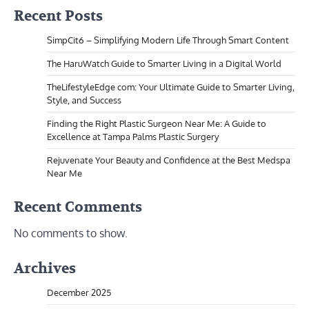
Recent Posts
SimpCit6 – Simplifying Modern Life Through Smart Content
The HaruWatch Guide to Smarter Living in a Digital World
TheLifestyleEdge com: Your Ultimate Guide to Smarter Living,
Style, and Success
Finding the Right Plastic Surgeon Near Me: A Guide to
Excellence at Tampa Palms Plastic Surgery
Rejuvenate Your Beauty and Confidence at the Best Medspa
Near Me
Recent Comments
No comments to show.
Archives
December 2025