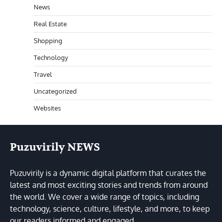
News
Real Estate
Shopping
Technology
Travel
Uncategorized
Websites
Puzuvirily NEWS
Puzuvirily is a dynamic digital platform that curates the
latest and most exciting stories and trends from around
the world. We cover a wide range of topics, including
technology, science, culture, lifestyle, and more, to keep
our readers informed and engaged.