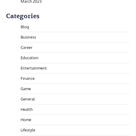
March 2023
Categories
Blog
Business
Career
Education
Entertainment
Finance
Game
General
Health
Home
Lifestyle