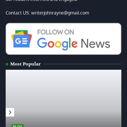
Contact US: writerjohnrayne@gmail.com
Most Popular
BLOG