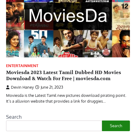
ENTERTAINMENT
Moviesda 2023 Latest Tamil Dubbed HD Movies
Download & Watch For Free | moviesda.com
Devin Haney
June 21, 2023
Moviesda is the Latest Tamil new pictures download pirating point.
It’s a alluvion website that provides a link for druggies…
Search
Search