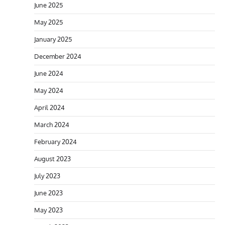
June 2025
May 2025
January 2025
December 2024
June 2024
May 2024
April 2024
March 2024
February 2024
August 2023
July 2023
June 2023
May 2023