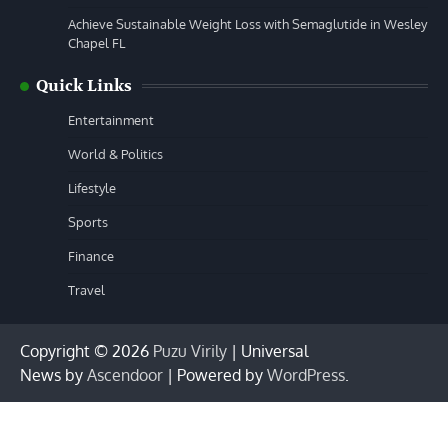
Achieve Sustainable Weight Loss with Semaglutide in Wesley
Chapel FL
Quick Links
Entertainment
World & Politics
Lifestyle
Sports
Finance
Travel
Copyright © 2026
Puzu Virily
| Universal
News by
Ascendoor
| Powered by
WordPress
.