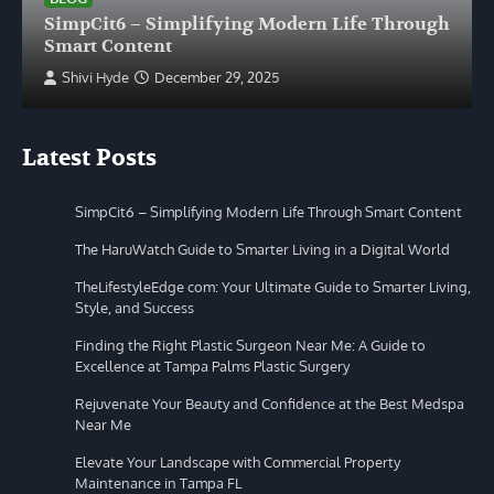
SimpCit6 – Simplifying Modern Life Through
Smart Content
Shivi Hyde
December 29, 2025
Latest Posts
SimpCit6 – Simplifying Modern Life Through Smart Content
The HaruWatch Guide to Smarter Living in a Digital World
TheLifestyleEdge com: Your Ultimate Guide to Smarter Living,
Style, and Success
Finding the Right Plastic Surgeon Near Me: A Guide to
Excellence at Tampa Palms Plastic Surgery
Rejuvenate Your Beauty and Confidence at the Best Medspa
Near Me
Elevate Your Landscape with Commercial Property
Maintenance in Tampa FL