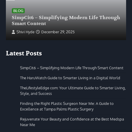
BLOG
SimpCit6 – Simplifying Modern Life Through
Smart Content
Shivi Hyde
December 29, 2025
Latest Posts
SimpCit6 – Simplifying Modern Life Through Smart Content
The HaruWatch Guide to Smarter Living in a Digital World
TheLifestyleEdge com: Your Ultimate Guide to Smarter Living,
Style, and Success
Finding the Right Plastic Surgeon Near Me: A Guide to
Excellence at Tampa Palms Plastic Surgery
Rejuvenate Your Beauty and Confidence at the Best Medspa
Near Me