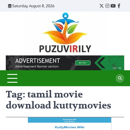
Skip
Saturday, August 8, 2026
Twitter
Instagram
YouTub
Face
to
content
Puzu
Virily
Tag:
tamil movie
download kuttymovies