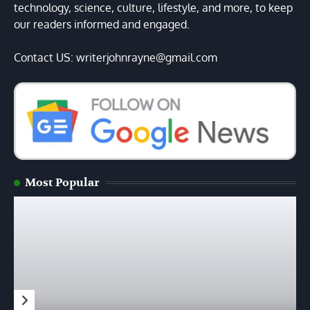
technology, science, culture, lifestyle, and more, to keep
our readers informed and engaged.
Contact US: writerjohnrayne@gmail.com
Most Popular