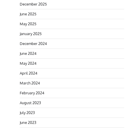
December 2025
June 2025
May 2025
January 2025
December 2024
June 2024
May 2024
April 2024
March 2024
February 2024
August 2023
July 2023
June 2023