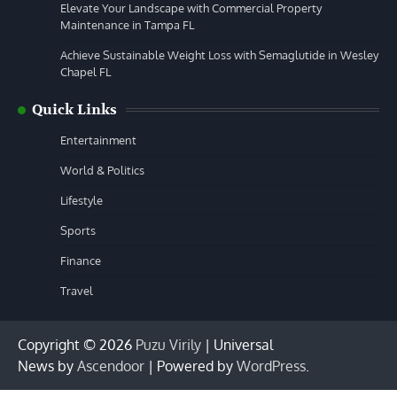
Elevate Your Landscape with Commercial Property
Maintenance in Tampa FL
Achieve Sustainable Weight Loss with Semaglutide in Wesley
Chapel FL
Quick Links
Entertainment
World & Politics
Lifestyle
Sports
Finance
Travel
Copyright © 2026
Puzu Virily
| Universal
News by
Ascendoor
| Powered by
WordPress
.