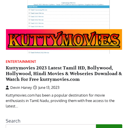
ENTERTAINMENT
Kuttymovies 2023 Latest Tamil HD, Bollywood,
Hollywood, Hindi Movies & Webseries Download &
Watch For Free kuttymovies.com
Devin Haney
June 13, 2023
Kuttymovies.com has been a popular destination for movie
enthusiasts in Tamil Nadu, providing them with free access to the
latest…
Search