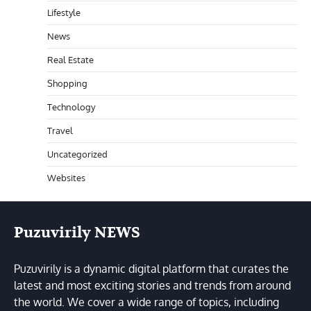
Lifestyle
News
Real Estate
Shopping
Technology
Travel
Uncategorized
Websites
Puzuvirily NEWS
Puzuvirily is a dynamic digital platform that curates the
latest and most exciting stories and trends from around
the world. We cover a wide range of topics, including