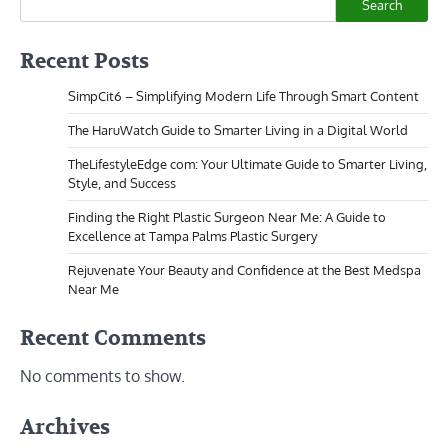
Search
Recent Posts
SimpCit6 – Simplifying Modern Life Through Smart Content
The HaruWatch Guide to Smarter Living in a Digital World
TheLifestyleEdge com: Your Ultimate Guide to Smarter Living,
Style, and Success
Finding the Right Plastic Surgeon Near Me: A Guide to
Excellence at Tampa Palms Plastic Surgery
Rejuvenate Your Beauty and Confidence at the Best Medspa
Near Me
Recent Comments
No comments to show.
Archives