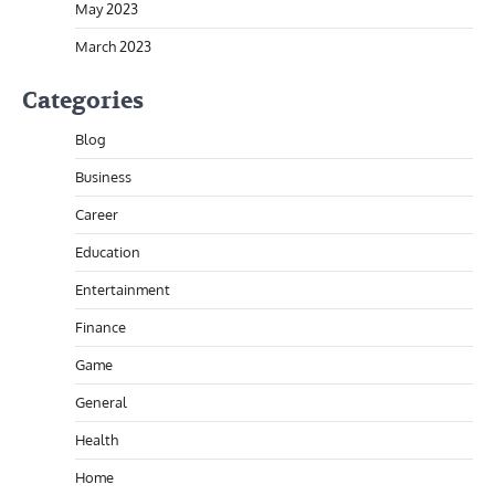
May 2023
March 2023
Categories
Blog
Business
Career
Education
Entertainment
Finance
Game
General
Health
Home