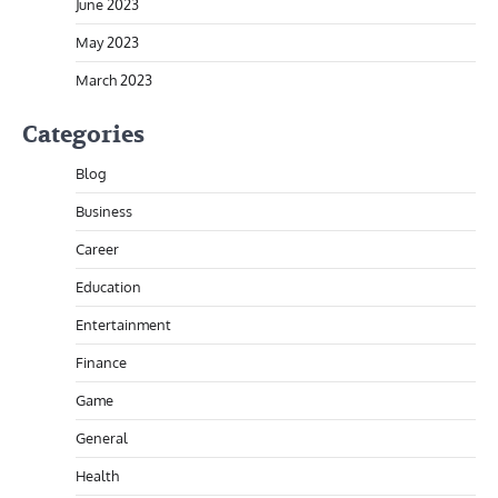
June 2023
May 2023
March 2023
Categories
Blog
Business
Career
Education
Entertainment
Finance
Game
General
Health