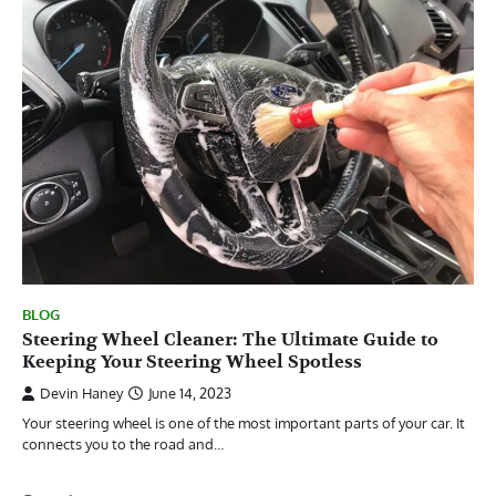
BLOG
Steering Wheel Cleaner: The Ultimate Guide to
Keeping Your Steering Wheel Spotless
Devin Haney
June 14, 2023
Your steering wheel is one of the most important parts of your car. It
connects you to the road and…