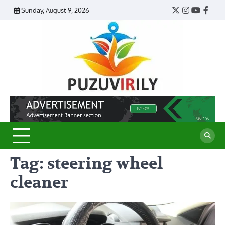
Skip
Sunday, August 9, 2026
Twitter
Instagram
YouTub
Face
to
content
Puzu
Virily
Tag:
steering wheel
cleaner