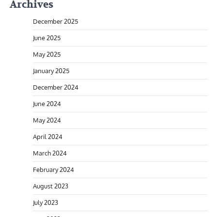
Archives
December 2025
June 2025
May 2025
January 2025
December 2024
June 2024
May 2024
April 2024
March 2024
February 2024
August 2023
July 2023