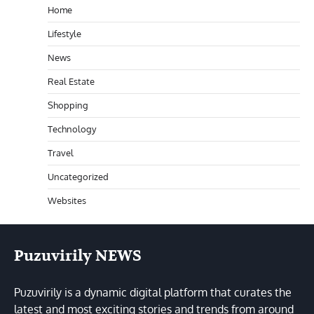
Home
Lifestyle
News
Real Estate
Shopping
Technology
Travel
Uncategorized
Websites
Puzuvirily NEWS
Puzuvirily is a dynamic digital platform that curates the
latest and most exciting stories and trends from around