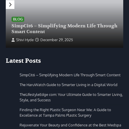
BLOG
SimpCit6 – Simplifying Modern Life Through
Smart Content
Shivi Hyde
December 29, 2025
Latest Posts
SimpCit6 – Simplifying Modern Life Through Smart Content
The HaruWatch Guide to Smarter Living in a Digital World
TheLifestyleEdge com: Your Ultimate Guide to Smarter Living,
Style, and Success
Finding the Right Plastic Surgeon Near Me: A Guide to
Excellence at Tampa Palms Plastic Surgery
Rejuvenate Your Beauty and Confidence at the Best Medspa