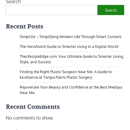
Search
Search
Recent Posts
SimpCit6 – Simplifying Modern Life Through Smart Content
The HaruWatch Guide to Smarter Living in a Digital World
TheLifestyleEdge com: Your Ultimate Guide to Smarter Living,
Style, and Success
Finding the Right Plastic Surgeon Near Me: A Guide to
Excellence at Tampa Palms Plastic Surgery
Rejuvenate Your Beauty and Confidence at the Best Medspa
Near Me
Recent Comments
No comments to show.