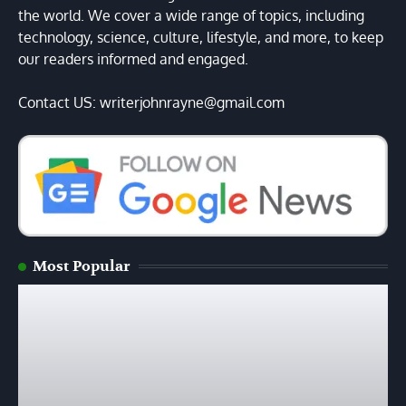
the world. We cover a wide range of topics, including
technology, science, culture, lifestyle, and more, to keep
our readers informed and engaged.
Contact US: writerjohnrayne@gmail.com
Most Popular