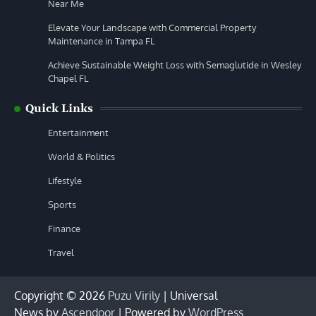
Near Me
Elevate Your Landscape with Commercial Property
Maintenance in Tampa FL
Achieve Sustainable Weight Loss with Semaglutide in Wesley
Chapel FL
Quick Links
Entertainment
World & Politics
Lifestyle
Sports
Finance
Travel
Copyright © 2026
Puzu Virily
| Universal
News by
Ascendoor
| Powered by
WordPress
.