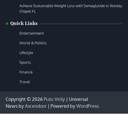
Achieve Sustainable Weight Loss with Semaglutide in Wesley
Chapel FL
Quick Links
Entertainment
World & Politics
Lifestyle
Sports
Finance
Travel
Copyright © 2026
Puzu Virily
| Universal
News by
Ascendoor
| Powered by
WordPress
.