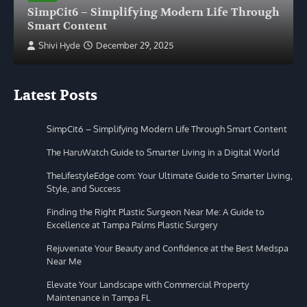
SimpCit6 – Simplifying Modern Life Through
Smart Content
Shivi Hyde
December 29, 2025
Latest Posts
SimpCit6 – Simplifying Modern Life Through Smart Content
The HaruWatch Guide to Smarter Living in a Digital World
TheLifestyleEdge com: Your Ultimate Guide to Smarter Living,
Style, and Success
Finding the Right Plastic Surgeon Near Me: A Guide to
Excellence at Tampa Palms Plastic Surgery
Rejuvenate Your Beauty and Confidence at the Best Medspa
Near Me
Elevate Your Landscape with Commercial Property
Maintenance in Tampa FL