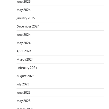
June 2025
May 2025
January 2025
December 2024
June 2024
May 2024
April 2024
March 2024
February 2024
August 2023
July 2023
June 2023
May 2023