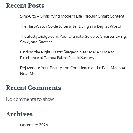
Recent Posts
SimpCit6 – Simplifying Modern Life Through Smart Content
The HaruWatch Guide to Smarter Living in a Digital World
TheLifestyleEdge com: Your Ultimate Guide to Smarter Living,
Style, and Success
Finding the Right Plastic Surgeon Near Me: A Guide to
Excellence at Tampa Palms Plastic Surgery
Rejuvenate Your Beauty and Confidence at the Best Medspa
Near Me
Recent Comments
No comments to show.
Archives
December 2025