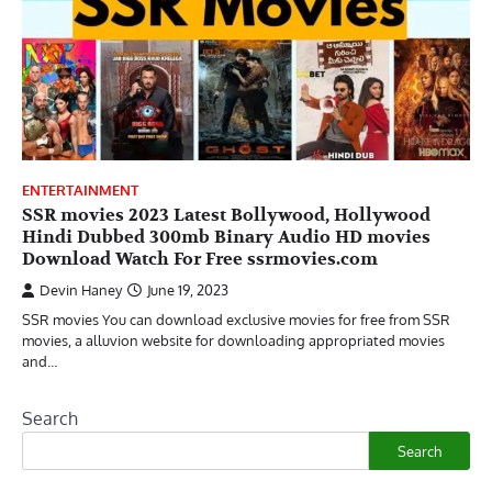
ENTERTAINMENT
SSR movies 2023 Latest Bollywood, Hollywood
Hindi Dubbed 300mb Binary Audio HD movies
Download Watch For Free ssrmovies.com
Devin Haney
June 19, 2023
SSR movies You can download exclusive movies for free from SSR
movies, a alluvion website for downloading appropriated movies
and…
Search
Search