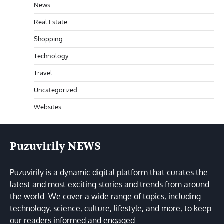
News
Real Estate
Shopping
Technology
Travel
Uncategorized
Websites
Puzuvirily NEWS
Puzuvirily is a dynamic digital platform that curates the
latest and most exciting stories and trends from around
the world. We cover a wide range of topics, including
technology, science, culture, lifestyle, and more, to keep
our readers informed and engaged.