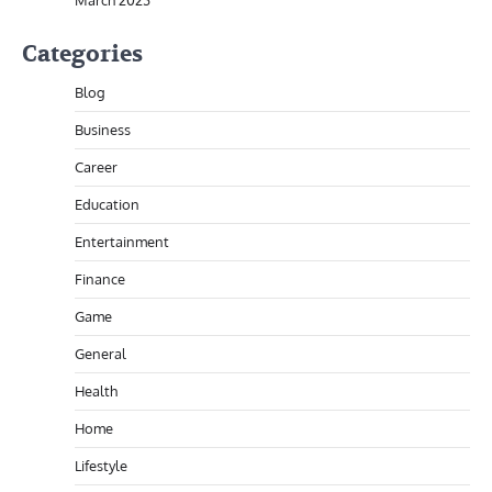
March 2023
Categories
Blog
Business
Career
Education
Entertainment
Finance
Game
General
Health
Home
Lifestyle