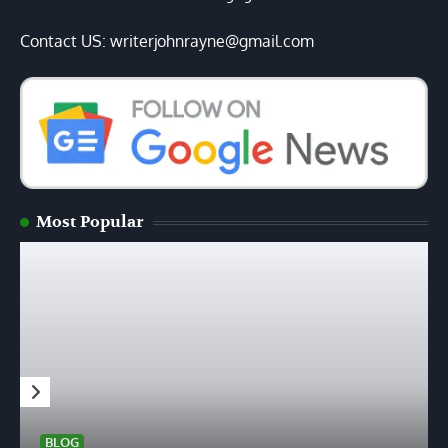
Contact US: writerjohnrayne@gmail.com
Most Popular
BLOG