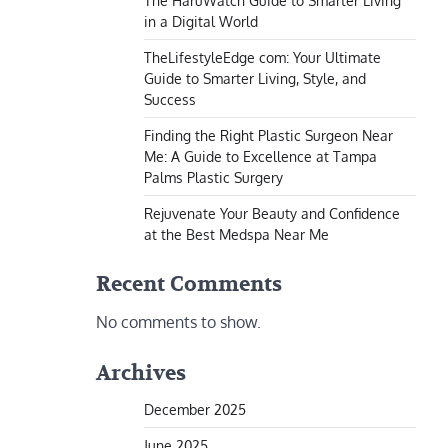
The HaruWatch Guide to Smarter Living
in a Digital World
TheLifestyleEdge com: Your Ultimate
Guide to Smarter Living, Style, and
Success
Finding the Right Plastic Surgeon Near
Me: A Guide to Excellence at Tampa
Palms Plastic Surgery
Rejuvenate Your Beauty and Confidence
at the Best Medspa Near Me
Recent Comments
No comments to show.
Archives
December 2025
June 2025