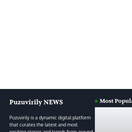
Most Popul
Puzuvirily NEWS
Puzuvirily is a dynamic digital platform
that curates the latest and most
exciting stories and trends from around