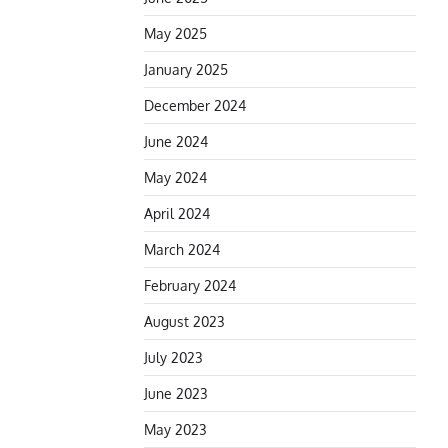
May 2025
January 2025
December 2024
June 2024
May 2024
April 2024
March 2024
February 2024
August 2023
July 2023
June 2023
May 2023