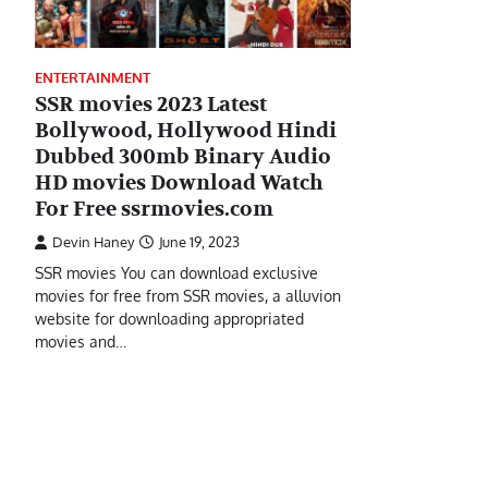
ENTERTAINMENT
SSR movies 2023 Latest
Bollywood, Hollywood Hindi
Dubbed 300mb Binary Audio
HD movies Download Watch
For Free ssrmovies.com
Devin Haney
June 19, 2023
SSR movies You can download exclusive
movies for free from SSR movies, a alluvion
website for downloading appropriated
movies and…