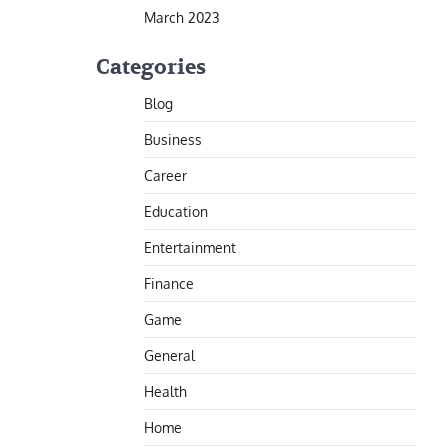
March 2023
Categories
Blog
Business
Career
Education
Entertainment
Finance
Game
General
Health
Home