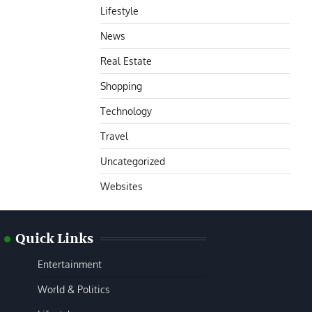
Lifestyle
News
Real Estate
Shopping
Technology
Travel
Uncategorized
Websites
Quick Links
Entertainment
World & Politics