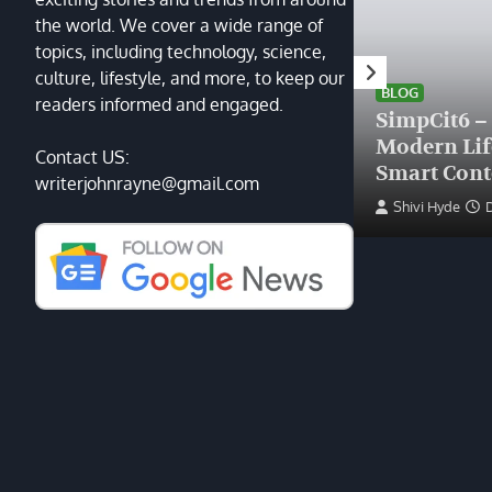
the world. We cover a wide range of
topics, including technology, science,
HEALTH
culture, lifestyle, and more, to keep our
Finding the Right Plastic
BLOG
readers informed and engaged.
Surgeon Near Me: A Guide
SimpCit6 –
to Excellence at Tampa
Modern Li
Contact US:
Palms Plastic Surgery
Smart Cont
writerjohnrayne@gmail.com
Devin Haney
June 27, 2025
Shivi Hyde