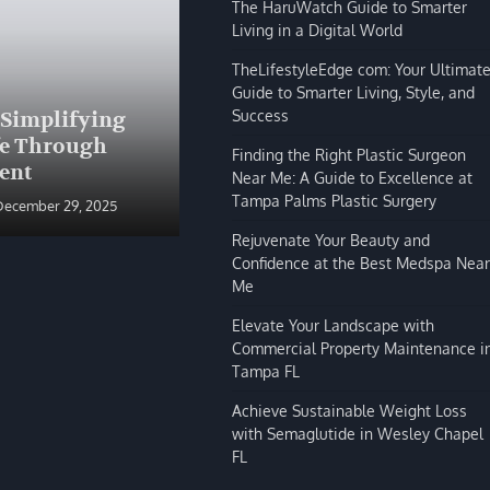
The HaruWatch Guide to Smarter
Living in a Digital World
TheLifestyleEdge com: Your Ultimat
Guide to Smarter Living, Style, and
BLOG
Success
 Simplifying
The HaruWatch Guide to
fe Through
Smarter Living in a Digital
Finding the Right Plastic Surgeon
ent
World
Near Me: A Guide to Excellence at
Tampa Palms Plastic Surgery
December 29, 2025
Shivi Hyde
December 29, 2025
Rejuvenate Your Beauty and
Confidence at the Best Medspa Near
Me
Elevate Your Landscape with
Commercial Property Maintenance i
Tampa FL
Achieve Sustainable Weight Loss
with Semaglutide in Wesley Chapel
FL