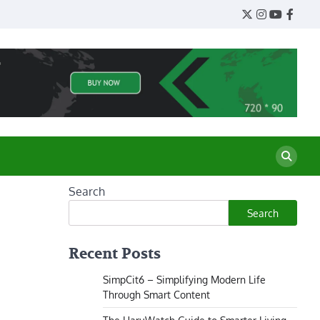
Twitter
Instagram
YouTube
Face
Search
Search
Recent Posts
SimpCit6 – Simplifying Modern Life
Through Smart Content