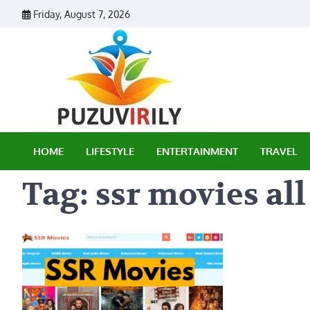
Skip
Friday, August 7, 2026
to
content
Puzu Vir
HOME
LIFESTYLE
ENTERTAINMENT
TRAVEL
Tag:
ssr movies all