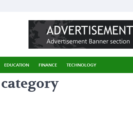
ily
EDUCATION
FINANCE
TECHNOLOGY
 category