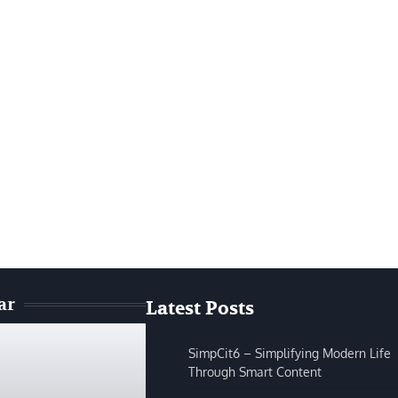
ar
Latest Posts
SimpCit6 – Simplifying Modern Life
Through Smart Content