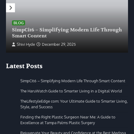
BLOG
SimpCit6 – Simplifying Modern Life Through
Smart Content
Shivi Hyde
December 29, 2025
Latest Posts
SimpCit6 – Simplifying Modern Life Through Smart Content
The HaruWatch Guide to Smarter Living in a Digital World
TheLifestyleEdge com: Your Ultimate Guide to Smarter Living,
Style, and Success
Finding the Right Plastic Surgeon Near Me: A Guide to
Excellence at Tampa Palms Plastic Surgery
Rejuvenate Your Beauty and Confidence at the Best Medspa