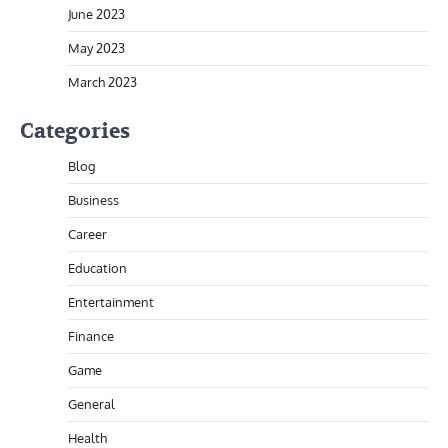
June 2023
May 2023
March 2023
Categories
Blog
Business
Career
Education
Entertainment
Finance
Game
General
Health