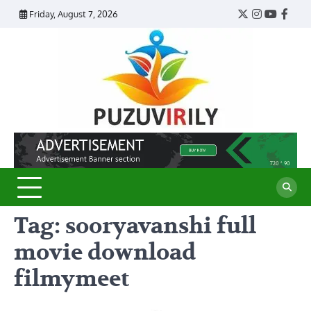
Skip
Friday, August 7, 2026
Twitter
Instagram
YouTub
Face
to
content
Puzu
Virily
Tag:
sooryavanshi full
movie download
filmymeet