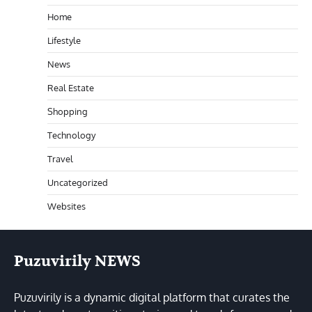
Home
Lifestyle
News
Real Estate
Shopping
Technology
Travel
Uncategorized
Websites
Puzuvirily NEWS
Puzuvirily is a dynamic digital platform that curates the