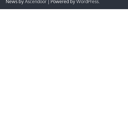
News by
Ascendoor
| Powered by
WordPress
.