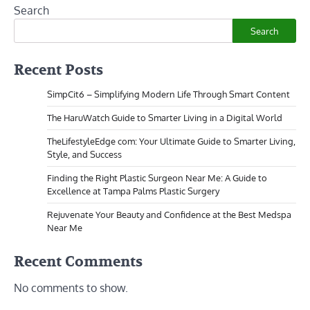
Search
Search
Recent Posts
SimpCit6 – Simplifying Modern Life Through Smart Content
The HaruWatch Guide to Smarter Living in a Digital World
TheLifestyleEdge com: Your Ultimate Guide to Smarter Living,
Style, and Success
Finding the Right Plastic Surgeon Near Me: A Guide to
Excellence at Tampa Palms Plastic Surgery
Rejuvenate Your Beauty and Confidence at the Best Medspa
Near Me
Recent Comments
No comments to show.