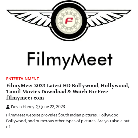
ENTERTAINMENT
FilmyMeet 2023 Latest HD Bollywood, Hollywood,
Tamil Movies Download & Watch For Free |
filmymeet.com
Devin Haney
June 22, 2023
FilmyMeet website provides South Indian pictures, Hollywood
Bollywood, and numerous other types of pictures. Are you also a nut
of…