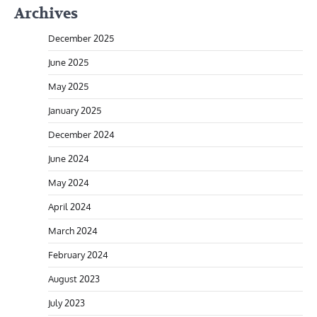
Archives
December 2025
June 2025
May 2025
January 2025
December 2024
June 2024
May 2024
April 2024
March 2024
February 2024
August 2023
July 2023