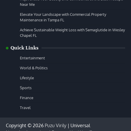
Near Me
Elevate Your Landscape with Commercial Property
Maintenance in Tampa FL
Achieve Sustainable Weight Loss with Semaglutide in Wesley
Chapel FL
Quick Links
Entertainment
World & Politics
Lifestyle
Sports
Finance
Travel
Copyright © 2026
Puzu Virily
| Universal