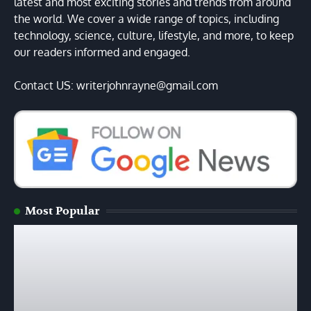
latest and most exciting stories and trends from around
the world. We cover a wide range of topics, including
technology, science, culture, lifestyle, and more, to keep
our readers informed and engaged.
Contact US: writerjohnrayne@gmail.com
Most Popular