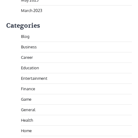
May 2023
March 2023
Categories
Blog
Business
Career
Education
Entertainment
Finance
Game
General
Health
Home