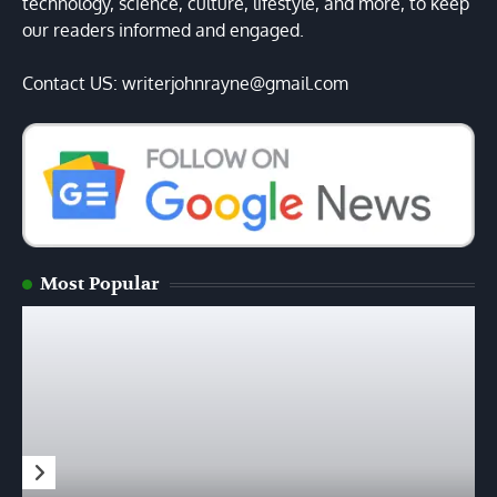
technology, science, culture, lifestyle, and more, to keep
our readers informed and engaged.
Contact US: writerjohnrayne@gmail.com
Most Popular