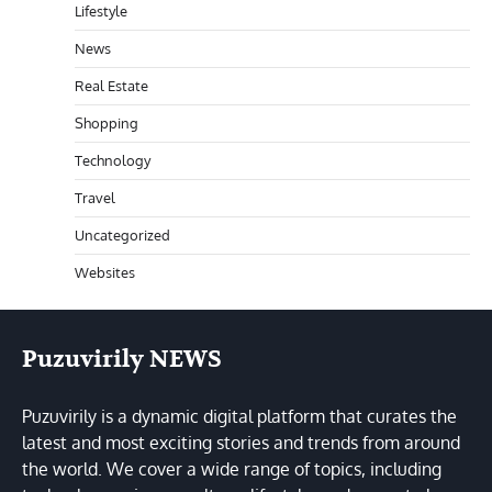
Lifestyle
News
Real Estate
Shopping
Technology
Travel
Uncategorized
Websites
Puzuvirily NEWS
Puzuvirily is a dynamic digital platform that curates the
latest and most exciting stories and trends from around
the world. We cover a wide range of topics, including