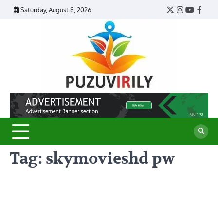
Skip
Saturday, August 8, 2026
Twitter
Instagram
YouTub
Face
to
content
Puzu
Virily
Tag:
skymovieshd pw