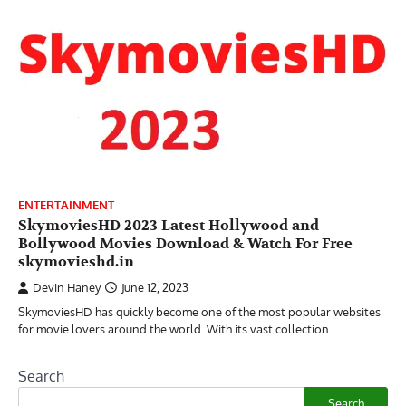
ENTERTAINMENT
SkymoviesHD 2023 Latest Hollywood and
Bollywood Movies Download & Watch For Free
skymovieshd.in
Devin Haney
June 12, 2023
SkymoviesHD has quickly become one of the most popular websites
for movie lovers around the world. With its vast collection…
Search
Search