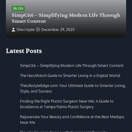
BLOG
SimpCit6 – Simplifying Modern Life Through
Smart Content
Shivi Hyde
December 29, 2025
Latest Posts
SimpCit6 – Simplifying Modern Life Through Smart Content
The HaruWatch Guide to Smarter Living in a Digital World
TheLifestyleEdge com: Your Ultimate Guide to Smarter Living,
Style, and Success
Finding the Right Plastic Surgeon Near Me: A Guide to
Excellence at Tampa Palms Plastic Surgery
Rejuvenate Your Beauty and Confidence at the Best Medspa
Near Me