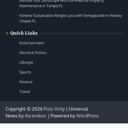
Elevate Your Landscape with Commercial Property
Maintenance in Tampa FL
Achieve Sustainable Weight Loss with Semaglutide in Wesley
Chapel FL
Quick Links
Entertainment
World & Politics
Lifestyle
Sports
Finance
Travel
Copyright © 2026
Puzu Virily
| Universal
News by
Ascendoor
| Powered by
WordPress
.