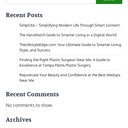
Recent Posts
SimpCit6 – Simplifying Modern Life Through Smart Content
The HaruWatch Guide to Smarter Living in a Digital World
TheLifestyleEdge com: Your Ultimate Guide to Smarter Living,
Style, and Success
Finding the Right Plastic Surgeon Near Me: A Guide to
Excellence at Tampa Palms Plastic Surgery
Rejuvenate Your Beauty and Confidence at the Best Medspa
Near Me
Recent Comments
No comments to show.
Archives