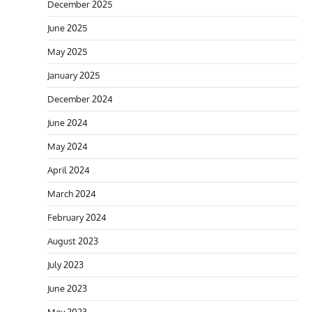
December 2025
June 2025
May 2025
January 2025
December 2024
June 2024
May 2024
April 2024
March 2024
February 2024
August 2023
July 2023
June 2023