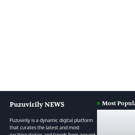
Most Popul
Puzuvirily NEWS
Puzuvirily is a dynamic digital platform
that curates the latest and most
exciting stories and trends from around