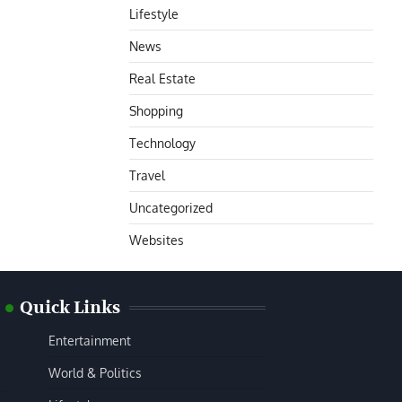
Lifestyle
News
Real Estate
Shopping
Technology
Travel
Uncategorized
Websites
Quick Links
Entertainment
World & Politics