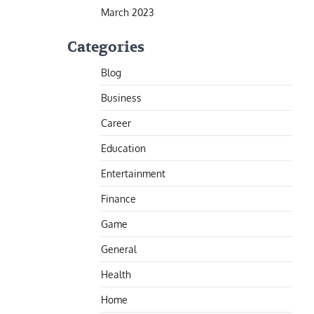
March 2023
Categories
Blog
Business
Career
Education
Entertainment
Finance
Game
General
Health
Home