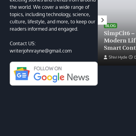
the world. We cover a wide range of
topics, including technology, science,
HEALTH
culture, lifestyle, and more, to keep our
Finding the Right Plastic
BLOG
readers informed and engaged.
Surgeon Near Me: A Guide
SimpCit6 –
to Excellence at Tampa
Modern Li
Contact US:
Palms Plastic Surgery
Smart Cont
writerjohnrayne@gmail.com
Devin Haney
June 27, 2025
Shivi Hyde