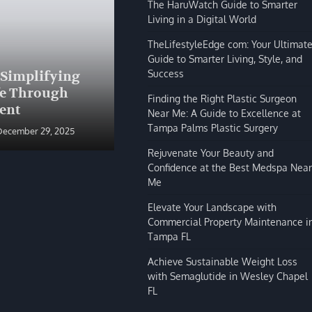
The HaruWatch Guide to Smarter
Living in a Digital World
TheLifestyleEdge com: Your Ultimat
Guide to Smarter Living, Style, and
BLOG
Success
 Simplifying
The HaruWatch Guide to
fe Through
Smarter Living in a Digital
Finding the Right Plastic Surgeon
ent
World
Near Me: A Guide to Excellence at
Tampa Palms Plastic Surgery
December 29, 2025
Shivi Hyde
December 29, 2025
Rejuvenate Your Beauty and
Confidence at the Best Medspa Near
Me
Elevate Your Landscape with
Commercial Property Maintenance i
Tampa FL
Achieve Sustainable Weight Loss
with Semaglutide in Wesley Chapel
FL