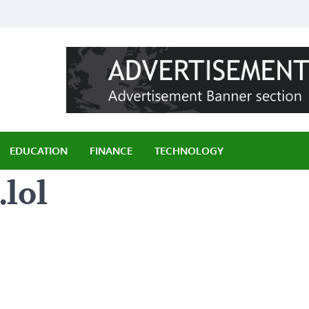
ily
EDUCATION
FINANCE
TECHNOLOGY
lol