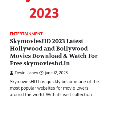
ENTERTAINMENT
SkymoviesHD 2023 Latest
Hollywood and Bollywood
Movies Download & Watch For
Free skymovieshd.in
Devin Haney
June 12, 2023
SkymoviesHD has quickly become one of the
most popular websites for movie lovers
around the world. With its vast collection…