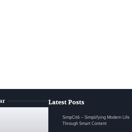
ar
Latest Posts
SimpCit6 – Simplifying Modern Life
Through Smart Content