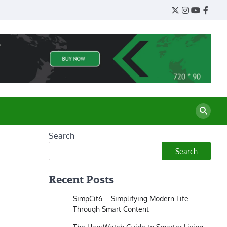
Twitter
Instagram
YouTube
Face
Search
Search
Recent Posts
SimpCit6 – Simplifying Modern Life
Through Smart Content