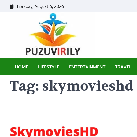
Skip
Thursday, August 6, 2026
to
content
Puzu Vir
HOME
LIFESTYLE
ENTERTAINMENT
TRAVEL
Tag:
skymovieshd .