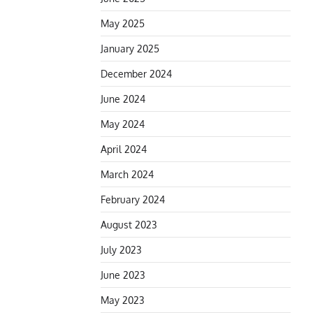
May 2025
January 2025
December 2024
June 2024
May 2024
April 2024
March 2024
February 2024
August 2023
July 2023
June 2023
May 2023