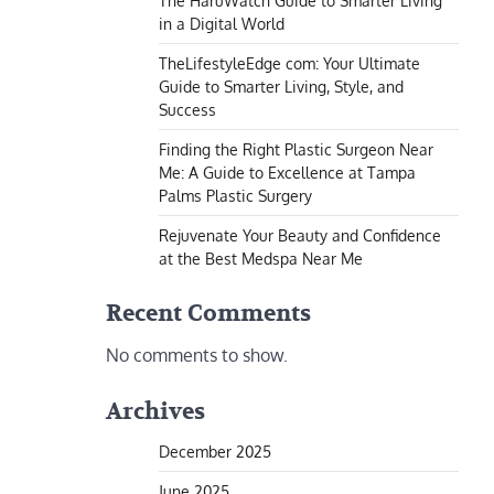
The HaruWatch Guide to Smarter Living
in a Digital World
TheLifestyleEdge com: Your Ultimate
Guide to Smarter Living, Style, and
Success
Finding the Right Plastic Surgeon Near
Me: A Guide to Excellence at Tampa
Palms Plastic Surgery
Rejuvenate Your Beauty and Confidence
at the Best Medspa Near Me
Recent Comments
No comments to show.
Archives
December 2025
June 2025