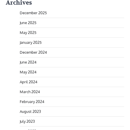
Archives
December 2025
June 2025
May 2025
January 2025
December 2024
June 2024
May 2024
April 2024
March 2024
February 2024
August 2023
July 2023