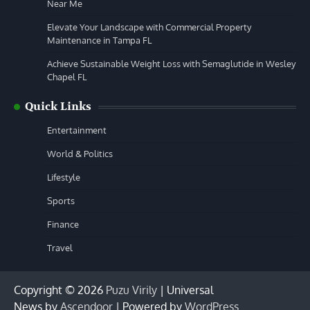
Near Me
Elevate Your Landscape with Commercial Property
Maintenance in Tampa FL
Achieve Sustainable Weight Loss with Semaglutide in Wesley
Chapel FL
Quick Links
Entertainment
World & Politics
Lifestyle
Sports
Finance
Travel
Copyright © 2026
Puzu Virily
| Universal
News by
Ascendoor
| Powered by
WordPress
.