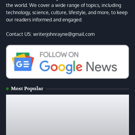
the world. We cover a wide range of topics, including
technology, science, culture, lifestyle, and more, to keep
our readers informed and engaged.
Contact US: writerjohnrayne@gmail.com
Most Popular