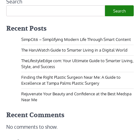
Search
Search
Recent Posts
SimpCit6 – Simplifying Modern Life Through Smart Content
The HaruWatch Guide to Smarter Living in a Digital World
TheLifestyleEdge com: Your Ultimate Guide to Smarter Living,
Style, and Success
Finding the Right Plastic Surgeon Near Me: A Guide to
Excellence at Tampa Palms Plastic Surgery
Rejuvenate Your Beauty and Confidence at the Best Medspa
Near Me
Recent Comments
No comments to show.