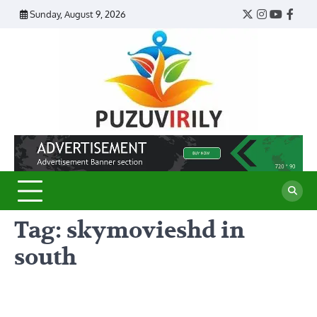
Skip
Sunday, August 9, 2026
Twitter
Instagram
YouTub
Face
to
content
Puzu
Virily
Tag:
skymovieshd in
south