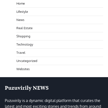
Home
Lifestyle
News
Real Estate
Shopping
Technology
Travel
Uncategorized
Websites
Puzuvirily NEWS
Puzuvirily is a dynamic digital platform that curates the
latest and most exciting stories and trends from around