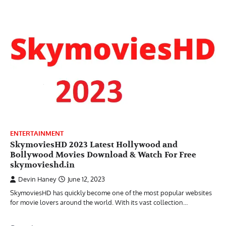
ENTERTAINMENT
SkymoviesHD 2023 Latest Hollywood and
Bollywood Movies Download & Watch For Free
skymovieshd.in
Devin Haney
June 12, 2023
SkymoviesHD has quickly become one of the most popular websites
for movie lovers around the world. With its vast collection…