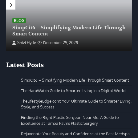
BLOG
SimpCit6 – Simplifying Modern Life Through
Smart Content
Shivi Hyde
December 29, 2025
Latest Posts
SimpCit6 – Simplifying Modern Life Through Smart Content
The HaruWatch Guide to Smarter Living in a Digital World
TheLifestyleEdge com: Your Ultimate Guide to Smarter Living,
Style, and Success
Finding the Right Plastic Surgeon Near Me: A Guide to
Excellence at Tampa Palms Plastic Surgery
Rejuvenate Your Beauty and Confidence at the Best Medspa