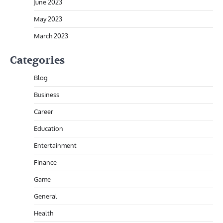
June 2023
May 2023
March 2023
Categories
Blog
Business
Career
Education
Entertainment
Finance
Game
General
Health