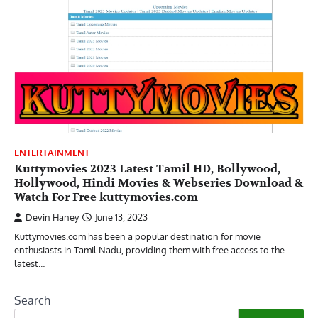
ENTERTAINMENT
Kuttymovies 2023 Latest Tamil HD, Bollywood,
Hollywood, Hindi Movies & Webseries Download &
Watch For Free kuttymovies.com
Devin Haney
June 13, 2023
Kuttymovies.com has been a popular destination for movie
enthusiasts in Tamil Nadu, providing them with free access to the
latest…
Search