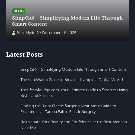
BLOG
SimpCit6 – Simplifying Modern Life Through
Smart Content
Shivi Hyde
December 29, 2025
Latest Posts
SimpCit6 – Simplifying Modern Life Through Smart Content
The HaruWatch Guide to Smarter Living in a Digital World
TheLifestyleEdge com: Your Ultimate Guide to Smarter Living,
Style, and Success
Finding the Right Plastic Surgeon Near Me: A Guide to
Excellence at Tampa Palms Plastic Surgery
Rejuvenate Your Beauty and Confidence at the Best Medspa
Near Me