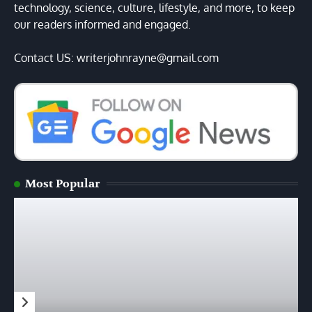
technology, science, culture, lifestyle, and more, to keep
our readers informed and engaged.
Contact US: writerjohnrayne@gmail.com
Most Popular