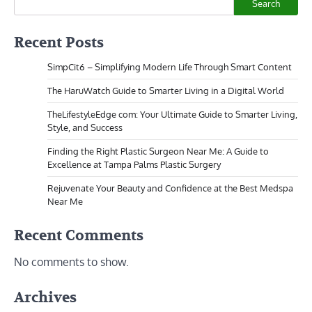
Search
Recent Posts
SimpCit6 – Simplifying Modern Life Through Smart Content
The HaruWatch Guide to Smarter Living in a Digital World
TheLifestyleEdge com: Your Ultimate Guide to Smarter Living,
Style, and Success
Finding the Right Plastic Surgeon Near Me: A Guide to
Excellence at Tampa Palms Plastic Surgery
Rejuvenate Your Beauty and Confidence at the Best Medspa
Near Me
Recent Comments
No comments to show.
Archives