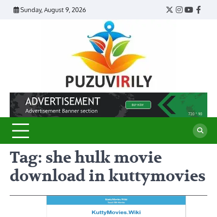
Skip
Sunday, August 9, 2026
Twitter
Instagram
YouTub
Face
to
content
Puzu
Virily
Tag:
she hulk movie
download in kuttymovies