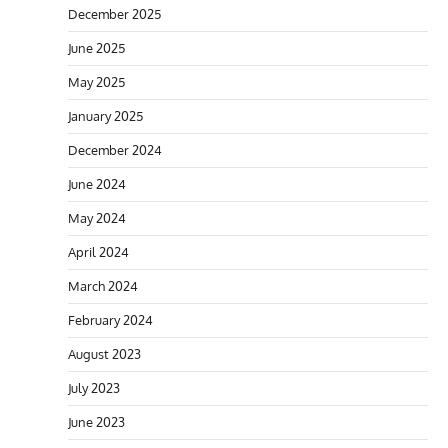
December 2025
June 2025
May 2025
January 2025
December 2024
June 2024
May 2024
April 2024
March 2024
February 2024
August 2023
July 2023
June 2023