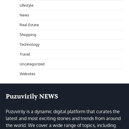
Lifestyle
News
Real Estate
Shopping
Technology
Travel
Uncategorized
Websites
Puzuvirily NEWS
Puzuvirily is a dynamic digital platform that curates the
latest and most exciting stories and trends from around
the world. We cover a wide range of topics, including