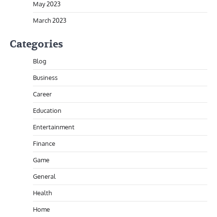
May 2023
March 2023
Categories
Blog
Business
Career
Education
Entertainment
Finance
Game
General
Health
Home