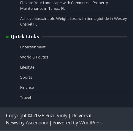
Elevate Your Landscape with Commercial Property
Maintenance in Tampa FL
Achieve Sustainable Weight Loss with Semaglutide in Wesley
Chapel FL
Quick Links
Entertainment
World & Politics
Lifestyle
Sports
Finance
Travel
Copyright © 2026
Puzu Virily
| Universal
News by
Ascendoor
| Powered by
WordPress
.