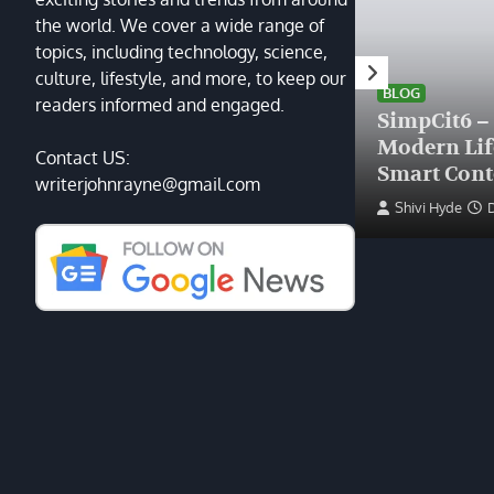
the world. We cover a wide range of
topics, including technology, science,
HEALTH
culture, lifestyle, and more, to keep our
Finding the Right Plastic
BLOG
readers informed and engaged.
Surgeon Near Me: A Guide
SimpCit6 –
to Excellence at Tampa
Modern Li
Contact US:
Palms Plastic Surgery
Smart Cont
writerjohnrayne@gmail.com
Devin Haney
June 27, 2025
Shivi Hyde