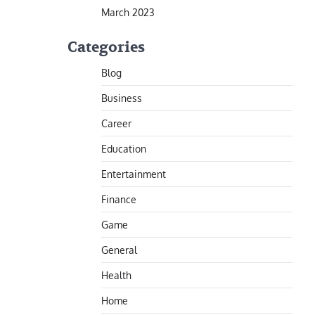
March 2023
Categories
Blog
Business
Career
Education
Entertainment
Finance
Game
General
Health
Home