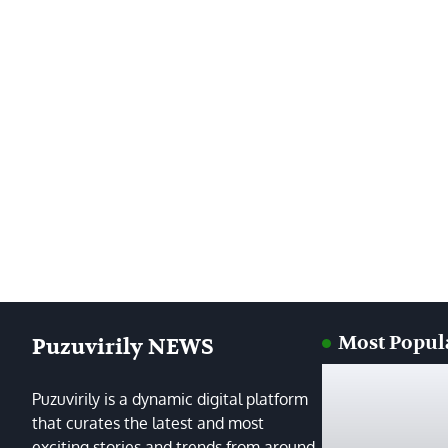
Most Popul
Puzuvirily NEWS
Puzuvirily is a dynamic digital platform
that curates the latest and most
exciting stories and trends from around