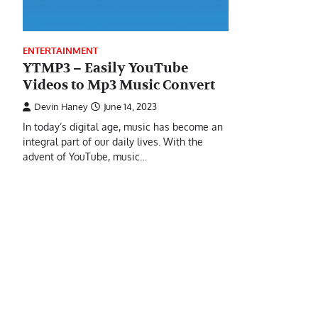
ENTERTAINMENT
YTMP3 – Easily YouTube
Videos to Mp3 Music Convert
Devin Haney
June 14, 2023
In today’s digital age, music has become an
integral part of our daily lives. With the
advent of YouTube, music…