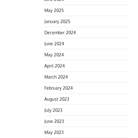
May 2025
January 2025
December 2024
June 2024
May 2024
April 2024
March 2024
February 2024
August 2023
July 2023
June 2023
May 2023