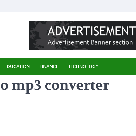
ily
EDUCATION
FINANCE
TECHNOLOGY
to mp3 converter