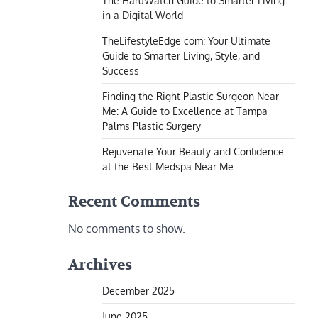
The HaruWatch Guide to Smarter Living
in a Digital World
TheLifestyleEdge com: Your Ultimate
Guide to Smarter Living, Style, and
Success
Finding the Right Plastic Surgeon Near
Me: A Guide to Excellence at Tampa
Palms Plastic Surgery
Rejuvenate Your Beauty and Confidence
at the Best Medspa Near Me
Recent Comments
No comments to show.
Archives
December 2025
June 2025