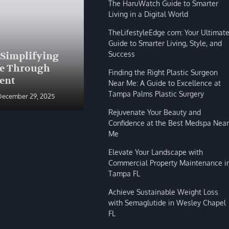
The HaruWatch Guide to Smarter
Living in a Digital World
TheLifestyleEdge com: Your Ultimat
Guide to Smarter Living, Style, and
BLOG
Success
 Simplifying
The HaruWatch Guide to
fe Through
Smarter Living in a Digital
Finding the Right Plastic Surgeon
ent
World
Near Me: A Guide to Excellence at
Tampa Palms Plastic Surgery
December 29, 2025
Shivi Hyde
December 29, 2025
Rejuvenate Your Beauty and
Confidence at the Best Medspa Near
Me
Elevate Your Landscape with
Commercial Property Maintenance i
Tampa FL
Achieve Sustainable Weight Loss
with Semaglutide in Wesley Chapel
FL