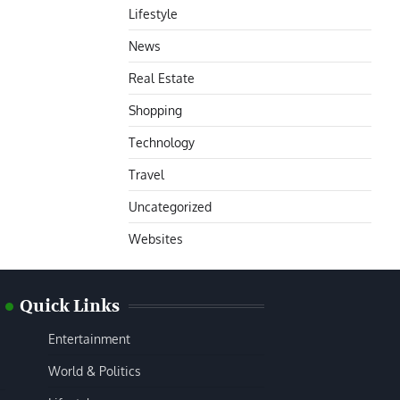
Lifestyle
News
Real Estate
Shopping
Technology
Travel
Uncategorized
Websites
Quick Links
Entertainment
World & Politics