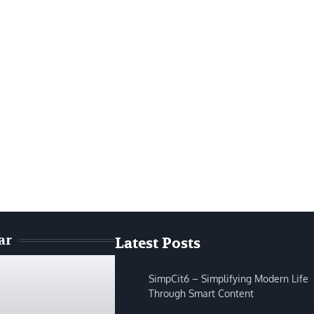
ar
Latest Posts
SimpCit6 – Simplifying Modern Life
Through Smart Content