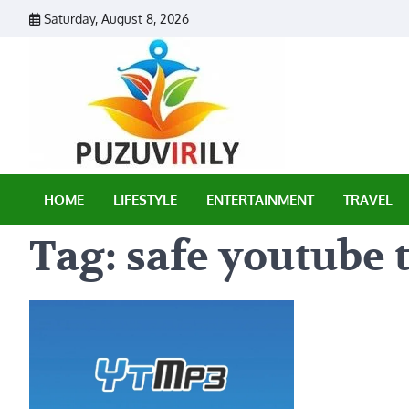
Skip
Saturday, August 8, 2026
to
content
Puzu Vir
HOME
LIFESTYLE
ENTERTAINMENT
TRAVEL
Tag:
safe youtube 