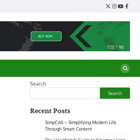
Twitter
Instagram
YouTube
Face
Search
Search
Recent Posts
SimpCit6 – Simplifying Modern Life
Through Smart Content