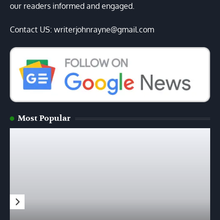
our readers informed and engaged.
Contact US: writerjohnrayne@gmail.com
Most Popular