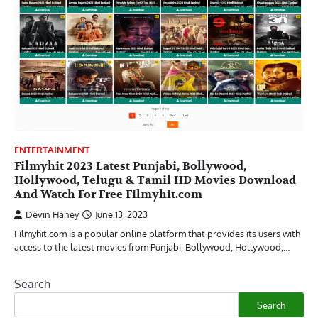
ENTERTAINMENT
Filmyhit 2023 Latest Punjabi, Bollywood,
Hollywood, Telugu & Tamil HD Movies Download
And Watch For Free Filmyhit.com
Devin Haney
June 13, 2023
Filmyhit.com is a popular online platform that provides its users with
access to the latest movies from Punjabi, Bollywood, Hollywood,…
Search
Search