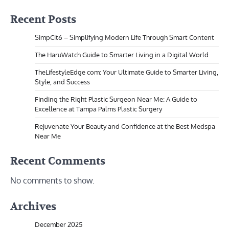
Recent Posts
SimpCit6 – Simplifying Modern Life Through Smart Content
The HaruWatch Guide to Smarter Living in a Digital World
TheLifestyleEdge com: Your Ultimate Guide to Smarter Living,
Style, and Success
Finding the Right Plastic Surgeon Near Me: A Guide to
Excellence at Tampa Palms Plastic Surgery
Rejuvenate Your Beauty and Confidence at the Best Medspa
Near Me
Recent Comments
No comments to show.
Archives
December 2025