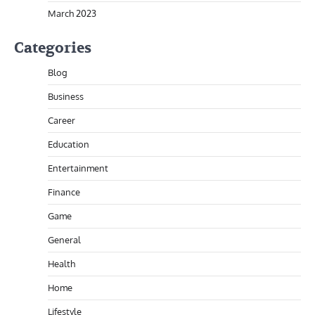
March 2023
Categories
Blog
Business
Career
Education
Entertainment
Finance
Game
General
Health
Home
Lifestyle