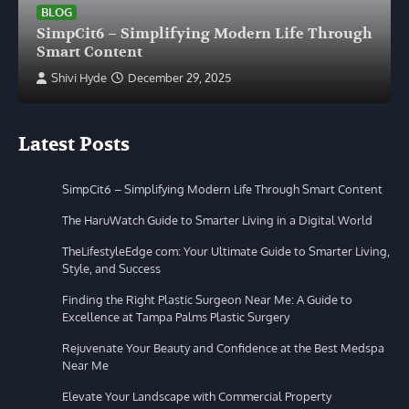
BLOG
SimpCit6 – Simplifying Modern Life Through
Smart Content
Shivi Hyde
December 29, 2025
Latest Posts
SimpCit6 – Simplifying Modern Life Through Smart Content
The HaruWatch Guide to Smarter Living in a Digital World
TheLifestyleEdge com: Your Ultimate Guide to Smarter Living,
Style, and Success
Finding the Right Plastic Surgeon Near Me: A Guide to
Excellence at Tampa Palms Plastic Surgery
Rejuvenate Your Beauty and Confidence at the Best Medspa
Near Me
Elevate Your Landscape with Commercial Property