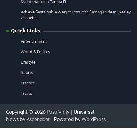
Maintenance in Tampa FL
Achieve Sustainable Weight Loss with Semaglutide in Wesley
Chapel FL
Quick Links
Entertainment
World & Politics
Lifestyle
Sports
Finance
Travel
Copyright © 2026
Puzu Virily
| Universal
News by
Ascendoor
| Powered by
WordPress
.