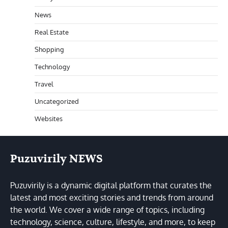
News
Real Estate
Shopping
Technology
Travel
Uncategorized
Websites
Puzuvirily NEWS
Puzuvirily is a dynamic digital platform that curates the
latest and most exciting stories and trends from around
the world. We cover a wide range of topics, including
technology, science, culture, lifestyle, and more, to keep