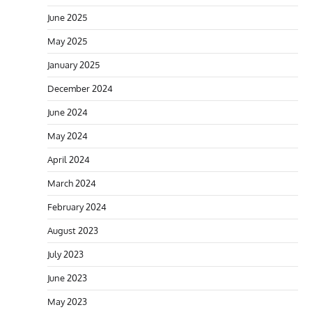
June 2025
May 2025
January 2025
December 2024
June 2024
May 2024
April 2024
March 2024
February 2024
August 2023
July 2023
June 2023
May 2023