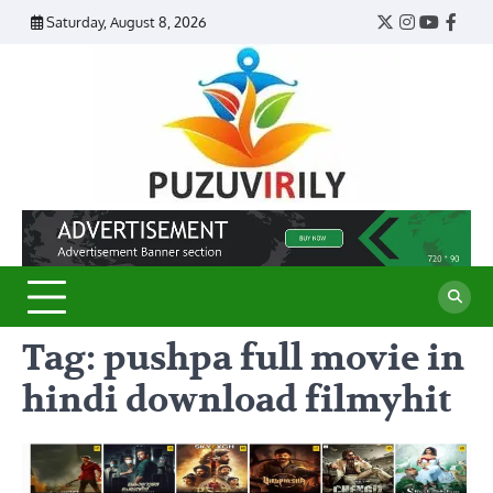
Skip
Saturday, August 8, 2026
Twitter
Instagram
YouTub
Face
to
content
Puzu
Virily
Tag:
pushpa full movie in
hindi download filmyhit