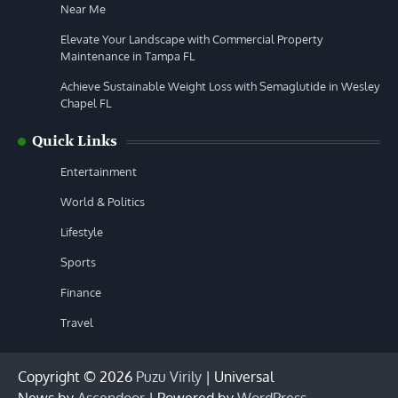
Near Me
Elevate Your Landscape with Commercial Property
Maintenance in Tampa FL
Achieve Sustainable Weight Loss with Semaglutide in Wesley
Chapel FL
Quick Links
Entertainment
World & Politics
Lifestyle
Sports
Finance
Travel
Copyright © 2026
Puzu Virily
| Universal