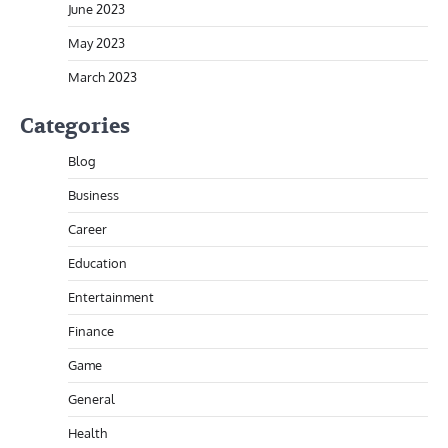
June 2023
May 2023
March 2023
Categories
Blog
Business
Career
Education
Entertainment
Finance
Game
General
Health