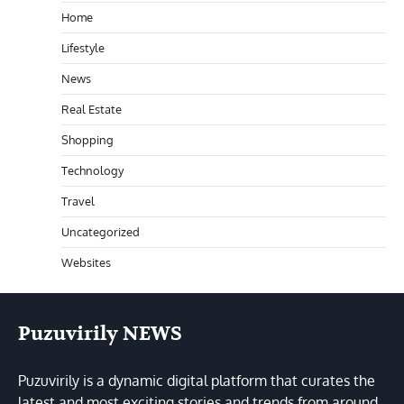
Home
Lifestyle
News
Real Estate
Shopping
Technology
Travel
Uncategorized
Websites
Puzuvirily NEWS
Puzuvirily is a dynamic digital platform that curates the
latest and most exciting stories and trends from around