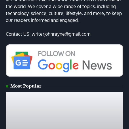
the world. We cover a wide range of topics, including
technology, science, culture, lifestyle, and more, to keep
our readers informed and engaged.
Contact US: writerjohnrayne@gmail.com
Most Popular