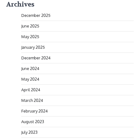
Archives
December 2025
June 2025
May 2025
January 2025
December 2024
June 2024
May 2024
April 2024
March 2024
February 2024
August 2023
July 2023