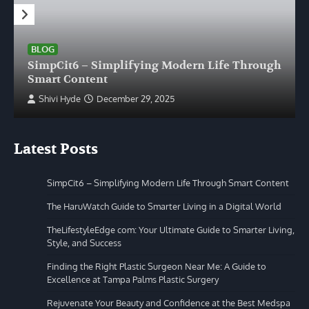
BLOG
SimpCit6 – Simplifying Modern Life Through
Smart Content
Shivi Hyde
December 29, 2025
Latest Posts
SimpCit6 – Simplifying Modern Life Through Smart Content
The HaruWatch Guide to Smarter Living in a Digital World
TheLifestyleEdge com: Your Ultimate Guide to Smarter Living,
Style, and Success
Finding the Right Plastic Surgeon Near Me: A Guide to
Excellence at Tampa Palms Plastic Surgery
Rejuvenate Your Beauty and Confidence at the Best Medspa