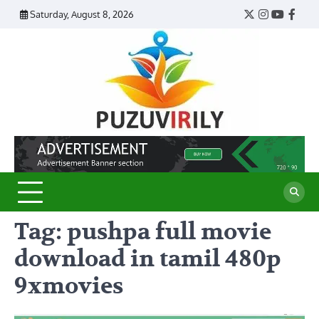
Skip
Saturday, August 8, 2026
Twitter
Instagram
YouTub
Face
to
content
Puzu
Virily
Tag:
pushpa full movie
download in tamil 480p
9xmovies