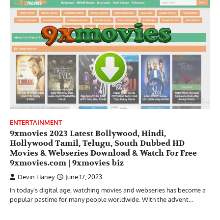
ENTERTAINMENT
9xmovies 2023 Latest Bollywood, Hindi,
Hollywood Tamil, Telugu, South Dubbed HD
Movies & Webseries Download & Watch For Free
9xmovies.com | 9xmovies biz
Devin Haney
June 17, 2023
In today’s digital age, watching movies and webseries has become a
popular pastime for many people worldwide. With the advent…