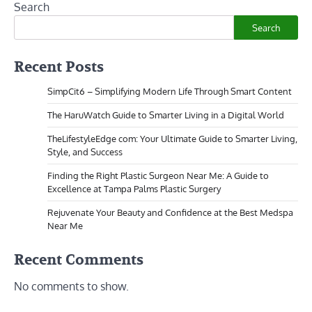
Search
Search
Recent Posts
SimpCit6 – Simplifying Modern Life Through Smart Content
The HaruWatch Guide to Smarter Living in a Digital World
TheLifestyleEdge com: Your Ultimate Guide to Smarter Living,
Style, and Success
Finding the Right Plastic Surgeon Near Me: A Guide to
Excellence at Tampa Palms Plastic Surgery
Rejuvenate Your Beauty and Confidence at the Best Medspa
Near Me
Recent Comments
No comments to show.