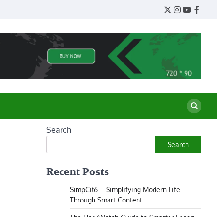
Twitter
Instagram
YouTube
Face
Search
Search
Recent Posts
SimpCit6 – Simplifying Modern Life
Through Smart Content