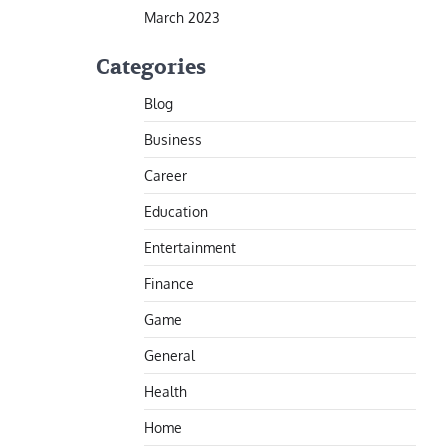
March 2023
Categories
Blog
Business
Career
Education
Entertainment
Finance
Game
General
Health
Home