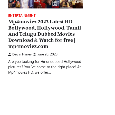
ENTERTAINMENT
Mp4moviez 2023 Latest HD
Bollywood, Hollywood, Tamil
And Telugu Dubbed Movies
Download & Watch for free |
mp4moviez.com
Devin Haney
June 20, 2023
Are you looking for Hindi dubbed Hollywood
pictures? You ’ve come to the right place! At
Mp4moviez HD, we offer…