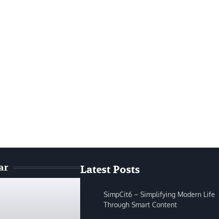
ar
Latest Posts
SimpCit6 – Simplifying Modern Life
Through Smart Content