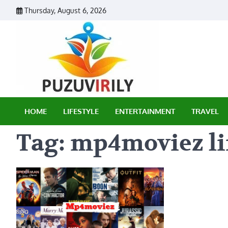
Skip
Thursday, August 6, 2026
to
content
Puzu Vir
HOME
LIFESTYLE
ENTERTAINMENT
TRAVEL
Tag:
mp4moviez l