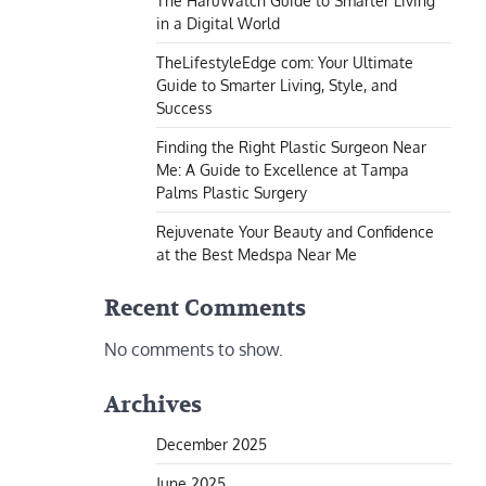
The HaruWatch Guide to Smarter Living
in a Digital World
TheLifestyleEdge com: Your Ultimate
Guide to Smarter Living, Style, and
Success
Finding the Right Plastic Surgeon Near
Me: A Guide to Excellence at Tampa
Palms Plastic Surgery
Rejuvenate Your Beauty and Confidence
at the Best Medspa Near Me
Recent Comments
No comments to show.
Archives
December 2025
June 2025