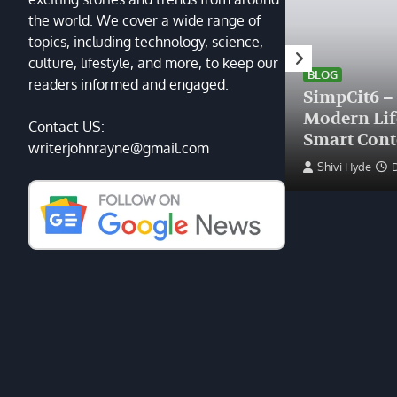
the world. We cover a wide range of
topics, including technology, science,
HEALTH
culture, lifestyle, and more, to keep our
Finding the Right Plastic
BLOG
readers informed and engaged.
Surgeon Near Me: A Guide
SimpCit6 –
to Excellence at Tampa
Modern Li
Contact US:
Palms Plastic Surgery
Smart Cont
writerjohnrayne@gmail.com
Devin Haney
June 27, 2025
Shivi Hyde