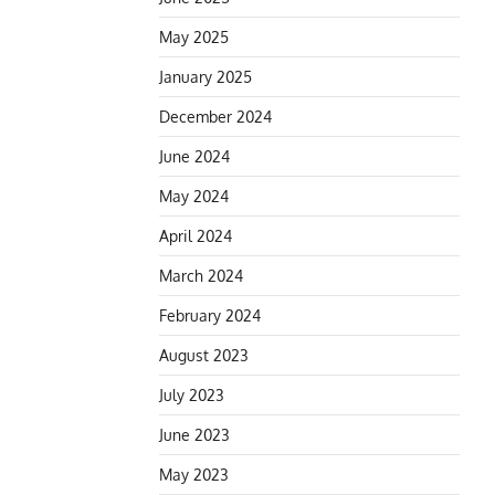
May 2025
January 2025
December 2024
June 2024
May 2024
April 2024
March 2024
February 2024
August 2023
July 2023
June 2023
May 2023