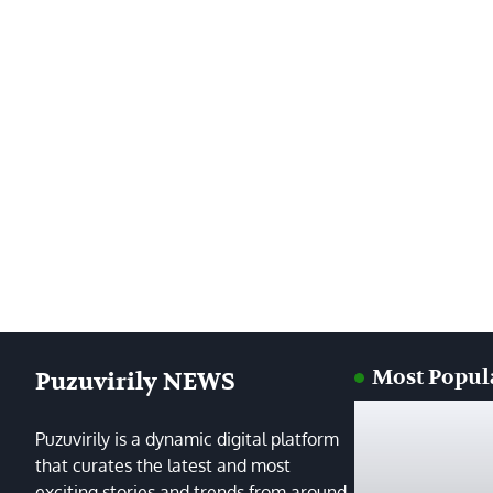
Most Popul
Puzuvirily NEWS
Puzuvirily is a dynamic digital platform
that curates the latest and most
exciting stories and trends from around