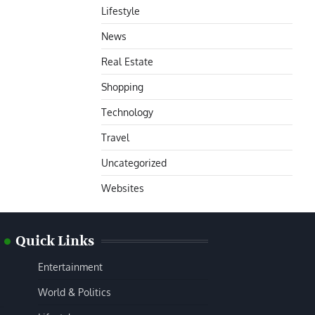
Lifestyle
News
Real Estate
Shopping
Technology
Travel
Uncategorized
Websites
Quick Links
Entertainment
World & Politics