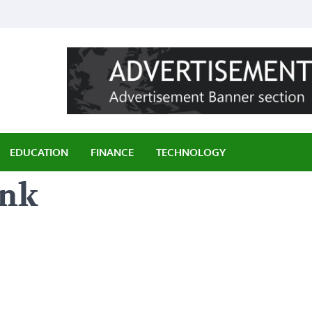
ily
EDUCATION
FINANCE
TECHNOLOGY
ink