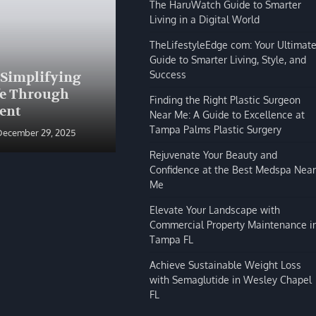
The HaruWatch Guide to Smarter
Living in a Digital World
TheLifestyleEdge com: Your Ultimat
Guide to Smarter Living, Style, and
BLOG
Success
 Simplifying
The HaruWatch Guide to
fe Through
Smarter Living in a Digital
Finding the Right Plastic Surgeon
ent
World
Near Me: A Guide to Excellence at
Tampa Palms Plastic Surgery
December 29, 2025
Shivi Hyde
December 29, 2025
Rejuvenate Your Beauty and
Confidence at the Best Medspa Near
Me
Elevate Your Landscape with
Commercial Property Maintenance i
Tampa FL
Achieve Sustainable Weight Loss
with Semaglutide in Wesley Chapel
FL