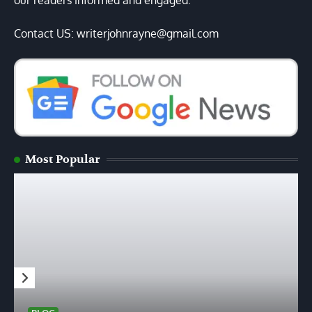
our readers informed and engaged.
Contact US: writerjohnrayne@gmail.com
Most Popular