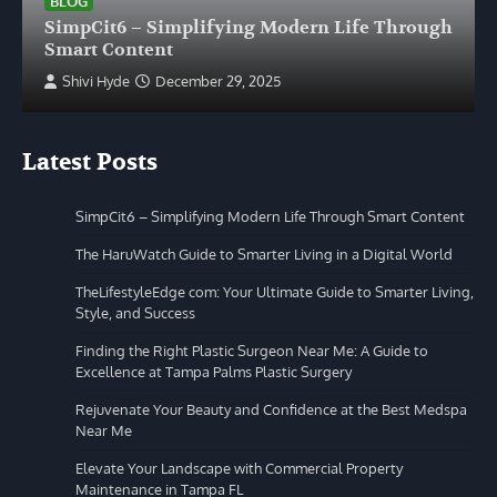
BLOG
SimpCit6 – Simplifying Modern Life Through
Smart Content
Shivi Hyde
December 29, 2025
Latest Posts
SimpCit6 – Simplifying Modern Life Through Smart Content
The HaruWatch Guide to Smarter Living in a Digital World
TheLifestyleEdge com: Your Ultimate Guide to Smarter Living,
Style, and Success
Finding the Right Plastic Surgeon Near Me: A Guide to
Excellence at Tampa Palms Plastic Surgery
Rejuvenate Your Beauty and Confidence at the Best Medspa
Near Me
Elevate Your Landscape with Commercial Property
Maintenance in Tampa FL