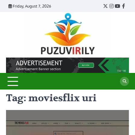
Skip
Friday, August 7, 2026
Twitter
Instagram
YouTub
Face
to
content
Puzu
Virily
Tag:
moviesflix uri