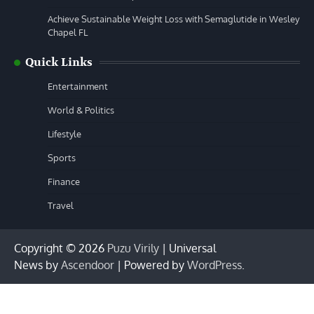
Achieve Sustainable Weight Loss with Semaglutide in Wesley
Chapel FL
Quick Links
Entertainment
World & Politics
Lifestyle
Sports
Finance
Travel
Copyright © 2026
Puzu Virily
| Universal
News by
Ascendoor
| Powered by
WordPress
.