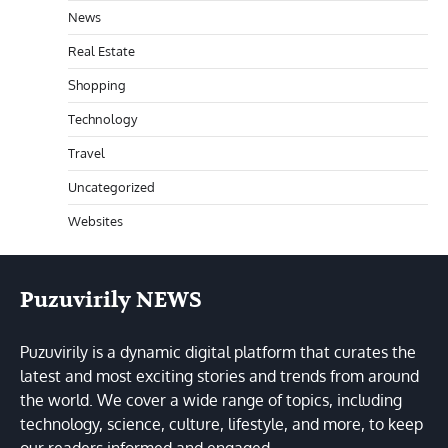
News
Real Estate
Shopping
Technology
Travel
Uncategorized
Websites
Puzuvirily NEWS
Puzuvirily is a dynamic digital platform that curates the
latest and most exciting stories and trends from around
the world. We cover a wide range of topics, including
technology, science, culture, lifestyle, and more, to keep