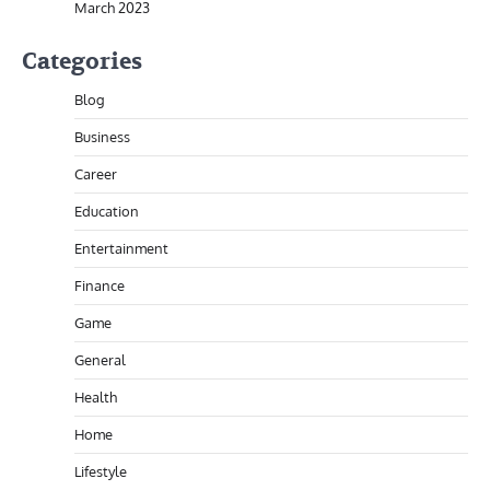
March 2023
Categories
Blog
Business
Career
Education
Entertainment
Finance
Game
General
Health
Home
Lifestyle