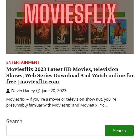
ENTERTAINMENT
Moviesflix 2023 Latest HD Movies, television
Shows, Web Series Download And Watch online for
free | moviesflix.com
Devin Haney
June 20, 2023
Moviesflix – If you ’re a movie or television show nut, you ’re
presumably familiar with Moviesflix and Movieflix Pro…
Search
Search