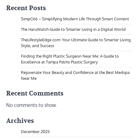
Recent Posts
SimpCit6 – Simplifying Modern Life Through Smart Content
The HaruWatch Guide to Smarter Living in a Digital World
TheLifestyleEdge com: Your Ultimate Guide to Smarter Living,
Style, and Success
Finding the Right Plastic Surgeon Near Me: A Guide to
Excellence at Tampa Palms Plastic Surgery
Rejuvenate Your Beauty and Confidence at the Best Medspa
Near Me
Recent Comments
No comments to show.
Archives
December 2025