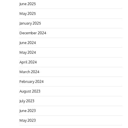
June 2025
May 2025
January 2025
December 2024
June 2024
May 2024
April 2024
March 2024
February 2024
August 2023
July 2023
June 2023
May 2023