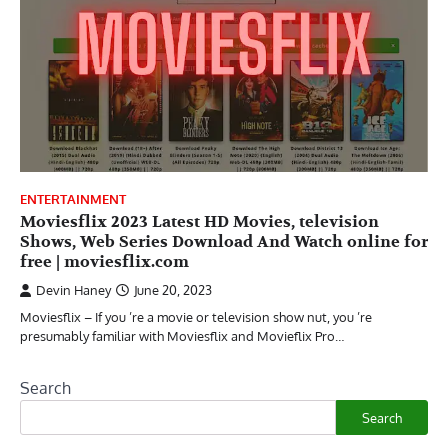
ENTERTAINMENT
Moviesflix 2023 Latest HD Movies, television
Shows, Web Series Download And Watch online for
free | moviesflix.com
Devin Haney
June 20, 2023
Moviesflix – If you ’re a movie or television show nut, you ’re
presumably familiar with Moviesflix and Movieflix Pro…
Search
Search