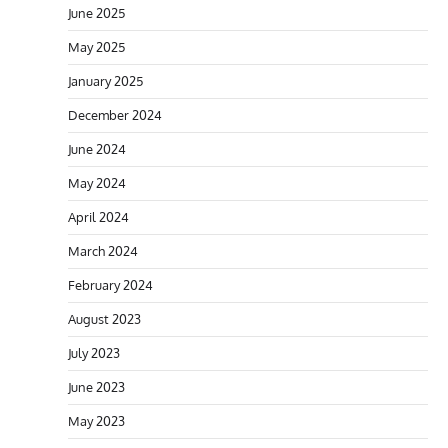
June 2025
May 2025
January 2025
December 2024
June 2024
May 2024
April 2024
March 2024
February 2024
August 2023
July 2023
June 2023
May 2023