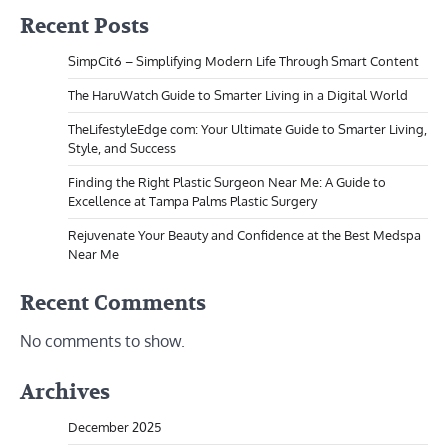
Recent Posts
SimpCit6 – Simplifying Modern Life Through Smart Content
The HaruWatch Guide to Smarter Living in a Digital World
TheLifestyleEdge com: Your Ultimate Guide to Smarter Living,
Style, and Success
Finding the Right Plastic Surgeon Near Me: A Guide to
Excellence at Tampa Palms Plastic Surgery
Rejuvenate Your Beauty and Confidence at the Best Medspa
Near Me
Recent Comments
No comments to show.
Archives
December 2025