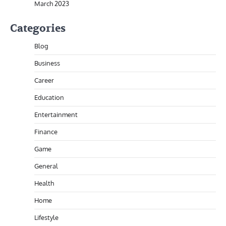
March 2023
Categories
Blog
Business
Career
Education
Entertainment
Finance
Game
General
Health
Home
Lifestyle