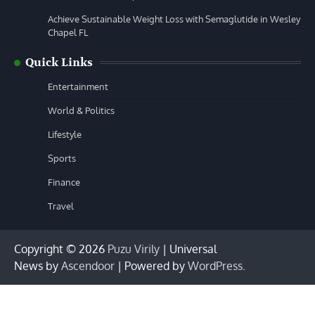
Achieve Sustainable Weight Loss with Semaglutide in Wesley
Chapel FL
Quick Links
Entertainment
World & Politics
Lifestyle
Sports
Finance
Travel
Copyright © 2026
Puzu Virily
| Universal
News by
Ascendoor
| Powered by
WordPress
.