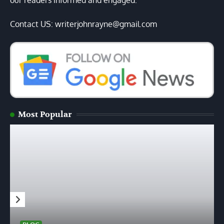
our readers informed and engaged.
Contact US: writerjohnrayne@gmail.com
Most Popular