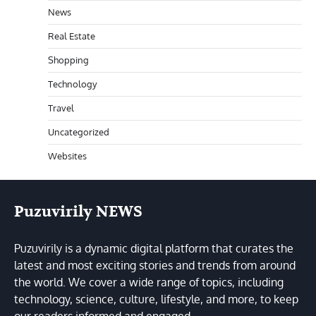
News
Real Estate
Shopping
Technology
Travel
Uncategorized
Websites
Puzuvirily NEWS
Puzuvirily is a dynamic digital platform that curates the
latest and most exciting stories and trends from around
the world. We cover a wide range of topics, including
technology, science, culture, lifestyle, and more, to keep