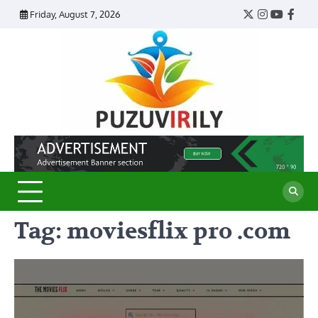
Skip
Friday, August 7, 2026
Twitter
Instagram
YouTub
Face
to
content
Puzu
Virily
Tag:
moviesflix pro .com