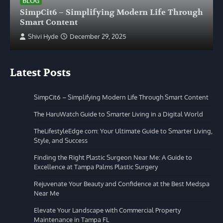
BLOG
SimpCit6 – Simplifying Modern Life Through
Smart Content
Shivi Hyde
December 29, 2025
Latest Posts
SimpCit6 – Simplifying Modern Life Through Smart Content
The HaruWatch Guide to Smarter Living in a Digital World
TheLifestyleEdge com: Your Ultimate Guide to Smarter Living,
Style, and Success
Finding the Right Plastic Surgeon Near Me: A Guide to
Excellence at Tampa Palms Plastic Surgery
Rejuvenate Your Beauty and Confidence at the Best Medspa
Near Me
Elevate Your Landscape with Commercial Property
Maintenance in Tampa FL