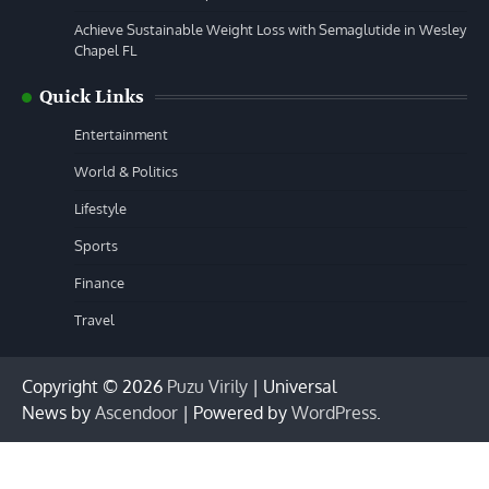
Achieve Sustainable Weight Loss with Semaglutide in Wesley
Chapel FL
Quick Links
Entertainment
World & Politics
Lifestyle
Sports
Finance
Travel
Copyright © 2026
Puzu Virily
| Universal
News by
Ascendoor
| Powered by
WordPress
.