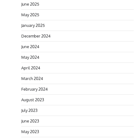
June 2025
May 2025
January 2025
December 2024
June 2024
May 2024
April 2024
March 2024
February 2024
August 2023
July 2023
June 2023
May 2023