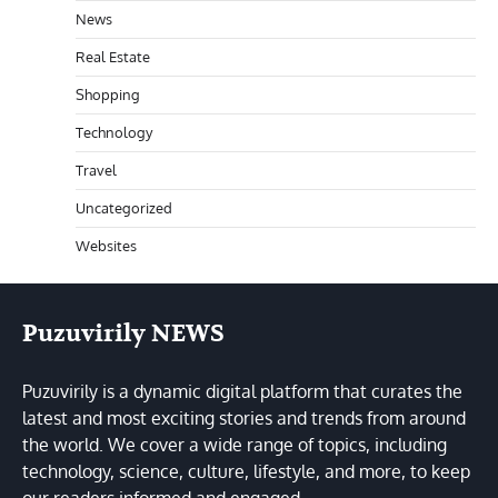
News
Real Estate
Shopping
Technology
Travel
Uncategorized
Websites
Puzuvirily NEWS
Puzuvirily is a dynamic digital platform that curates the
latest and most exciting stories and trends from around
the world. We cover a wide range of topics, including
technology, science, culture, lifestyle, and more, to keep