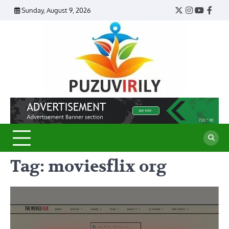
Skip
Sunday, August 9, 2026
Twitter
Instagram
YouTub
Face
to
content
Puzu
Virily
Tag:
moviesflix org