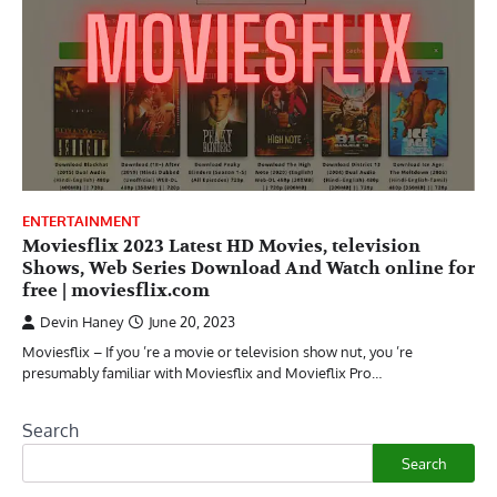
ENTERTAINMENT
Moviesflix 2023 Latest HD Movies, television
Shows, Web Series Download And Watch online for
free | moviesflix.com
Devin Haney
June 20, 2023
Moviesflix – If you ’re a movie or television show nut, you ’re
presumably familiar with Moviesflix and Movieflix Pro…
Search
Search