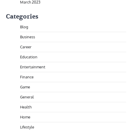
March 2023
Categories
Blog
Business
Career
Education
Entertainment
Finance
Game
General
Health
Home
Lifestyle