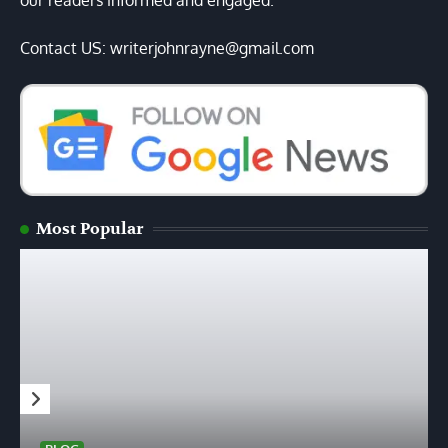
our readers informed and engaged.
Contact US: writerjohnrayne@gmail.com
Most Popular