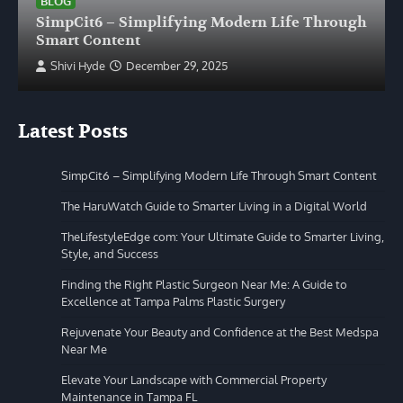
BLOG
SimpCit6 – Simplifying Modern Life Through
Smart Content
Shivi Hyde
December 29, 2025
Latest Posts
SimpCit6 – Simplifying Modern Life Through Smart Content
The HaruWatch Guide to Smarter Living in a Digital World
TheLifestyleEdge com: Your Ultimate Guide to Smarter Living,
Style, and Success
Finding the Right Plastic Surgeon Near Me: A Guide to
Excellence at Tampa Palms Plastic Surgery
Rejuvenate Your Beauty and Confidence at the Best Medspa
Near Me
Elevate Your Landscape with Commercial Property
Maintenance in Tampa FL