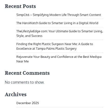
Recent Posts
SimpCit6 – Simplifying Modern Life Through Smart Content
The HaruWatch Guide to Smarter Living in a Digital World
TheLifestyleEdge com: Your Ultimate Guide to Smarter Living,
Style, and Success
Finding the Right Plastic Surgeon Near Me: A Guide to
Excellence at Tampa Palms Plastic Surgery
Rejuvenate Your Beauty and Confidence at the Best Medspa
Near Me
Recent Comments
No comments to show.
Archives
December 2025