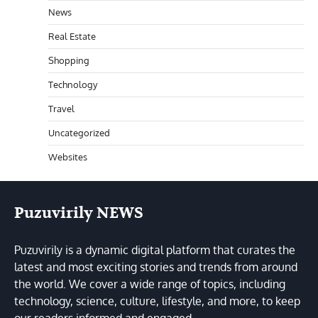
News
Real Estate
Shopping
Technology
Travel
Uncategorized
Websites
Puzuvirily NEWS
Puzuvirily is a dynamic digital platform that curates the
latest and most exciting stories and trends from around
the world. We cover a wide range of topics, including
technology, science, culture, lifestyle, and more, to keep