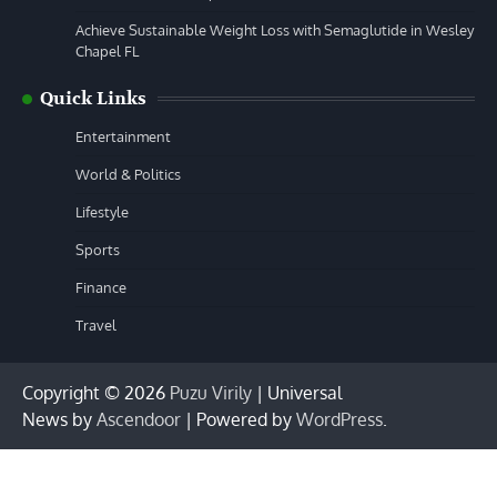
Achieve Sustainable Weight Loss with Semaglutide in Wesley
Chapel FL
Quick Links
Entertainment
World & Politics
Lifestyle
Sports
Finance
Travel
Copyright © 2026
Puzu Virily
| Universal
News by
Ascendoor
| Powered by
WordPress
.