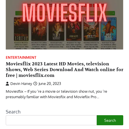
ENTERTAINMENT
Moviesflix 2023 Latest HD Movies, television
Shows, Web Series Download And Watch online for
free | moviesflix.com
Devin Haney
June 20, 2023
Moviesflix – If you ’re a movie or television show nut, you ’re
presumably familiar with Moviesflix and Movieflix Pro…
Search
Search