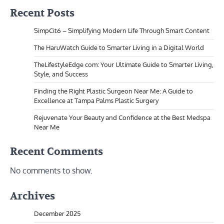
Recent Posts
SimpCit6 – Simplifying Modern Life Through Smart Content
The HaruWatch Guide to Smarter Living in a Digital World
TheLifestyleEdge com: Your Ultimate Guide to Smarter Living,
Style, and Success
Finding the Right Plastic Surgeon Near Me: A Guide to
Excellence at Tampa Palms Plastic Surgery
Rejuvenate Your Beauty and Confidence at the Best Medspa
Near Me
Recent Comments
No comments to show.
Archives
December 2025