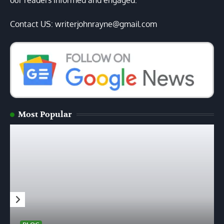
our readers informed and engaged.
Contact US: writerjohnrayne@gmail.com
Most Popular