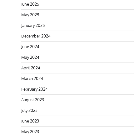
June 2025
May 2025
January 2025
December 2024
June 2024
May 2024
April 2024
March 2024
February 2024
August 2023
July 2023
June 2023
May 2023