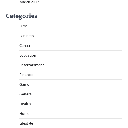
March 2023
Categories
Blog
Business
Career
Education
Entertainment
Finance
Game
General
Health
Home
Lifestyle