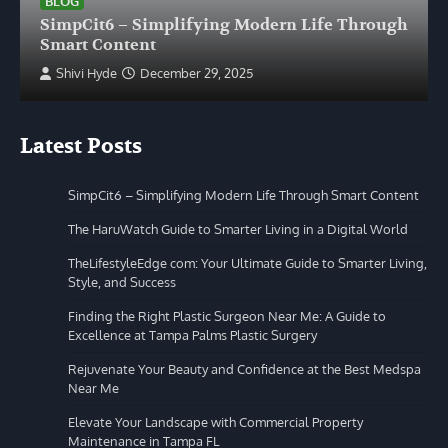
BLOG
SimpCit6 – Simplifying Modern Life Through
Smart Content
Shivi Hyde
December 29, 2025
Latest Posts
SimpCit6 – Simplifying Modern Life Through Smart Content
The HaruWatch Guide to Smarter Living in a Digital World
TheLifestyleEdge com: Your Ultimate Guide to Smarter Living,
Style, and Success
Finding the Right Plastic Surgeon Near Me: A Guide to
Excellence at Tampa Palms Plastic Surgery
Rejuvenate Your Beauty and Confidence at the Best Medspa
Near Me
Elevate Your Landscape with Commercial Property
Maintenance in Tampa FL