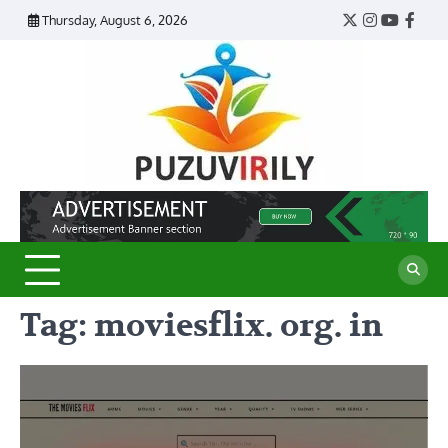
Skip
Thursday, August 6, 2026
Twitter
Instagram
YouTub
Face
to
content
Puzu
Virily
Tag:
moviesflix. org. in