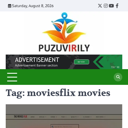
Skip
Saturday, August 8, 2026
Twitter
Instagram
YouTub
Face
to
content
Puzu
Virily
Tag:
moviesflix movies