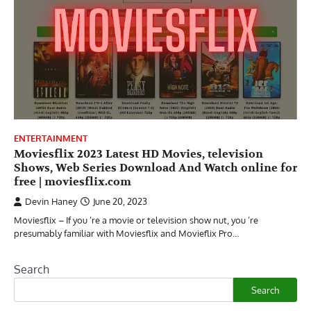
ENTERTAINMENT
Moviesflix 2023 Latest HD Movies, television
Shows, Web Series Download And Watch online for
free | moviesflix.com
Devin Haney
June 20, 2023
Moviesflix – If you ’re a movie or television show nut, you ’re
presumably familiar with Moviesflix and Movieflix Pro…
Search
Search