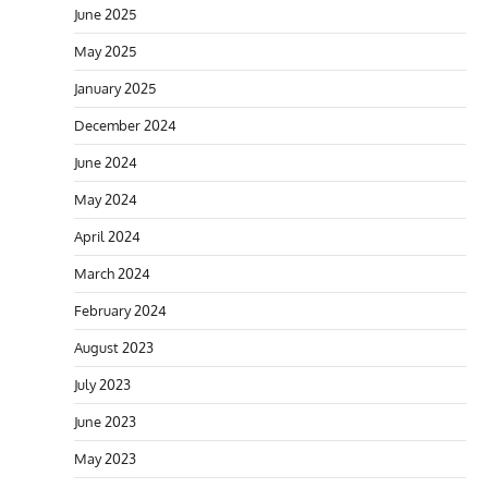
June 2025
May 2025
January 2025
December 2024
June 2024
May 2024
April 2024
March 2024
February 2024
August 2023
July 2023
June 2023
May 2023