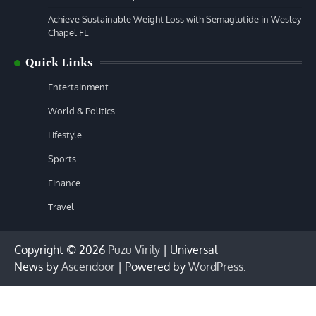
Achieve Sustainable Weight Loss with Semaglutide in Wesley
Chapel FL
Quick Links
Entertainment
World & Politics
Lifestyle
Sports
Finance
Travel
Copyright © 2026
Puzu Virily
| Universal
News by
Ascendoor
| Powered by
WordPress
.