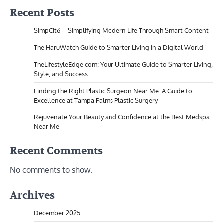
Recent Posts
SimpCit6 – Simplifying Modern Life Through Smart Content
The HaruWatch Guide to Smarter Living in a Digital World
TheLifestyleEdge com: Your Ultimate Guide to Smarter Living,
Style, and Success
Finding the Right Plastic Surgeon Near Me: A Guide to
Excellence at Tampa Palms Plastic Surgery
Rejuvenate Your Beauty and Confidence at the Best Medspa
Near Me
Recent Comments
No comments to show.
Archives
December 2025