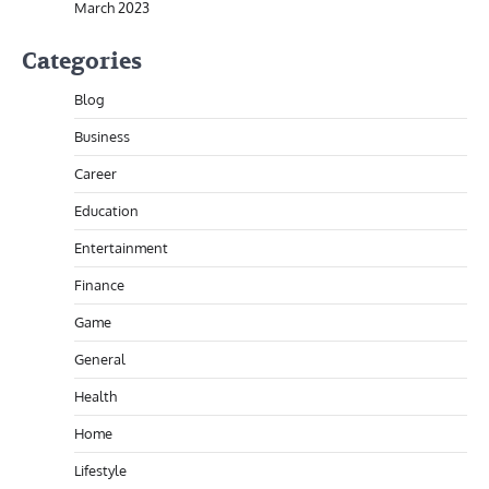
March 2023
Categories
Blog
Business
Career
Education
Entertainment
Finance
Game
General
Health
Home
Lifestyle