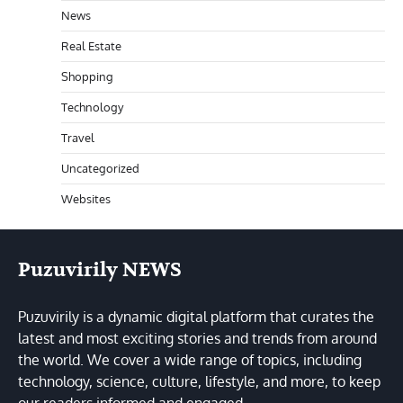
News
Real Estate
Shopping
Technology
Travel
Uncategorized
Websites
Puzuvirily NEWS
Puzuvirily is a dynamic digital platform that curates the
latest and most exciting stories and trends from around
the world. We cover a wide range of topics, including
technology, science, culture, lifestyle, and more, to keep