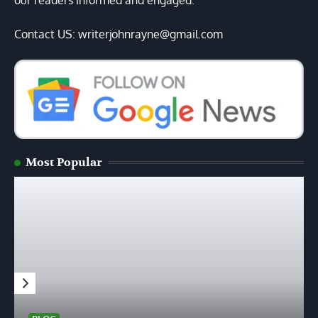
our readers informed and engaged.
Contact US: writerjohnrayne@gmail.com
Most Popular