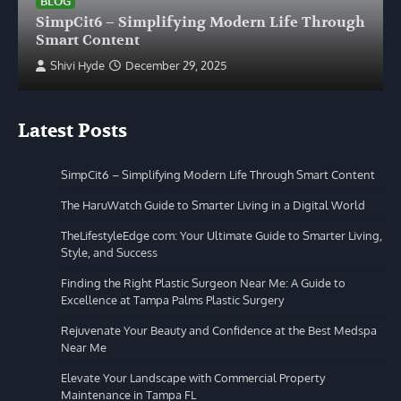
BLOG
SimpCit6 – Simplifying Modern Life Through
Smart Content
Shivi Hyde
December 29, 2025
Latest Posts
SimpCit6 – Simplifying Modern Life Through Smart Content
The HaruWatch Guide to Smarter Living in a Digital World
TheLifestyleEdge com: Your Ultimate Guide to Smarter Living,
Style, and Success
Finding the Right Plastic Surgeon Near Me: A Guide to
Excellence at Tampa Palms Plastic Surgery
Rejuvenate Your Beauty and Confidence at the Best Medspa
Near Me
Elevate Your Landscape with Commercial Property
Maintenance in Tampa FL