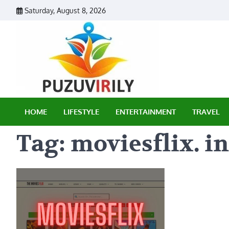
Skip
Saturday, August 8, 2026
to
content
Puzu Vir
HOME
LIFESTYLE
ENTERTAINMENT
TRAVEL
Tag:
moviesflix. in