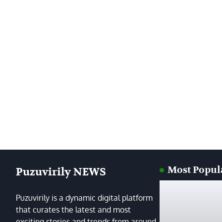
Most Popul
Puzuvirily NEWS
Puzuvirily is a dynamic digital platform
that curates the latest and most
exciting stories and trends from around