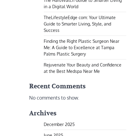
The HaruWatch Guide to Smarter Living
in a Digital World
TheLifestyleEdge com: Your Ultimate
Guide to Smarter Living, Style, and
Success
Finding the Right Plastic Surgeon Near
Me: A Guide to Excellence at Tampa
Palms Plastic Surgery
Rejuvenate Your Beauty and Confidence
at the Best Medspa Near Me
Recent Comments
No comments to show.
Archives
December 2025
June 2025