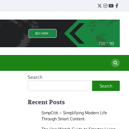
Twitter
Instagram
YouTube
Face
Search
Search
Recent Posts
SimpCit6 – Simplifying Modern Life
Through Smart Content