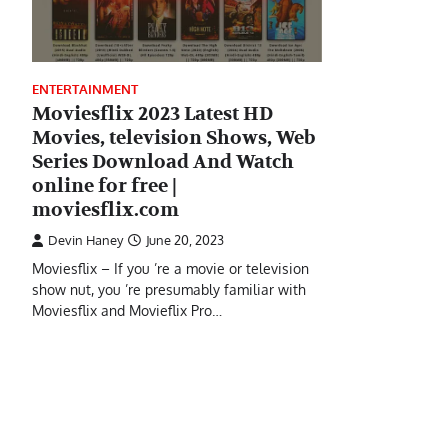
ENTERTAINMENT
Moviesflix 2023 Latest HD
Movies, television Shows, Web
Series Download And Watch
online for free |
moviesflix.com
Devin Haney
June 20, 2023
Moviesflix – If you ’re a movie or television
show nut, you ’re presumably familiar with
Moviesflix and Movieflix Pro…