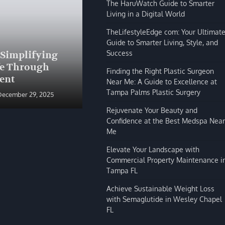
The HaruWatch Guide to Smarter
Living in a Digital World
TheLifestyleEdge com: Your Ultimat
Guide to Smarter Living, Style, and
BLOG
Success
 Simplifying
The HaruWatch Guide to
fe Through
Smarter Living in a Digital
Finding the Right Plastic Surgeon
ent
World
Near Me: A Guide to Excellence at
Tampa Palms Plastic Surgery
December 29, 2025
Shivi Hyde
December 29, 2025
Rejuvenate Your Beauty and
Confidence at the Best Medspa Near
Me
Elevate Your Landscape with
Commercial Property Maintenance i
Tampa FL
Achieve Sustainable Weight Loss
with Semaglutide in Wesley Chapel
FL