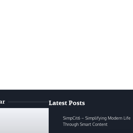
ar
Latest Posts
SimpCit6 – Simplifying Modern Life
Through Smart Content