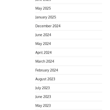
May 2025
January 2025
December 2024
June 2024
May 2024
April 2024
March 2024
February 2024
August 2023
July 2023
June 2023
May 2023