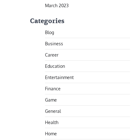
March 2023
Categories
Blog
Business
Career
Education
Entertainment
Finance
Game
General
Health
Home