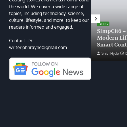
the world. We cover a wide range of
topics, including technology, science,
HEALTH
culture, lifestyle, and more, to keep our
Finding the Right Plastic
BLOG
readers informed and engaged.
Surgeon Near Me: A Guide
SimpCit6 –
to Excellence at Tampa
Modern Li
Contact US:
Palms Plastic Surgery
Smart Cont
writerjohnrayne@gmail.com
Devin Haney
June 27, 2025
Shivi Hyde