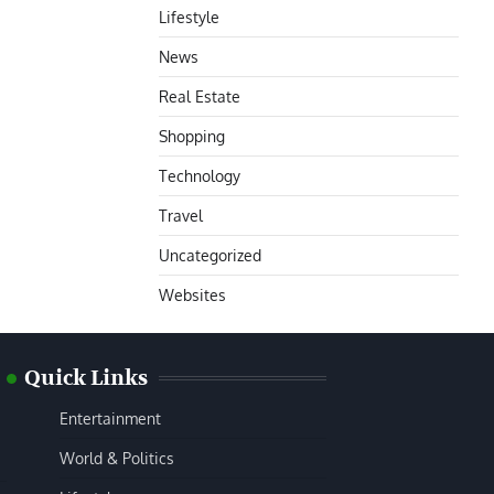
Lifestyle
News
Real Estate
Shopping
Technology
Travel
Uncategorized
Websites
Quick Links
Entertainment
World & Politics