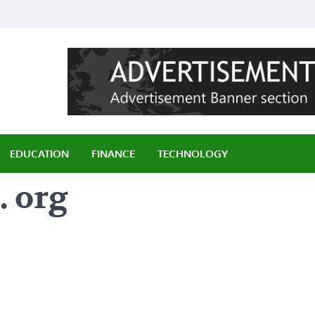
ily
EDUCATION
FINANCE
TECHNOLOGY
. org