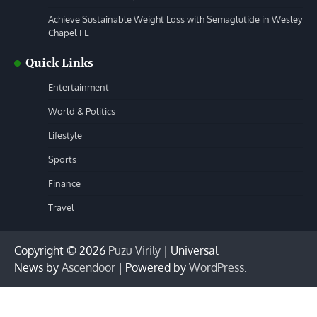
Achieve Sustainable Weight Loss with Semaglutide in Wesley
Chapel FL
Quick Links
Entertainment
World & Politics
Lifestyle
Sports
Finance
Travel
Copyright © 2026
Puzu Virily
| Universal
News by
Ascendoor
| Powered by
WordPress
.