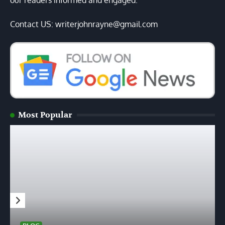
our readers informed and engaged.
Contact US: writerjohnrayne@gmail.com
Most Popular