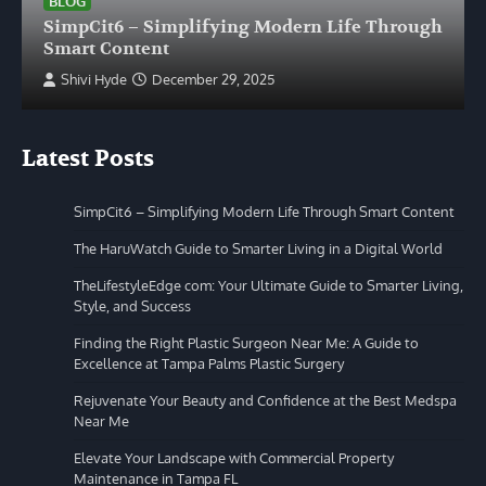
BLOG
SimpCit6 – Simplifying Modern Life Through
Smart Content
Shivi Hyde
December 29, 2025
Latest Posts
SimpCit6 – Simplifying Modern Life Through Smart Content
The HaruWatch Guide to Smarter Living in a Digital World
TheLifestyleEdge com: Your Ultimate Guide to Smarter Living,
Style, and Success
Finding the Right Plastic Surgeon Near Me: A Guide to
Excellence at Tampa Palms Plastic Surgery
Rejuvenate Your Beauty and Confidence at the Best Medspa
Near Me
Elevate Your Landscape with Commercial Property
Maintenance in Tampa FL