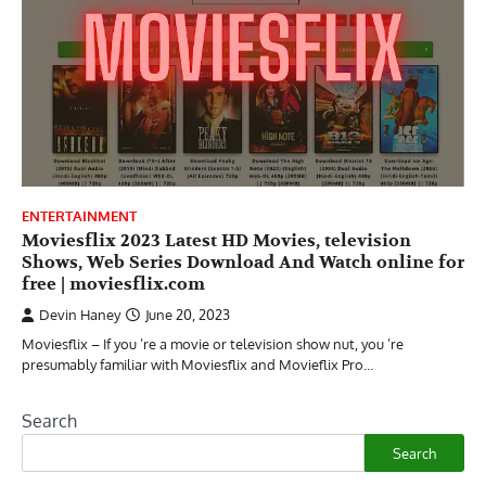
ENTERTAINMENT
Moviesflix 2023 Latest HD Movies, television
Shows, Web Series Download And Watch online for
free | moviesflix.com
Devin Haney
June 20, 2023
Moviesflix – If you ’re a movie or television show nut, you ’re
presumably familiar with Moviesflix and Movieflix Pro…
Search
Search