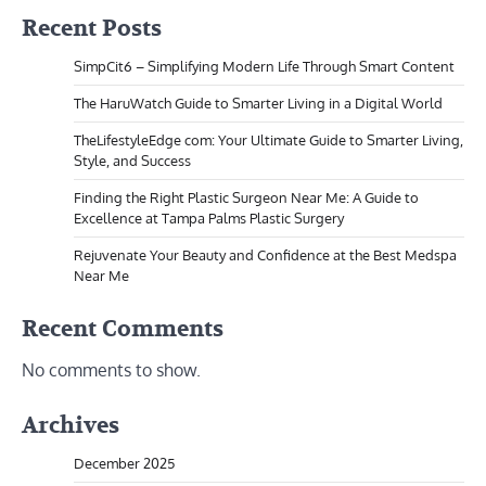
Recent Posts
SimpCit6 – Simplifying Modern Life Through Smart Content
The HaruWatch Guide to Smarter Living in a Digital World
TheLifestyleEdge com: Your Ultimate Guide to Smarter Living,
Style, and Success
Finding the Right Plastic Surgeon Near Me: A Guide to
Excellence at Tampa Palms Plastic Surgery
Rejuvenate Your Beauty and Confidence at the Best Medspa
Near Me
Recent Comments
No comments to show.
Archives
December 2025