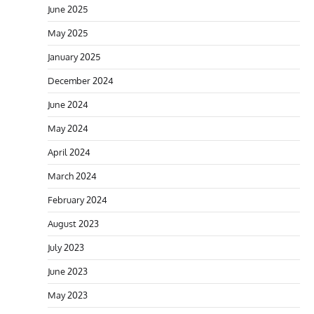
June 2025
May 2025
January 2025
December 2024
June 2024
May 2024
April 2024
March 2024
February 2024
August 2023
July 2023
June 2023
May 2023