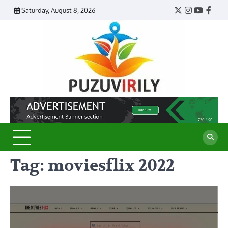
Skip
Saturday, August 8, 2026
Twitter
Instagram
YouTub
Face
to
content
Puzu
Virily
Tag:
moviesflix 2022