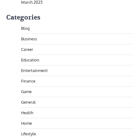
March 2023
Categories
Blog
Business
Career
Education
Entertainment
Finance
Game
General
Health
Home
Lifestyle