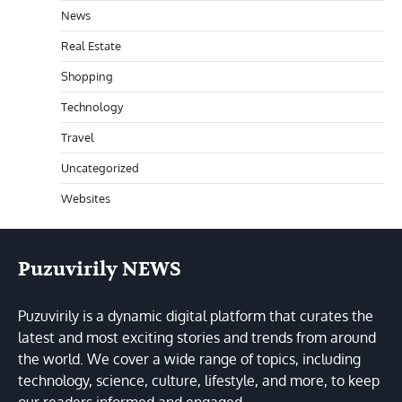
News
Real Estate
Shopping
Technology
Travel
Uncategorized
Websites
Puzuvirily NEWS
Puzuvirily is a dynamic digital platform that curates the
latest and most exciting stories and trends from around
the world. We cover a wide range of topics, including
technology, science, culture, lifestyle, and more, to keep