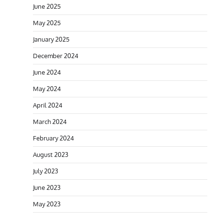
June 2025
May 2025
January 2025
December 2024
June 2024
May 2024
April 2024
March 2024
February 2024
August 2023
July 2023
June 2023
May 2023