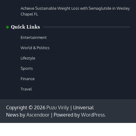
Achieve Sustainable Weight Loss with Semaglutide in Wesley
Chapel FL
Quick Links
Entertainment
World & Politics
Lifestyle
Sports
Finance
Travel
Copyright © 2026
Puzu Virily
| Universal
News by
Ascendoor
| Powered by
WordPress
.