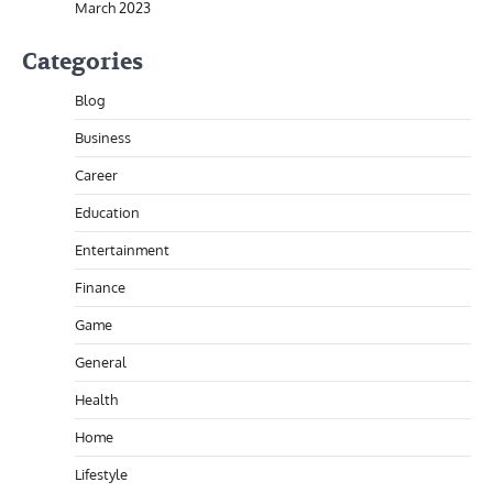
March 2023
Categories
Blog
Business
Career
Education
Entertainment
Finance
Game
General
Health
Home
Lifestyle