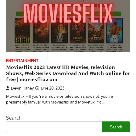
ENTERTAINMENT
Moviesflix 2023 Latest HD Movies, television
Shows, Web Series Download And Watch online for
free | moviesflix.com
Devin Haney
June 20, 2023
Moviesflix – If you ’re a movie or television show nut, you ’re
presumably familiar with Moviesflix and Movieflix Pro…
Search
Search