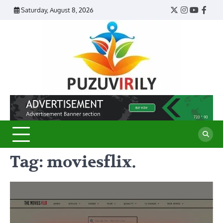
Skip
Saturday, August 8, 2026
Twitter
Instagram
YouTub
Face
to
content
Puzu
Virily
Tag:
moviesflix.