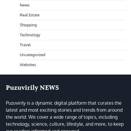
News
Real Estate
Shopping
Technology
Travel
Uncategorized
Websites
Puzuvirily NEWS
Puzuvirily is a dynamic digital platform that curates the
latest and most exciting stories and trends from around
the world. We cover a wide range of topics, including
technology, science, culture, lifestyle, and more, to keep