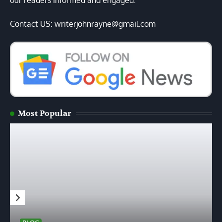
our readers informed and engaged.
Contact US: writerjohnrayne@gmail.com
Most Popular