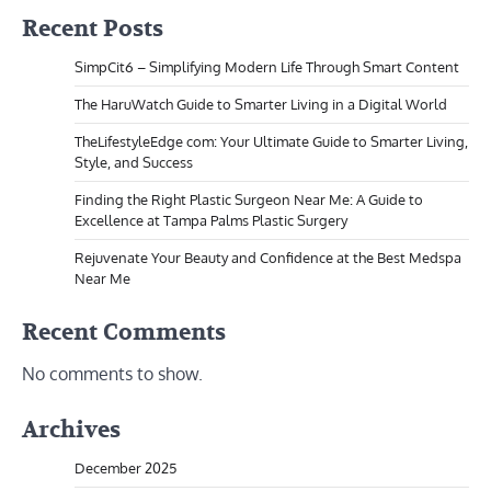
Recent Posts
SimpCit6 – Simplifying Modern Life Through Smart Content
The HaruWatch Guide to Smarter Living in a Digital World
TheLifestyleEdge com: Your Ultimate Guide to Smarter Living,
Style, and Success
Finding the Right Plastic Surgeon Near Me: A Guide to
Excellence at Tampa Palms Plastic Surgery
Rejuvenate Your Beauty and Confidence at the Best Medspa
Near Me
Recent Comments
No comments to show.
Archives
December 2025