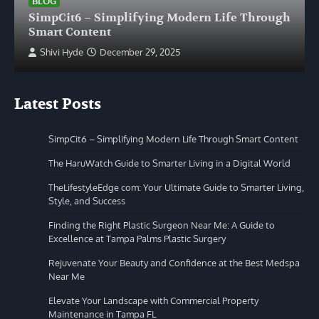
BLOG
SimpCit6 – Simplifying Modern Life Through
Smart Content
Shivi Hyde
December 29, 2025
Latest Posts
SimpCit6 – Simplifying Modern Life Through Smart Content
The HaruWatch Guide to Smarter Living in a Digital World
TheLifestyleEdge com: Your Ultimate Guide to Smarter Living,
Style, and Success
Finding the Right Plastic Surgeon Near Me: A Guide to
Excellence at Tampa Palms Plastic Surgery
Rejuvenate Your Beauty and Confidence at the Best Medspa
Near Me
Elevate Your Landscape with Commercial Property
Maintenance in Tampa FL