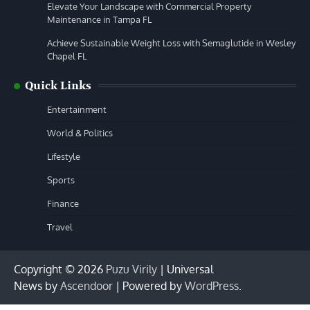
Elevate Your Landscape with Commercial Property
Maintenance in Tampa FL
Achieve Sustainable Weight Loss with Semaglutide in Wesley
Chapel FL
Quick Links
Entertainment
World & Politics
Lifestyle
Sports
Finance
Travel
Copyright © 2026
Puzu Virily
| Universal
News by
Ascendoor
| Powered by
WordPress
.