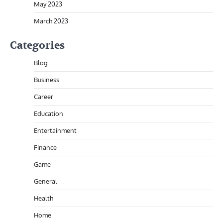
May 2023
March 2023
Categories
Blog
Business
Career
Education
Entertainment
Finance
Game
General
Health
Home