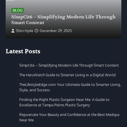
BLOG
SimpCit6 – Simplifying Modern Life Through
Smart Content
Shivi Hyde
December 29, 2025
Latest Posts
SimpCit6 – Simplifying Modern Life Through Smart Content
The HaruWatch Guide to Smarter Living in a Digital World
TheLifestyleEdge com: Your Ultimate Guide to Smarter Living,
Style, and Success
Finding the Right Plastic Surgeon Near Me: A Guide to
Excellence at Tampa Palms Plastic Surgery
Rejuvenate Your Beauty and Confidence at the Best Medspa
Near Me