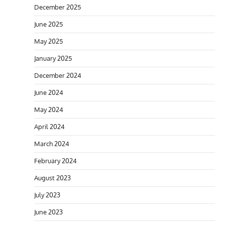
December 2025
June 2025
May 2025
January 2025
December 2024
June 2024
May 2024
April 2024
March 2024
February 2024
August 2023
July 2023
June 2023