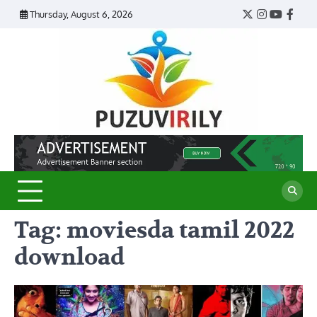
Skip
Thursday, August 6, 2026
Twitter
Instagram
YouTub
Face
to
content
Puzu
Virily
Tag:
moviesda tamil 2022
download