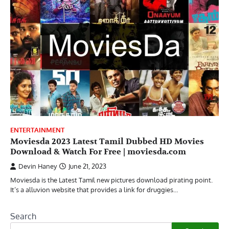
ENTERTAINMENT
Moviesda 2023 Latest Tamil Dubbed HD Movies
Download & Watch For Free | moviesda.com
Devin Haney
June 21, 2023
Moviesda is the Latest Tamil new pictures download pirating point.
It’s a alluvion website that provides a link for druggies…
Search