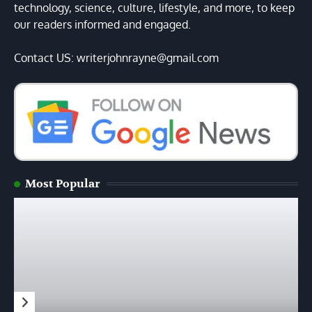
technology, science, culture, lifestyle, and more, to keep
our readers informed and engaged.
Contact US: writerjohnrayne@gmail.com
Most Popular