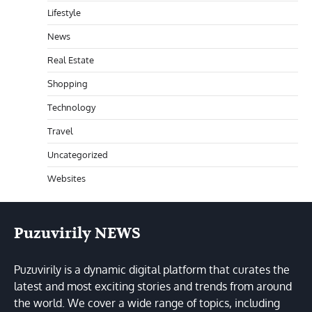
Lifestyle
News
Real Estate
Shopping
Technology
Travel
Uncategorized
Websites
Puzuvirily NEWS
Puzuvirily is a dynamic digital platform that curates the
latest and most exciting stories and trends from around
the world. We cover a wide range of topics, including