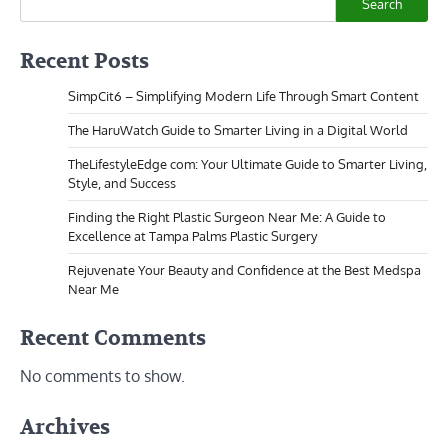
Search
Recent Posts
SimpCit6 – Simplifying Modern Life Through Smart Content
The HaruWatch Guide to Smarter Living in a Digital World
TheLifestyleEdge com: Your Ultimate Guide to Smarter Living,
Style, and Success
Finding the Right Plastic Surgeon Near Me: A Guide to
Excellence at Tampa Palms Plastic Surgery
Rejuvenate Your Beauty and Confidence at the Best Medspa
Near Me
Recent Comments
No comments to show.
Archives