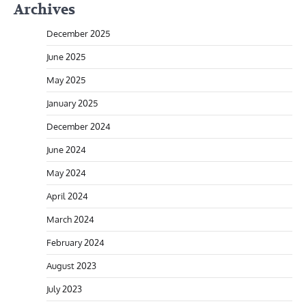
Archives
December 2025
June 2025
May 2025
January 2025
December 2024
June 2024
May 2024
April 2024
March 2024
February 2024
August 2023
July 2023