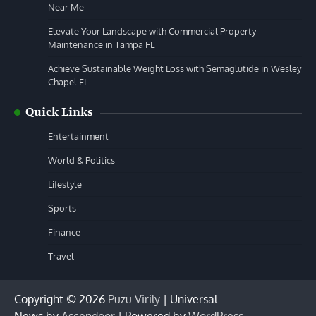
Near Me
Elevate Your Landscape with Commercial Property
Maintenance in Tampa FL
Achieve Sustainable Weight Loss with Semaglutide in Wesley
Chapel FL
Quick Links
Entertainment
World & Politics
Lifestyle
Sports
Finance
Travel
Copyright © 2026
Puzu Virily
| Universal
News by
Ascendoor
| Powered by
WordPress
.