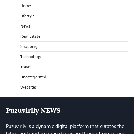
Home
Lifestyle
News
Real Estate
Shopping
Technology
Travel
Uncategorized
Websites
Puzuvirily NEWS
Puzuvirily is a dynamic digital platform that curates the
latest and most exciting stories and trends from around