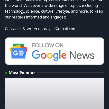
the world. We cover a wide range of topics, including
technology, science, culture, lifestyle, and more, to keep
our readers informed and engaged.
Contact US: writerjohnrayne@gmail.com
Most Popular