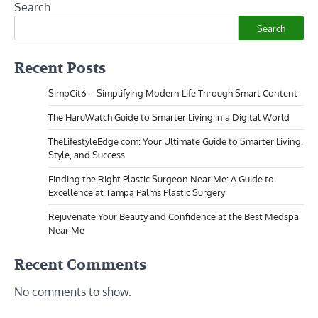
Search
Search
Recent Posts
SimpCit6 – Simplifying Modern Life Through Smart Content
The HaruWatch Guide to Smarter Living in a Digital World
TheLifestyleEdge com: Your Ultimate Guide to Smarter Living,
Style, and Success
Finding the Right Plastic Surgeon Near Me: A Guide to
Excellence at Tampa Palms Plastic Surgery
Rejuvenate Your Beauty and Confidence at the Best Medspa
Near Me
Recent Comments
No comments to show.