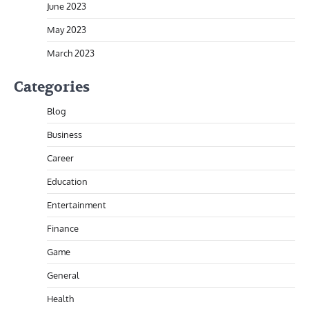
June 2023
May 2023
March 2023
Categories
Blog
Business
Career
Education
Entertainment
Finance
Game
General
Health