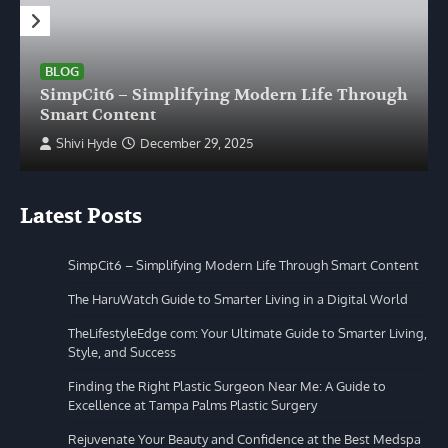
BLOG
SimpCit6 – Simplifying Modern Life Through
Smart Content
Shivi Hyde
December 29, 2025
Latest Posts
SimpCit6 – Simplifying Modern Life Through Smart Content
The HaruWatch Guide to Smarter Living in a Digital World
TheLifestyleEdge com: Your Ultimate Guide to Smarter Living,
Style, and Success
Finding the Right Plastic Surgeon Near Me: A Guide to
Excellence at Tampa Palms Plastic Surgery
Rejuvenate Your Beauty and Confidence at the Best Medspa