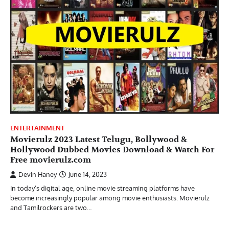
ENTERTAINMENT
Movierulz 2023 Latest Telugu, Bollywood &
Hollywood Dubbed Movies Download & Watch For
Free movierulz.com
Devin Haney
June 14, 2023
In today’s digital age, online movie streaming platforms have
become increasingly popular among movie enthusiasts. Movierulz
and Tamilrockers are two…