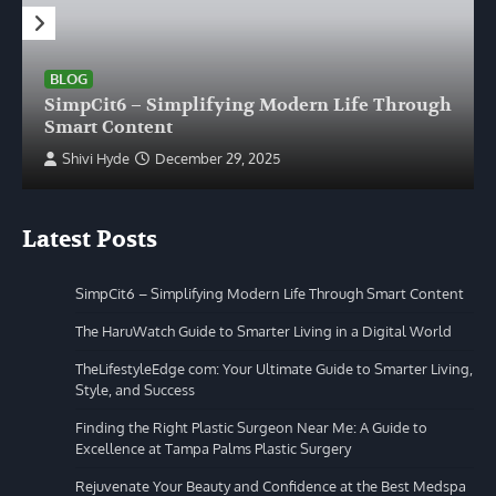
BLOG
SimpCit6 – Simplifying Modern Life Through
Smart Content
Shivi Hyde
December 29, 2025
Latest Posts
SimpCit6 – Simplifying Modern Life Through Smart Content
The HaruWatch Guide to Smarter Living in a Digital World
TheLifestyleEdge com: Your Ultimate Guide to Smarter Living,
Style, and Success
Finding the Right Plastic Surgeon Near Me: A Guide to
Excellence at Tampa Palms Plastic Surgery
Rejuvenate Your Beauty and Confidence at the Best Medspa