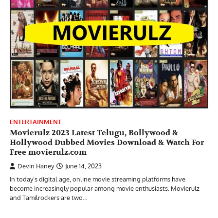
ENTERTAINMENT
Movierulz 2023 Latest Telugu, Bollywood &
Hollywood Dubbed Movies Download & Watch For
Free movierulz.com
Devin Haney
June 14, 2023
In today’s digital age, online movie streaming platforms have
become increasingly popular among movie enthusiasts. Movierulz
and Tamilrockers are two…