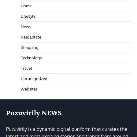
Home
Lifestyle
News
Real Estate
Shopping
Technology
Travel
Uncategorized
Websites
Puzuvirily NEWS
Puzuvirily is a dynamic digital platform that curates the
latest and most exciting stories and trends from around