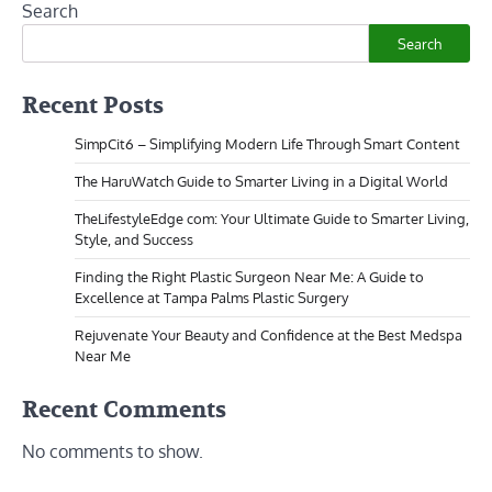
Search
Search
Recent Posts
SimpCit6 – Simplifying Modern Life Through Smart Content
The HaruWatch Guide to Smarter Living in a Digital World
TheLifestyleEdge com: Your Ultimate Guide to Smarter Living,
Style, and Success
Finding the Right Plastic Surgeon Near Me: A Guide to
Excellence at Tampa Palms Plastic Surgery
Rejuvenate Your Beauty and Confidence at the Best Medspa
Near Me
Recent Comments
No comments to show.