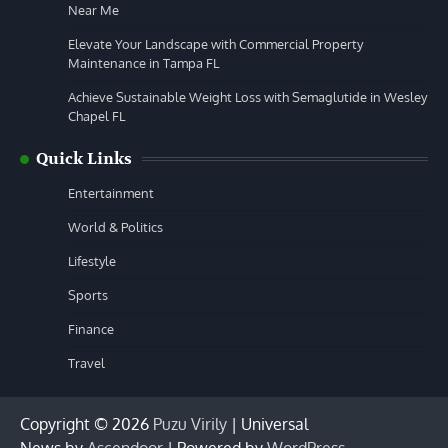
Near Me
Elevate Your Landscape with Commercial Property
Maintenance in Tampa FL
Achieve Sustainable Weight Loss with Semaglutide in Wesley
Chapel FL
Quick Links
Entertainment
World & Politics
Lifestyle
Sports
Finance
Travel
Copyright © 2026
Puzu Virily
| Universal
News by
Ascendoor
| Powered by
WordPress
.