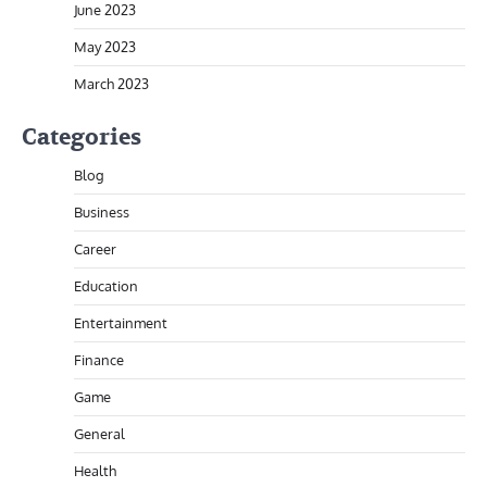
June 2023
May 2023
March 2023
Categories
Blog
Business
Career
Education
Entertainment
Finance
Game
General
Health