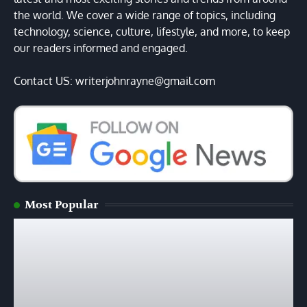
the world. We cover a wide range of topics, including
technology, science, culture, lifestyle, and more, to keep
our readers informed and engaged.
Contact US: writerjohnrayne@gmail.com
Most Popular