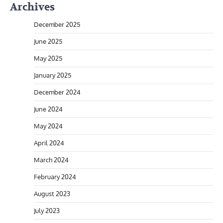
Archives
December 2025
June 2025
May 2025
January 2025
December 2024
June 2024
May 2024
April 2024
March 2024
February 2024
August 2023
July 2023