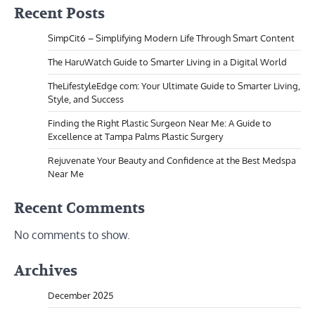
Recent Posts
SimpCit6 – Simplifying Modern Life Through Smart Content
The HaruWatch Guide to Smarter Living in a Digital World
TheLifestyleEdge com: Your Ultimate Guide to Smarter Living,
Style, and Success
Finding the Right Plastic Surgeon Near Me: A Guide to
Excellence at Tampa Palms Plastic Surgery
Rejuvenate Your Beauty and Confidence at the Best Medspa
Near Me
Recent Comments
No comments to show.
Archives
December 2025