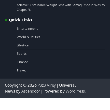
Achieve Sustainable Weight Loss with Semaglutide in Wesley
Chapel FL
Quick Links
Entertainment
World & Politics
Lifestyle
Sports
Finance
Travel
Copyright © 2026
Puzu Virily
| Universal
News by
Ascendoor
| Powered by
WordPress
.