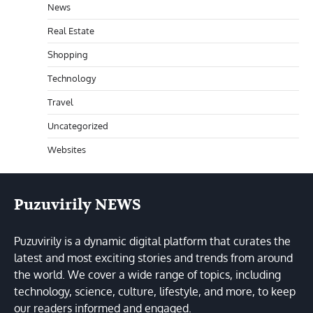
News
Real Estate
Shopping
Technology
Travel
Uncategorized
Websites
Puzuvirily NEWS
Puzuvirily is a dynamic digital platform that curates the
latest and most exciting stories and trends from around
the world. We cover a wide range of topics, including
technology, science, culture, lifestyle, and more, to keep
our readers informed and engaged.