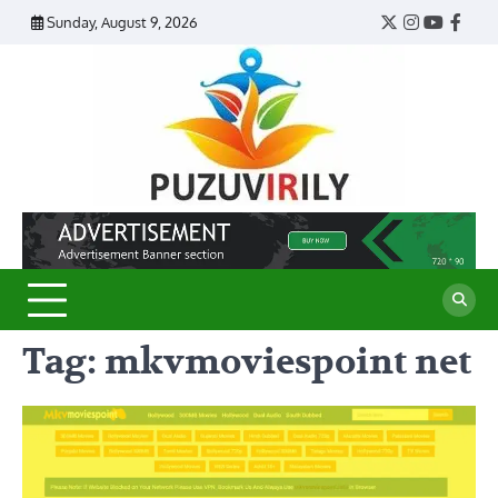
Skip
Sunday, August 9, 2026
Twitter
Instagram
YouTub
Face
to
content
Puzu
Virily
Tag:
mkvmoviespoint net