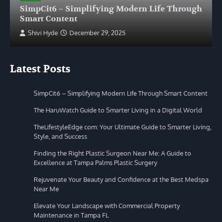
SimpCit6 – Simplifying Modern Life Through
Smart Content
Shivi Hyde
December 29, 2025
Latest Posts
SimpCit6 – Simplifying Modern Life Through Smart Content
The HaruWatch Guide to Smarter Living in a Digital World
TheLifestyleEdge com: Your Ultimate Guide to Smarter Living,
Style, and Success
Finding the Right Plastic Surgeon Near Me: A Guide to
Excellence at Tampa Palms Plastic Surgery
Rejuvenate Your Beauty and Confidence at the Best Medspa
Near Me
Elevate Your Landscape with Commercial Property
Maintenance in Tampa FL