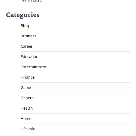
March 2023
Categories
Blog
Business
Career
Education
Entertainment
Finance
Game
General
Health
Home
Lifestyle