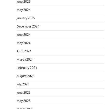
June 2025
May 2025
January 2025
December 2024
June 2024
May 2024
April 2024
March 2024
February 2024
August 2023
July 2023
June 2023
May 2023