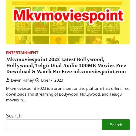
ENTERTAINMENT
Mkvmoviespoint 2023 Latest Bollywood,
Hollywood, Telgu Dual Audio 300MB Movies Free
Download & Watch For Free mkvmoviespoint.com
Devin Haney
June 17, 2023
Mkvmoviespoint 2023 is a prominent online platform that offers free
downloads and streaming of Bollywood, Hollywood, and Telugu
movies in…
Search
Search