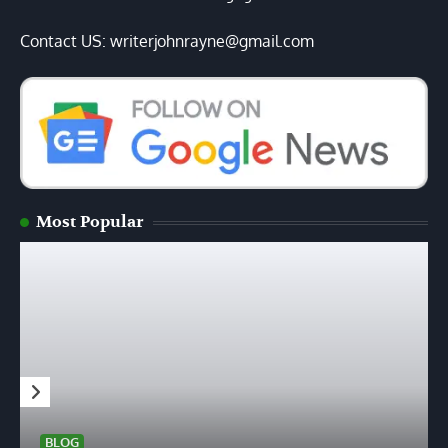
Contact US: writerjohnrayne@gmail.com
Most Popular
BLOG